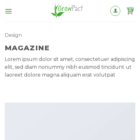
Skip
to
content
Design
MAGAZINE
Lorem ipsum dolor sit amet, consectetuer adipiscing
elit, sed diam nonummy nibh euismod tincidunt ut
laoreet dolore magna aliquam erat volutpat