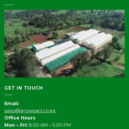
GET IN TOUCH
Email:
sales@growpact.co.ke
Office Hours
Mon – Fri:
8:00 AM – 5:00 PM