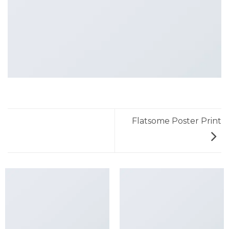
Flatsome Poster Print