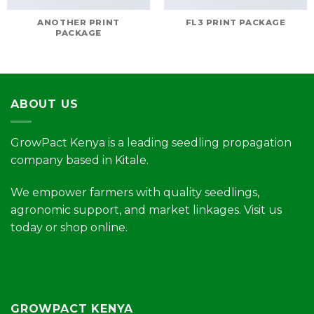
ANOTHER PRINT
FL3 PRINT PACKAGE
PACKAGE
ABOUT US
GrowPact Kenya is a leading seedling propagation
company based in Kitale.
We empower farmers with quality seedlings,
agronomic support, and market linkages. Visit us
today or shop online.
GROWPACT KENYA