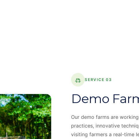
SERVICE 03
Demo Far
Our demo farms are working
practices, innovative techni
visiting farmers a real-time