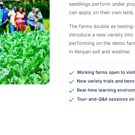
seedlings perform under pro
can apply on their own land.
The farms double as testing 
introduce a new variety into 
performing on the demo far
in Kenyan soil and weather.
Working farms open to visi
New variety trials and ben
Real-time learning enviro
Tour-and-Q&A sessions on 