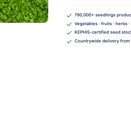
790,000+ seedlings produ
Vegetables · fruits · herbs 
KEPHIS-certified seed stoc
Countrywide delivery from