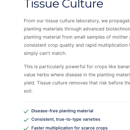
Tissue Culture
From our tissue culture laboratory, we propagate
planting materials through advanced biotechnol
planting material from small samples of mother 
consistent crop quality and rapid multiplication 
simply can't match.
This is particularly powerful for crops like ban
value herbs where disease in the planting mater
yield. Tissue culture removes that risk before t
soil.
Disease-free planting material
Consistent, true-to-type varieties
Faster multiplication for scarce crops