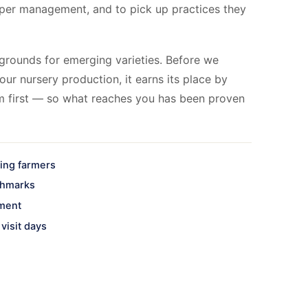
per management, and to pick up practices they
grounds for emerging varieties. Before we
our nursery production, it earns its place by
m first — so what reaches you has been proven
ting farmers
chmarks
nment
visit days