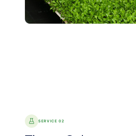
SERVICE 02