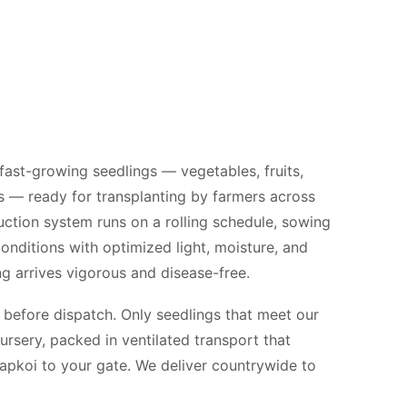
 fast-growing seedlings — vegetables, fruits,
s — ready for transplanting by farmers across
ction system runs on a rolling schedule, sowing
conditions with optimized light, moisture, and
g arrives vigorous and disease-free.
 before dispatch. Only seedlings that meet our
ursery, packed in ventilated transport that
Kapkoi to your gate. We deliver countrywide to