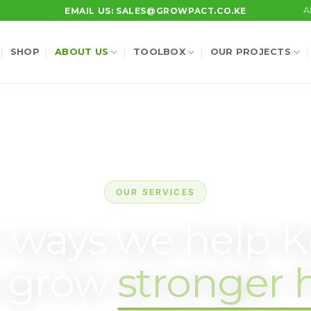
A
EMAIL US: SALES@GROWPACT.CO.KE
SHOP
ABOUT US
TOOLBOX
OUR PROJECTS
OUR SERVICES
 ways we help 
s grow
stronger 