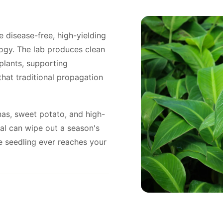
 disease-free, high-yielding
ogy. The lab produces clean
plants, supporting
that traditional propagation
anas, sweet potato, and high-
ial can wipe out a season's
he seedling ever reaches your