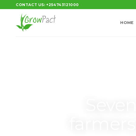
CONTACT US: +254743121000
HOME
Seven
farmer