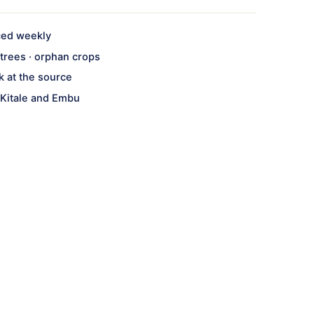
ced weekly
· trees · orphan crops
k at the source
 Kitale and Embu