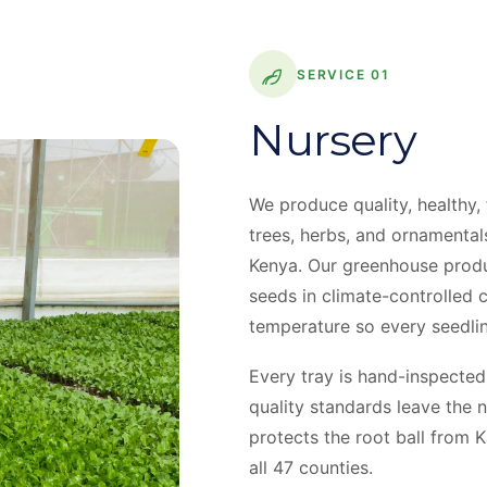
SERVICE 01
Nursery
We produce quality, healthy,
trees, herbs, and ornamental
Kenya. Our greenhouse produ
seeds in climate-controlled 
temperature so every seedlin
Every tray is hand-inspected
quality standards leave the n
protects the root ball from 
all 47 counties.