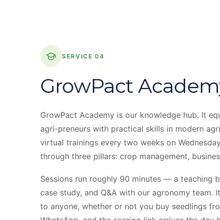
SERVICE 04
GrowPact Academ
GrowPact Academy is our knowledge hub. It equ
agri-preneurs with practical skills in modern agr
virtual trainings every two weeks on Wednesday
through three pillars: crop management, business 
Sessions run roughly 90 minutes — a teaching bl
case study, and Q&A with our agronomy team. It
to anyone, whether or not you buy seedlings from