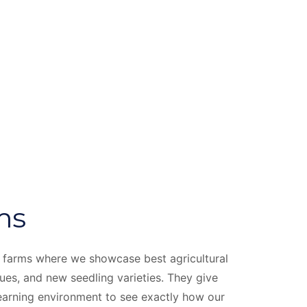
ms
 farms where we showcase best agricultural
ques, and new seedling varieties. They give
 learning environment to see exactly how our