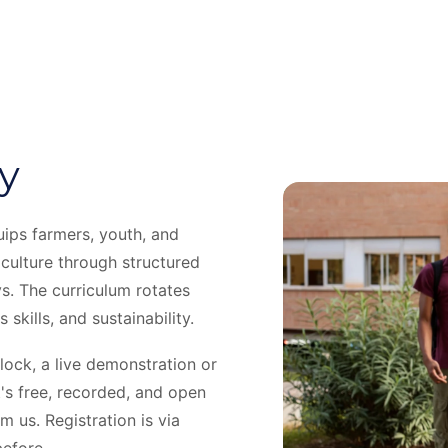
y
ips farmers, youth, and
iculture through structured
s. The curriculum rotates
skills, and sustainability.
ock, a live demonstration or
's free, recorded, and open
 us. Registration is via