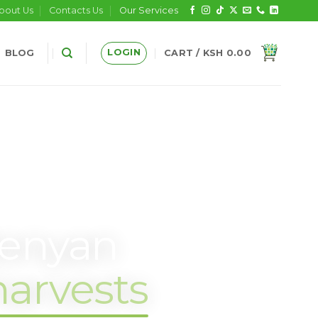
bout Us
Contacts Us
Our Services
LOGIN
BLOG
CART /
KSH
0.00
Kenyan
harvests
.