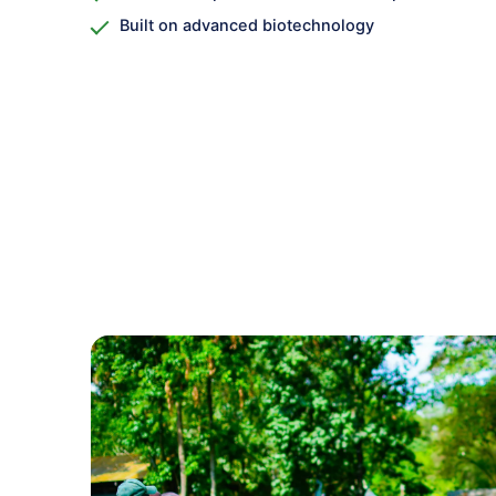
Built on advanced biotechnology