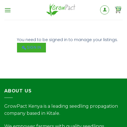
You need to be signed in to manage your listings.
SIGN IN
ABOUT US
GrowPact Kenya is a leading seedling propagation
company based in Kitale.
We empower farmers with quality seedlings,