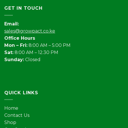
GET IN TOUCH
Email:
sales@growpact.co.ke
Office Hours
Mon – Fri:
8:00 AM – 5:00 PM
Sat:
8:00 AM – 12:30 PM
Sunday:
Closed
QUICK LINKS
Home
Contact Us
Shop