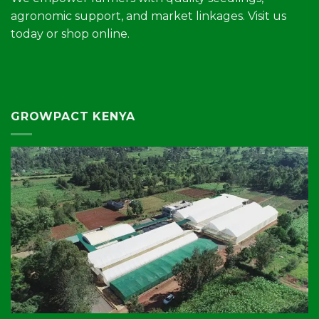
agronomic support, and market linkages. Visit us
today or shop online.
GROWPACT KENYA