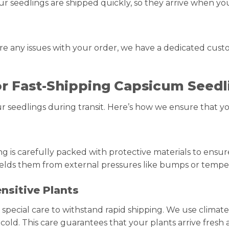
our seedlings are shipped quickly, so they arrive when y
 are any issues with your order, we have a dedicated cus
or Fast-Shipping Capsicum Seedl
 seedlings during transit. Here’s how we ensure that yo
ng is carefully packed with protective materials to ensur
ields them from external pressures like bumps or temp
nsitive Plants
special care to withstand rapid shipping. We use climate
old. This care guarantees that your plants arrive fresh 