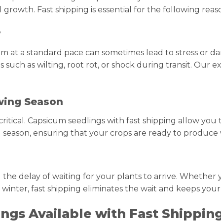
 growth. Fast shipping is essential for the following reas
y
em at a standard pace can sometimes lead to stress or da
uch as wilting, root rot, or shock during transit. Our e
wing Season
ritical. Capsicum seedlings with fast shipping allow you 
 season, ensuring that your crops are ready to produce w
 the delay of waiting for your plants to arrive. Whether 
 winter, fast shipping eliminates the wait and keeps your
ings Available with Fast Shippin