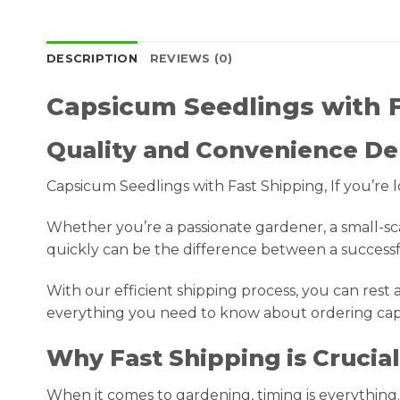
DESCRIPTION
REVIEWS (0)
Capsicum Seedlings with 
Quality and Convenience De
Capsicum Seedlings with Fast Shipping, If you’re l
Whether you’re a passionate gardener, a small-sc
quickly can be the difference between a success
With our efficient shipping process, you can rest as
everything you need to know about ordering caps
Why Fast Shipping is Crucia
When it comes to gardening, timing is everything.