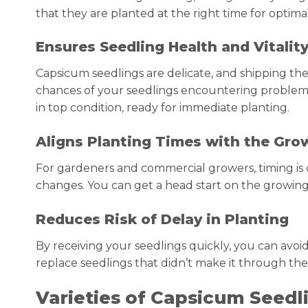
that they are planted at the right time for optimal
Ensures Seedling Health and Vitalit
Capsicum seedlings are delicate, and shipping th
chances of your seedlings encountering problems s
in top condition, ready for immediate planting.
Aligns Planting Times with the Gro
For gardeners and commercial growers, timing is c
changes. You can get a head start on the growing
Reduces Risk of Delay in Planting
By receiving your seedlings quickly, you can avoid
replace seedlings that didn’t make it through the
Varieties of Capsicum Seedl