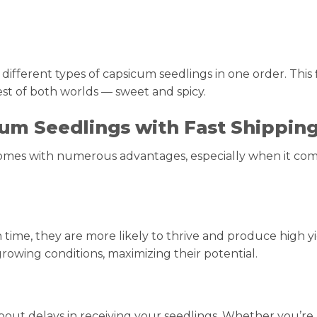
ifferent types of capsicum seedlings in one order. This fl
est of both worlds — sweet and spicy.
um Seedlings with Fast Shippin
comes with numerous advantages, especially when it com
 time, they are more likely to thrive and produce high yi
rowing conditions, maximizing their potential.
bout delays in receiving your seedlings. Whether you’re 