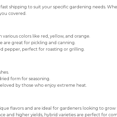
 fast shipping to suit your specific gardening needs. Wh
 you covered.
various colors like red, yellow, and orange.
e are great for pickling and canning.
pepper, perfect for roasting or grilling.
shes.
dried form for seasoning.
 beloved by those who enjoy extreme heat.
ique flavors and are ideal for gardeners looking to grow t
nce and higher yields, hybrid varieties are perfect for