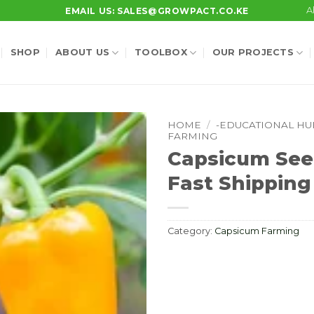
A
EMAIL US: SALES@GROWPACT.CO.KE
SHOP
ABOUT US
TOOLBOX
OUR PROJECTS
HOME
/
-EDUCATIONAL HU
FARMING
Capsicum See
Fast Shipping
Category:
Capsicum Farming