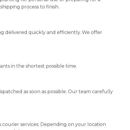
hipping process to finish.
 delivered quickly and efficiently. We offer
nts in the shortest possible time.
spatched as soon as possible. Our team carefully
ss courier services. Depending on your location