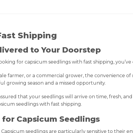
Fast Shipping
livered to Your Doorstep
ooking for capsicum seedlings with fast shipping, you’ve
ale farmer, or a commercial grower, the convenience of 
ful growing season and a missed opportunity.
sured that your seedlings will arrive on time, fresh, and 
icum seedlings with fast shipping.
l for Capsicum Seedlings
 Capsicum seedlings are particularly sensitive to their 