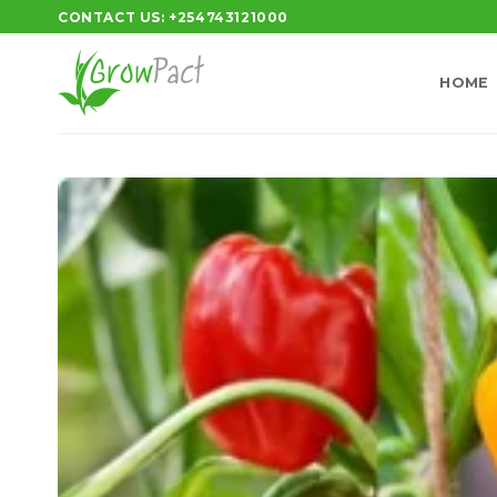
Skip
CONTACT US: +254743121000
to
content
HOME