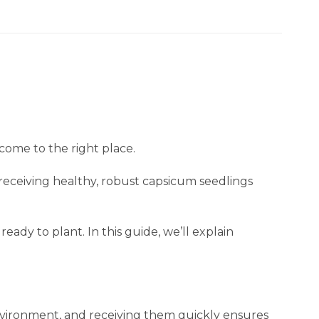
 come to the right place.
receiving healthy, robust capsicum seedlings
ready to plant. In this guide, we’ll explain
environment, and receiving them quickly ensures