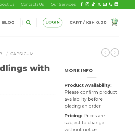
bout Us
Contacts Us
Our Services
LOGIN
BLOG
CART /
KSH
0.00
B-
/
CAPSICUM
dlings with
MORE INFO
Product Availability:
Please confirm product
availability before
placing an order.
Pricing:
Prices are
subject to change
without notice.