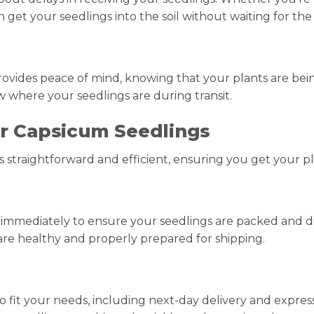
et your seedlings into the soil without waiting for the s
ovides peace of mind, knowing that your plants are being
w where your seedlings are during transit.
r Capsicum Seedlings
s straightforward and efficient, ensuring you get your pla
t immediately to ensure your seedlings are packed and di
are healthy and properly prepared for shipping.
to fit your needs, including next-day delivery and expre