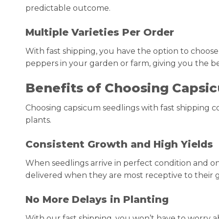
predictable outcome.
Multiple Varieties Per Order
With fast shipping, you have the option to choose d
peppers in your garden or farm, giving you the b
Benefits of Choosing Capsic
Choosing capsicum seedlings with fast shipping 
plants.
Consistent Growth and High Yields
When seedlings arrive in perfect condition and on
delivered when they are most receptive to their g
No More Delays in Planting
With our fast shipping, you won’t have to worry a