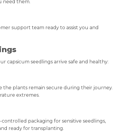
ou need them.
tomer support team ready to assist you and
ings
ur capsicum seedlings arrive safe and healthy:
e the plants remain secure during their journey.
erature extremes.
-controlled packaging for sensitive seedlings,
and ready for transplanting.