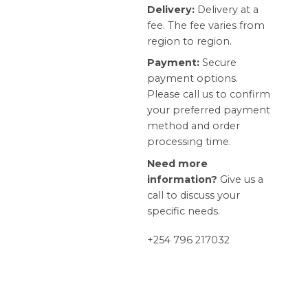
Delivery:
Delivery at a
fee. The fee varies from
region to region.
Payment:
Secure
payment options.
Please call us to confirm
your preferred payment
method and order
processing time.
Need more
information?
Give us a
call to discuss your
specific needs.
+254 796 217032