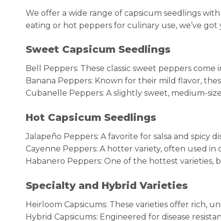
We offer a wide range of capsicum seedlings with
eating or hot peppers for culinary use, we’ve got
Sweet Capsicum Seedlings
Bell Peppers: These classic sweet peppers come in 
Banana Peppers: Known for their mild flavor, thes
Cubanelle Peppers: A slightly sweet, medium-sized 
Hot Capsicum Seedlings
Jalapeño Peppers: A favorite for salsa and spicy di
Cayenne Peppers: A hotter variety, often used in 
Habanero Peppers: One of the hottest varieties,
Specialty and Hybrid Varieties
Heirloom Capsicums: These varieties offer rich, un
Hybrid Capsicums: Engineered for disease resista