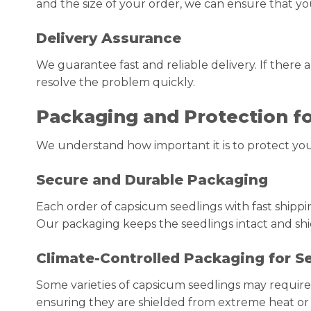
and the size of your order, we can ensure that y
Delivery Assurance
We guarantee fast and reliable delivery. If there
resolve the problem quickly.
Packaging and Protection f
We understand how important it is to protect your
Secure and Durable Packaging
Each order of capsicum seedlings with fast shippi
Our packaging keeps the seedlings intact and sh
Climate-Controlled Packaging for Se
Some varieties of capsicum seedlings may require 
ensuring they are shielded from extreme heat or c