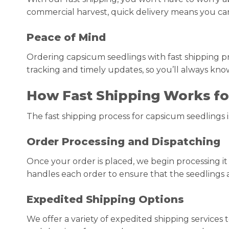
commercial harvest, quick delivery means you can g
Peace of Mind
Ordering capsicum seedlings with fast shipping pr
tracking and timely updates, so you’ll always kno
How Fast Shipping Works fo
The fast shipping process for capsicum seedlings i
Order Processing and Dispatching
Once your order is placed, we begin processing i
handles each order to ensure that the seedlings 
Expedited Shipping Options
We offer a variety of expedited shipping services 