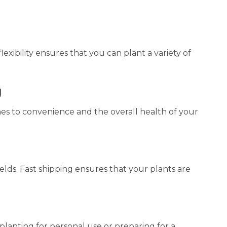
exibility ensures that you can plant a variety of
g
es to convenience and the overall health of your
elds. Fast shipping ensures that your plants are
planting for personal use or preparing for a