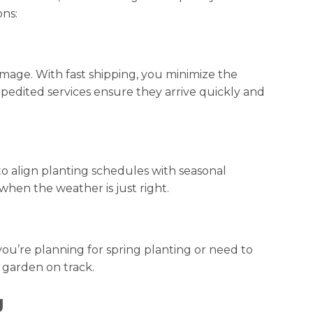
ons:
mage. With fast shipping, you minimize the
xpedited services ensure they arrive quickly and
to align planting schedules with seasonal
hen the weather is just right.
you’re planning for spring planting or need to
 garden on track.
g