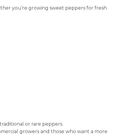
ether you’re growing sweet peppers for fresh
raditional or rare peppers.
 commercial growers and those who want a more