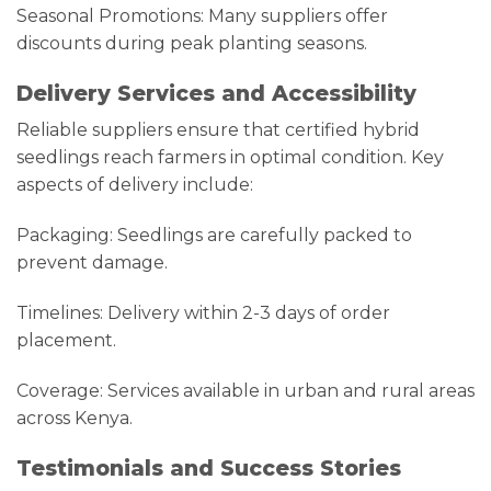
Seasonal Promotions: Many suppliers offer
discounts during peak planting seasons.
Delivery Services and Accessibility
Reliable suppliers ensure that certified hybrid
seedlings reach farmers in optimal condition. Key
aspects of delivery include:
Packaging: Seedlings are carefully packed to
prevent damage.
Timelines: Delivery within 2-3 days of order
placement.
Coverage: Services available in urban and rural areas
across Kenya.
Testimonials and Success Stories