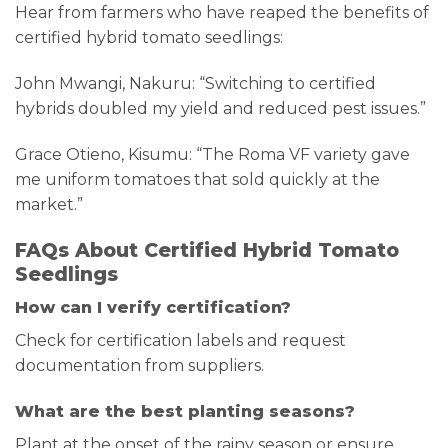
Hear from farmers who have reaped the benefits of
certified hybrid tomato seedlings:
John Mwangi, Nakuru: “Switching to certified
hybrids doubled my yield and reduced pest issues.”
Grace Otieno, Kisumu: “The Roma VF variety gave
me uniform tomatoes that sold quickly at the
market.”
FAQs About Certified Hybrid Tomato
Seedlings
How can I verify certification?
Check for certification labels and request
documentation from suppliers.
What are the best planting seasons?
Plant at the onset of the rainy season or ensure