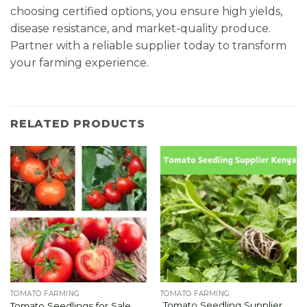
choosing certified options, you ensure high yields,
disease resistance, and market-quality produce.
Partner with a reliable supplier today to transform
your farming experience.
RELATED PRODUCTS
TOMATO FARMING
TOMATO FARMING
Tomato Seedling Supplier
Tomato Seedlings for Sale