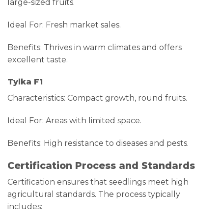
large-sized fruits.
Ideal For: Fresh market sales.
Benefits: Thrives in warm climates and offers
excellent taste.
Tylka F1
Characteristics: Compact growth, round fruits.
Ideal For: Areas with limited space.
Benefits: High resistance to diseases and pests.
Certification Process and Standards
Certification ensures that seedlings meet high
agricultural standards. The process typically
includes: