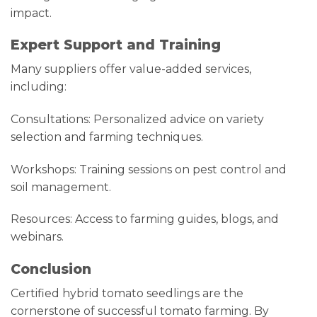
impact.
Expert Support and Training
Many suppliers offer value-added services,
including:
Consultations: Personalized advice on variety
selection and farming techniques.
Workshops: Training sessions on pest control and
soil management.
Resources: Access to farming guides, blogs, and
webinars.
Conclusion
Certified hybrid tomato seedlings are the
cornerstone of successful tomato farming. By