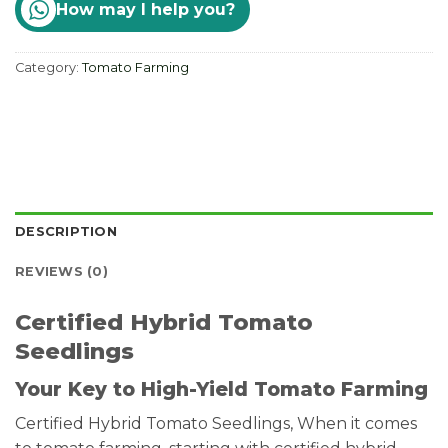
How may I help you?
Category:
Tomato Farming
DESCRIPTION
REVIEWS (0)
Certified Hybrid Tomato
Seedlings
Your Key to High-Yield Tomato Farming
Certified Hybrid Tomato Seedlings, When it comes