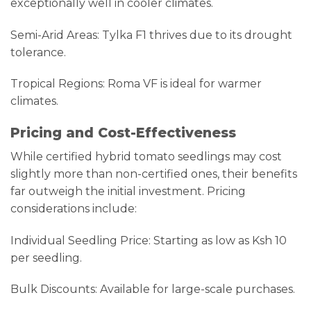
exceptionally well in cooler climates.
Semi-Arid Areas: Tylka F1 thrives due to its drought
tolerance.
Tropical Regions: Roma VF is ideal for warmer
climates.
Pricing and Cost-Effectiveness
While certified hybrid tomato seedlings may cost
slightly more than non-certified ones, their benefits
far outweigh the initial investment. Pricing
considerations include:
Individual Seedling Price: Starting as low as Ksh 10
per seedling.
Bulk Discounts: Available for large-scale purchases.