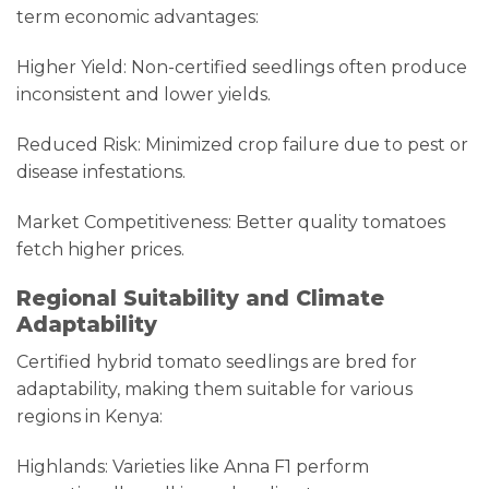
term economic advantages:
Higher Yield: Non-certified seedlings often produce
inconsistent and lower yields.
Reduced Risk: Minimized crop failure due to pest or
disease infestations.
Market Competitiveness: Better quality tomatoes
fetch higher prices.
Regional Suitability and Climate
Adaptability
Certified hybrid tomato seedlings are bred for
adaptability, making them suitable for various
regions in Kenya:
Highlands: Varieties like Anna F1 perform