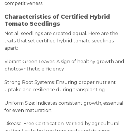
competitiveness.
Characteristics of Certified Hybrid
Tomato Seedlings
Not all seedlings are created equal. Here are the
traits that set certified hybrid tomato seedlings
apart:
Vibrant Green Leaves: A sign of healthy growth and
photosynthetic efficiency.
Strong Root Systems: Ensuring proper nutrient
uptake and resilience during transplanting.
Uniform Size: Indicates consistent growth, essential
for even maturation.
Disease-Free Certification: Verified by agricultural
authorities to be free from pests and diseases.