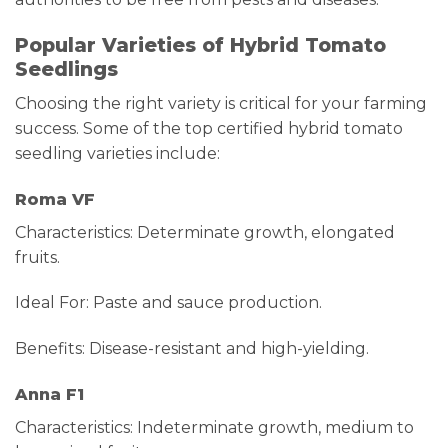
Popular Varieties of Hybrid Tomato
Seedlings
Choosing the right variety is critical for your farming
success. Some of the top certified hybrid tomato
seedling varieties include:
Roma VF
Characteristics: Determinate growth, elongated
fruits.
Ideal For: Paste and sauce production.
Benefits: Disease-resistant and high-yielding.
Anna F1
Characteristics: Indeterminate growth, medium to