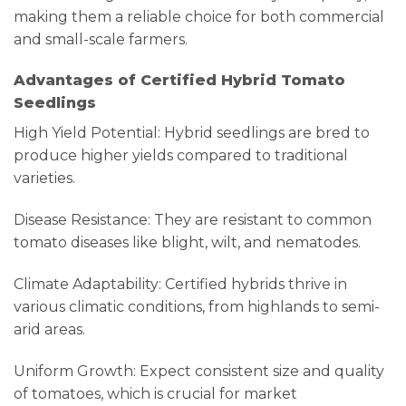
making them a reliable choice for both commercial
and small-scale farmers.
Advantages of Certified Hybrid Tomato
Seedlings
High Yield Potential: Hybrid seedlings are bred to
produce higher yields compared to traditional
varieties.
Disease Resistance: They are resistant to common
tomato diseases like blight, wilt, and nematodes.
Climate Adaptability: Certified hybrids thrive in
various climatic conditions, from highlands to semi-
arid areas.
Uniform Growth: Expect consistent size and quality
of tomatoes, which is crucial for market