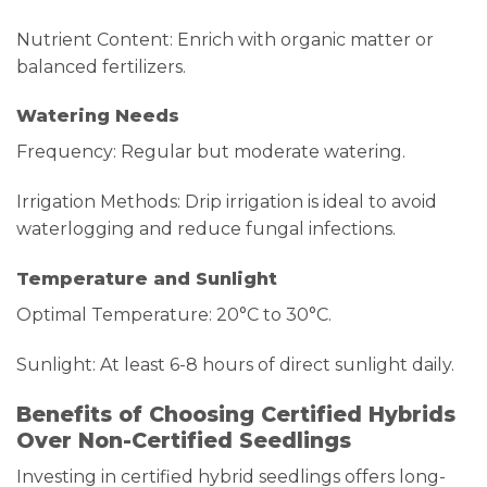
Nutrient Content: Enrich with organic matter or
balanced fertilizers.
Watering Needs
Frequency: Regular but moderate watering.
Irrigation Methods: Drip irrigation is ideal to avoid
waterlogging and reduce fungal infections.
Temperature and Sunlight
Optimal Temperature: 20°C to 30°C.
Sunlight: At least 6-8 hours of direct sunlight daily.
Benefits of Choosing Certified Hybrids
Over Non-Certified Seedlings
Investing in certified hybrid seedlings offers long-