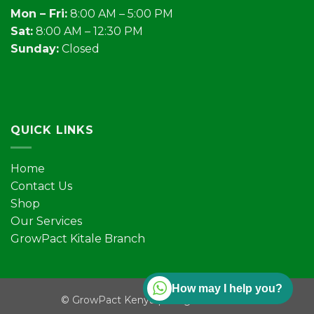
Mon – Fri:
8:00 AM – 5:00 PM
Sat:
8:00 AM – 12:30 PM
Sunday:
Closed
QUICK LINKS
Home
Contact Us
Shop
Our Services
GrowPact Kitale Branch
How may I help you?
©
GrowPact Kenya | All rights reserved.