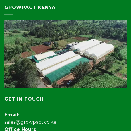
GROWPACT KENYA
GET IN TOUCH
Email:
sales@growpact.co.ke
Office Hours