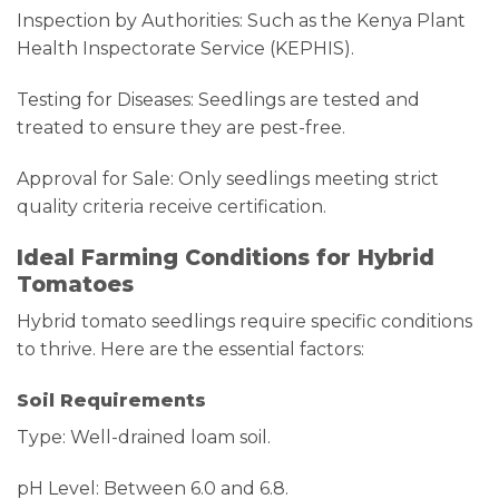
Inspection by Authorities: Such as the Kenya Plant
Health Inspectorate Service (KEPHIS).
Testing for Diseases: Seedlings are tested and
treated to ensure they are pest-free.
Approval for Sale: Only seedlings meeting strict
quality criteria receive certification.
Ideal Farming Conditions for Hybrid
Tomatoes
Hybrid tomato seedlings require specific conditions
to thrive. Here are the essential factors:
Soil Requirements
Type: Well-drained loam soil.
pH Level: Between 6.0 and 6.8.