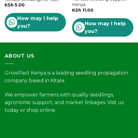
Kenya
KSh
5.00
KSh
11.00
How may I help
How may I help
you?
you?
ABOUT US
GrowPact Kenya is a leading seedling propagation
company based in Kitale.
We empower farmers with quality seedlings,
agronomic support, and market linkages. Visit us
today or shop online.