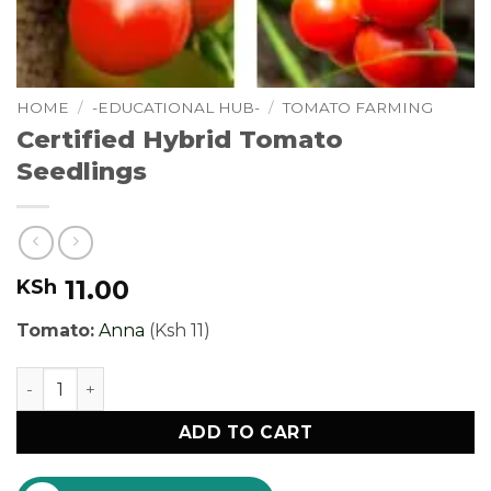
HOME
/
-EDUCATIONAL HUB-
/
TOMATO FARMING
Certified Hybrid Tomato
Seedlings
11.00
KSh
Tomato:
Anna
(Ksh 11)
Certified Hybrid Tomato Seedlings quantity
ADD TO CART