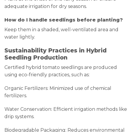
adequate irrigation for dry seasons.
How do I handle seedlings before planting?
Keep them in a shaded, well-ventilated area and
water lightly.
Sustainability Practices in Hybrid
Seedling Production
Certified hybrid tomato seedlings are produced
using eco-friendly practices, such as:
Organic Fertilizers: Minimized use of chemical
fertilizers.
Water Conservation: Efficient irrigation methods like
drip systems.
Biodegradable Packaging: Reduces environmental