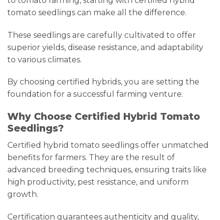
to tomato farming, starting with certified hybrid
tomato seedlings can make all the difference.
These seedlings are carefully cultivated to offer
superior yields, disease resistance, and adaptability
to various climates.
By choosing certified hybrids, you are setting the
foundation for a successful farming venture.
Why Choose Certified Hybrid Tomato
Seedlings?
Certified hybrid tomato seedlings offer unmatched
benefits for farmers. They are the result of
advanced breeding techniques, ensuring traits like
high productivity, pest resistance, and uniform
growth.
Certification guarantees authenticity and quality,