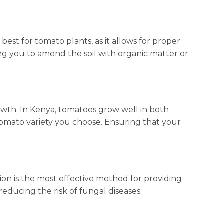
 best for tomato plants, as it allows for proper
ng you to amend the soil with organic matter or
wth. In Kenya, tomatoes grow well in both
 tomato variety you choose. Ensuring that your
tion is the most effective method for providing
reducing the risk of fungal diseases.