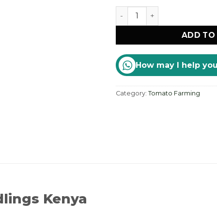
Export-Grade Tomato Seed
ADD TO
How may I help yo
Category:
Tomato Farming
lings Kenya