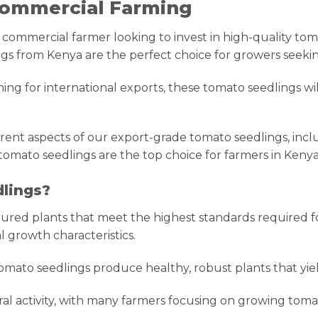
 Commercial Farming
mmercial farmer looking to invest in high-quality tomato
gs from Kenya are the perfect choice for growers seeking
ng for international exports, these tomato seedlings wi
rent aspects of our export-grade tomato seedlings, includ
tomato seedlings are the top choice for farmers in Keny
lings?
ured plants that meet the highest standards required fo
l growth characteristics.
omato seedlings produce healthy, robust plants that yiel
tural activity, with many farmers focusing on growing to