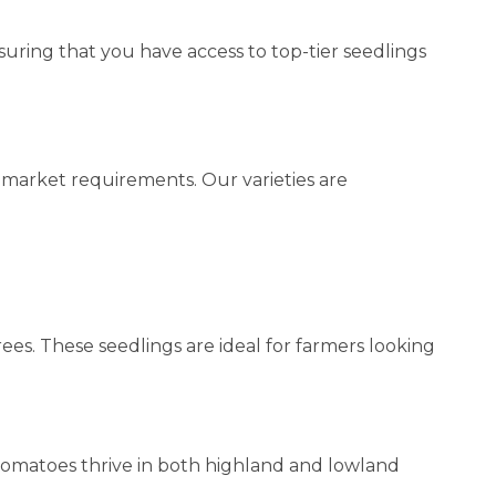
ring that you have access to top-tier seedlings
d market requirements. Our varieties are
ees. These seedlings are ideal for farmers looking
e tomatoes thrive in both highland and lowland