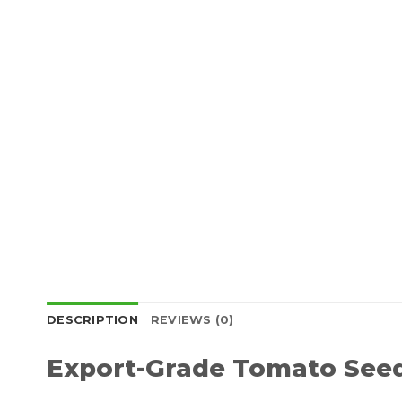
DESCRIPTION
REVIEWS (0)
Export-Grade Tomato Seed