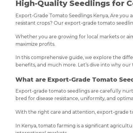
High-Quality Seedlings for
Export-Grade Tomato Seedlings Kenya, Are you a co
resistant crops? Our export-grade tomato seedlin
Whether you are growing for local markets or aimi
maximize profits.
In this comprehensive guide, we explore the diffe
benefits, and much more. Let’s dive into why our 
What are Export-Grade Tomato Seed
Export-grade tomato seedlings are carefully nurt
bred for disease resistance, uniformity, and optima
With the right care and attention, export-grade t
In Kenya, tomato farming is a significant agricul