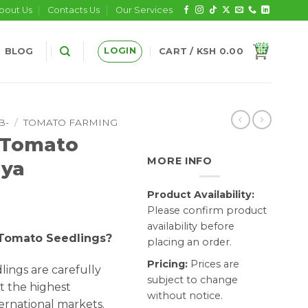
bout Us
Contacts Us
Our Services
LOGIN
BLOG
CART /
KSH
0.00
B-
/
TOMATO FARMING
 Tomato
MORE INFO
nya
Product Availability:
Please confirm product
availability before
 Tomato Seedlings?
placing an order.
Pricing:
Prices are
ings are carefully
subject to change
t the highest
without notice.
ernational markets.