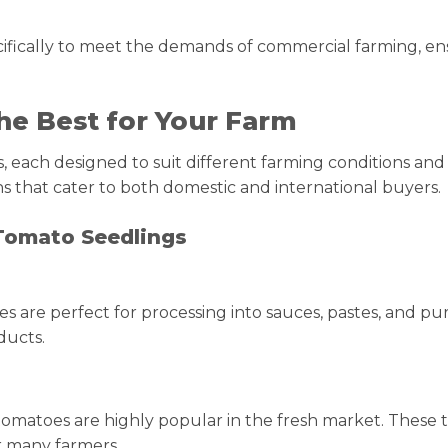
fically to meet the demands of commercial farming, ensu
he Best for Your Farm
s, each designed to suit different farming conditions an
s that cater to both domestic and international buyers.
Tomato Seedlings
 are perfect for processing into sauces, pastes, and pur
ducts.
eak tomatoes are highly popular in the fresh market. Thes
r many farmers.