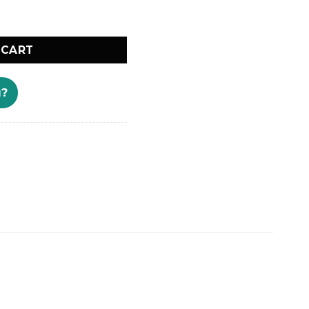
lings Kenya quantity
 CART
u?