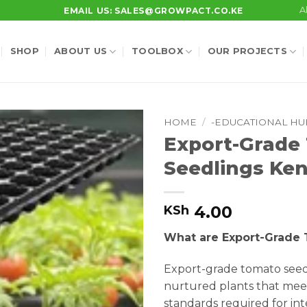
A
EMAIL US: SALES@GROWPACT.CO.KE
SHOP
ABOUT US
TOOLBOX
OUR PROJECTS
HOME
/
-EDUCATIONAL HU
Export-Grade
Seedlings Ke
4.00
KSh
What are Export-Grade
Export-grade tomato seedl
nurtured plants that mee
standards required for int