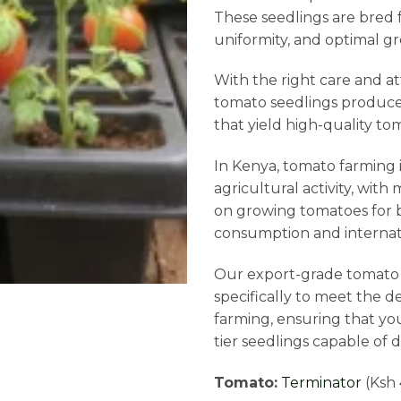
These seedlings are bred f
uniformity, and optimal gr
With the right care and a
tomato seedlings produce 
that yield high-quality tom
In Kenya, tomato farming is
agricultural activity, wit
on growing tomatoes for b
consumption and internat
Our export-grade tomato 
specifically to meet the 
farming, ensuring that yo
tier seedlings capable of d
Tomato:
Terminator
(Ksh 