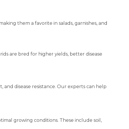
making them a favorite in salads, garnishes, and
ids are bred for higher yields, better disease
t, and disease resistance. Our experts can help
timal growing conditions. These include soil,