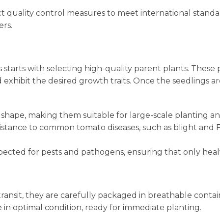
t quality control measures to meet international standa
ers.
starts with selecting high-quality parent plants. These 
 exhibit the desired growth traits. Once the seedlings 
nd shape, making them suitable for large-scale planting 
sistance to common tomato diseases, such as blight and F
spected for pests and pathogens, ensuring that only heal
 transit, they are carefully packaged in breathable conta
e in optimal condition, ready for immediate planting.