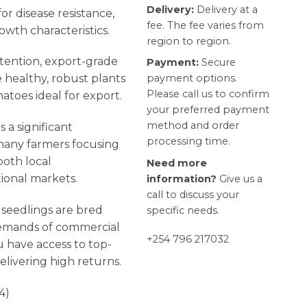
Delivery:
Delivery at a
or disease resistance,
fee. The fee varies from
owth characteristics.
region to region.
ttention, export-grade
Payment:
Secure
payment options.
healthy, robust plants
Please call us to confirm
atoes ideal for export.
your preferred payment
method and order
 a significant
processing time.
h many farmers focusing
oth local
Need more
ional markets.
information?
Give us a
call to discuss your
seedlings are bred
specific needs.
demands of commercial
+254 796 217032
u have access to top-
elivering high returns.
4)