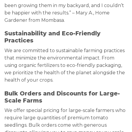
been growing them in my backyard, and I couldn’t
be happier with the results.” – Mary A., Home
Gardener from Mombasa.
Sustainability and Eco-Friendly
Practices
We are committed to sustainable farming practices
that minimize the environmental impact. From
using organic fertilizers to eco-friendly packaging,
we prioritize the health of the planet alongside the
health of your crops.
Bulk Orders and Discounts for Large-
Scale Farms
We offer special pricing for large-scale farmers who
require large quantities of premium tomato
seedlings. Bulk orders come with generous