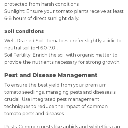
protected from harsh conditions.
Sunlight: Ensure your tomato plants receive at least
6-8 hours of direct sunlight daily.
Soil Conditions
Well-Drained Soil: Tomatoes prefer slightly acidic to
neutral soil (pH 6.0-7.0).
Soil Fertility: Enrich the soil with organic matter to
provide the nutrients necessary for strong growth.
Pest and Disease Management
To ensure the best yield from your premium
tomato seedlings, managing pests and diseases is
crucial. Use integrated pest management
techniques to reduce the impact of common
tomato pests and diseases.
Pests: Common pests like aphids and whiteflies can