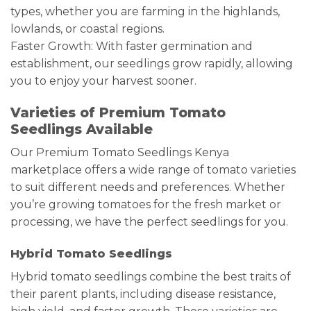
types, whether you are farming in the highlands,
lowlands, or coastal regions.
Faster Growth: With faster germination and
establishment, our seedlings grow rapidly, allowing
you to enjoy your harvest sooner.
Varieties of Premium Tomato
Seedlings Available
Our Premium Tomato Seedlings Kenya
marketplace offers a wide range of tomato varieties
to suit different needs and preferences. Whether
you’re growing tomatoes for the fresh market or
processing, we have the perfect seedlings for you.
Hybrid Tomato Seedlings
Hybrid tomato seedlings combine the best traits of
their parent plants, including disease resistance,