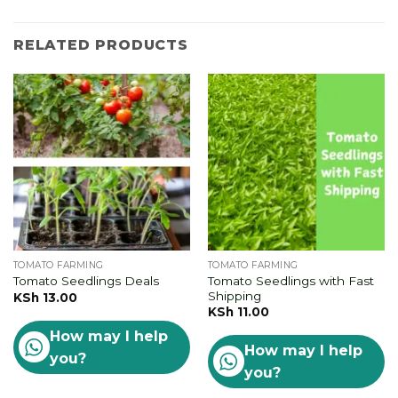
RELATED PRODUCTS
TOMATO FARMING
TOMATO FARMING
Tomato Seedlings with Fast
Tomato Seedlings Deals
Shipping
KSh
13.00
KSh
11.00
How may I help
How may I help
you?
you?