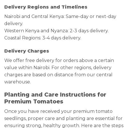
Delivery Regions and Timelines
Nairobi and Central Kenya: Same-day or next-day
delivery.
Western Kenya and Nyanza: 2-3 days delivery.
Coastal Regions: 3-4 days delivery.
Delivery Charges
We offer free delivery for orders above a certain
value within Nairobi. For other regions, delivery
charges are based on distance from our central
warehouse.
Planting and Care Instructions for
Premium Tomatoes
Once you have received your premium tomato
seedlings, proper care and planting are essential for
ensuring strong, healthy growth. Here are the steps