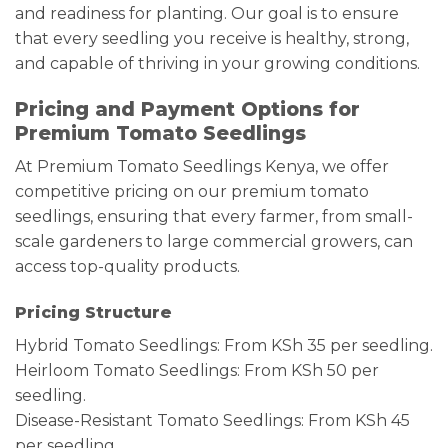
and readiness for planting. Our goal is to ensure
that every seedling you receive is healthy, strong,
and capable of thriving in your growing conditions.
Pricing and Payment Options for
Premium Tomato Seedlings
At Premium Tomato Seedlings Kenya, we offer
competitive pricing on our premium tomato
seedlings, ensuring that every farmer, from small-
scale gardeners to large commercial growers, can
access top-quality products.
Pricing Structure
Hybrid Tomato Seedlings: From KSh 35 per seedling.
Heirloom Tomato Seedlings: From KSh 50 per
seedling.
Disease-Resistant Tomato Seedlings: From KSh 45
per seedling.