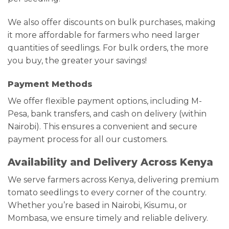
We also offer discounts on bulk purchases, making
it more affordable for farmers who need larger
quantities of seedlings. For bulk orders, the more
you buy, the greater your savings!
Payment Methods
We offer flexible payment options, including M-
Pesa, bank transfers, and cash on delivery (within
Nairobi). This ensures a convenient and secure
payment process for all our customers.
Availability and Delivery Across Kenya
We serve farmers across Kenya, delivering premium
tomato seedlings to every corner of the country.
Whether you’re based in Nairobi, Kisumu, or
Mombasa, we ensure timely and reliable delivery.