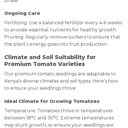
phase.
Ongoing Care
Fertilizing: Use a balanced fertilizer every 4-6 weeks
to provide essential nutrients for healthy growth.
Pruning: Regularly remove suckers to ensure that
the plant’s energy goes into fruit production.
Climate and Soil Suitability for
Premium Tomato Varieties
Our premium tomato seedlings are adaptable to
Kenya’s diverse climates and soil types. Here’s how
to ensure your seedlings thrive:
Ideal Climate for Growing Tomatoes
Temperature: Tomatoes thrive in temperatures
between 18°C and 30°C. Extreme temperatures
may stunt growth, so ensure your seedlings are