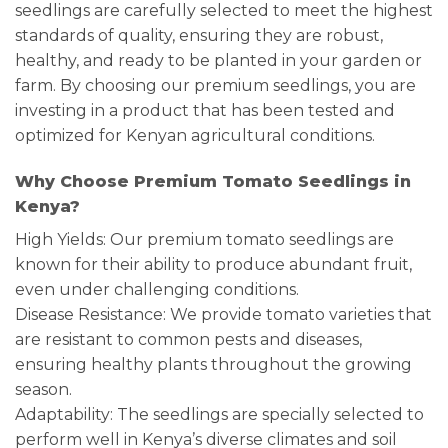
seedlings are carefully selected to meet the highest
standards of quality, ensuring they are robust,
healthy, and ready to be planted in your garden or
farm. By choosing our premium seedlings, you are
investing in a product that has been tested and
optimized for Kenyan agricultural conditions.
Why Choose Premium Tomato Seedlings in
Kenya?
High Yields: Our premium tomato seedlings are
known for their ability to produce abundant fruit,
even under challenging conditions.
Disease Resistance: We provide tomato varieties that
are resistant to common pests and diseases,
ensuring healthy plants throughout the growing
season.
Adaptability: The seedlings are specially selected to
perform well in Kenya’s diverse climates and soil