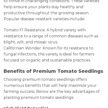
to thrive in challenging conditions. These varieties
help ensure your plants stay healthy and
productive throughout the growing season.
Popular disease-resistant varieties include:
Tomato F1 Resistance: A hybrid variety with
resistance to a range of common diseases such as
blight, wilt, and mosaic virus.
Californian Wonder: Known for its resistance to
fungal infections, this variety is ideal for farmers
focused on organic and sustainable practices.
Benefits of Premium Tomato Seedlings
Choosing premium tomato seedlings offers
numerous benefits that will help maximize your
farming success. Below are the key advantages of
planting premium tomato seedlings: