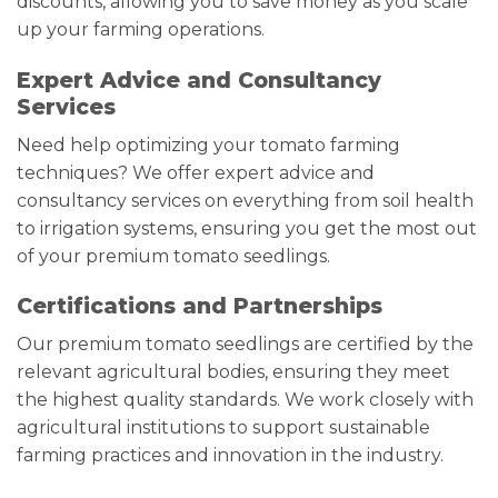
discounts, allowing you to save money as you scale
up your farming operations.
Expert Advice and Consultancy
Services
Need help optimizing your tomato farming
techniques? We offer expert advice and
consultancy services on everything from soil health
to irrigation systems, ensuring you get the most out
of your premium tomato seedlings.
Certifications and Partnerships
Our premium tomato seedlings are certified by the
relevant agricultural bodies, ensuring they meet
the highest quality standards. We work closely with
agricultural institutions to support sustainable
farming practices and innovation in the industry.