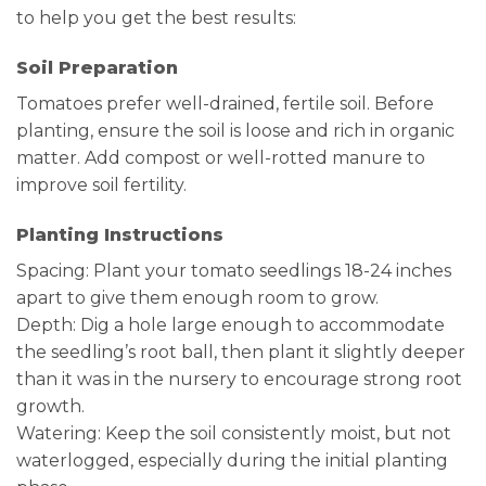
to help you get the best results:
Soil Preparation
Tomatoes prefer well-drained, fertile soil. Before
planting, ensure the soil is loose and rich in organic
matter. Add compost or well-rotted manure to
improve soil fertility.
Planting Instructions
Spacing: Plant your tomato seedlings 18-24 inches
apart to give them enough room to grow.
Depth: Dig a hole large enough to accommodate
the seedling’s root ball, then plant it slightly deeper
than it was in the nursery to encourage strong root
growth.
Watering: Keep the soil consistently moist, but not
waterlogged, especially during the initial planting