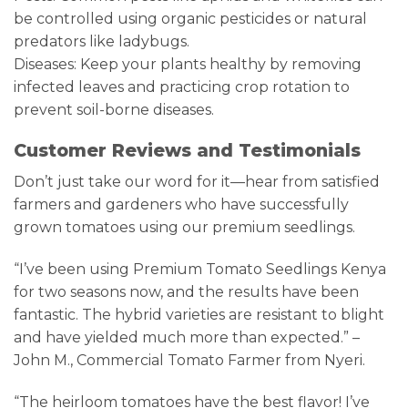
be controlled using organic pesticides or natural
predators like ladybugs.
Diseases: Keep your plants healthy by removing
infected leaves and practicing crop rotation to
prevent soil-borne diseases.
Customer Reviews and Testimonials
Don’t just take our word for it—hear from satisfied
farmers and gardeners who have successfully
grown tomatoes using our premium seedlings.
“I’ve been using Premium Tomato Seedlings Kenya
for two seasons now, and the results have been
fantastic. The hybrid varieties are resistant to blight
and have yielded much more than expected.” –
John M., Commercial Tomato Farmer from Nyeri.
“The heirloom tomatoes have the best flavor! I’ve