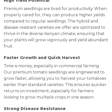
High Yield Potential
Premium seedlings are bred for productivity. When
properly cared for, they can produce higher yields
compared to regular seedlings. The hybrid and
disease-resistant varieties we offer are optimized to
thrive in the diverse Kenyan climate, ensuring that
your plants will grow vigorously and yield abundant
fruit.
Faster Growth and Quick Harvest
Time is money, especially in commercial farming.
Our premium tomato seedlings are engineered to
grow faster, allowing you to harvest your tomatoes
earlier than standard varieties. This ensures quicker
returns on investment, especially for farmers
looking to grow multiple crops in one season.
Strong Disease Resistance