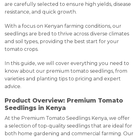
are carefully selected to ensure high yields, disease
resistance, and quick growth.
With a focus on Kenyan farming conditions, our
seedlings are bred to thrive across diverse climates
and soil types, providing the best start for your
tomato crops.
In this guide, we will cover everything you need to
know about our premium tomato seedlings, from
varieties and planting tips to pricing and expert
advice.
Product Overview: Premium Tomato
Seedlings in Kenya
At the Premium Tomato Seedlings Kenya, we offer
a selection of top-quality seedlings that are ideal for
both home gardening and commercial farming. Our