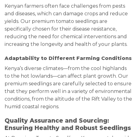
Kenyan farmers often face challenges from pests
and diseases, which can damage crops and reduce
yields. Our premium tomato seedlings are
specifically chosen for their disease resistance,
reducing the need for chemical interventions and
increasing the longevity and health of your plants.
Adaptability to Different Farming Conditions
Kenya’s diverse climates—from the cool highlands
to the hot lowlands—can affect plant growth. Our
premium seedlings are carefully selected to ensure
that they perform well in a variety of environmental
conditions, from the altitude of the Rift Valley to the
humid coastal regions.
Quality Assurance and Sourcing:
Ensuring Healthy and Robust Seedlings