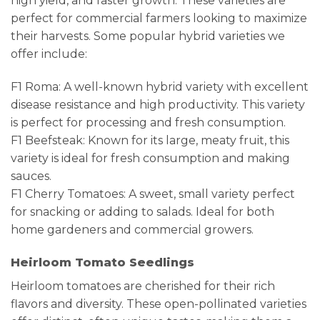
high yield, and faster growth. These varieties are
perfect for commercial farmers looking to maximize
their harvests. Some popular hybrid varieties we
offer include:
F1 Roma: A well-known hybrid variety with excellent
disease resistance and high productivity. This variety
is perfect for processing and fresh consumption.
F1 Beefsteak: Known for its large, meaty fruit, this
variety is ideal for fresh consumption and making
sauces.
F1 Cherry Tomatoes: A sweet, small variety perfect
for snacking or adding to salads. Ideal for both
home gardeners and commercial growers.
Heirloom Tomato Seedlings
Heirloom tomatoes are cherished for their rich
flavors and diversity. These open-pollinated varieties