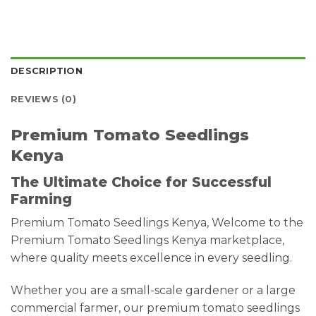
DESCRIPTION
REVIEWS (0)
Premium Tomato Seedlings
Kenya
The Ultimate Choice for Successful
Farming
Premium Tomato Seedlings Kenya, Welcome to the
Premium Tomato Seedlings Kenya marketplace,
where quality meets excellence in every seedling.
Whether you are a small-scale gardener or a large
commercial farmer, our premium tomato seedlings