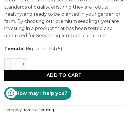
standards of quality, ensuring they are robust,
healthy, and ready to be planted in your garden or
farm. By choosing our premium seedlings, you are
investing in a product that has been tested and
optimized for Kenyan agricultural conditions.
Tomato:
Big Rock (Ksh 5)
Premium Tomato Seedlings Kenya quantity
ADD TO CART
How may I help you?
Category:
Tomato Farming