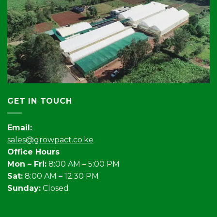
GET IN TOUCH
Email:
sales@growpact.co.ke
Office Hours
Mon – Fri:
8:00 AM – 5:00 PM
Sat:
8:00 AM – 12:30 PM
Sunday:
Closed