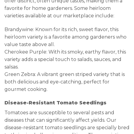
offer distinct, often unique tastes, making them a
favorite for home gardeners. Some heirloom
varieties available at our marketplace include:
Brandywine: Known for its rich, sweet flavor, this
heirloom variety is a favorite among gardeners who
value taste above all.
Cherokee Purple: With its smoky, earthy flavor, this
variety adds a special touch to salads, sauces, and
salsas.
Green Zebra: A vibrant green striped variety that is
both delicious and eye-catching, perfect for
gourmet cooking.
Disease-Resistant Tomato Seedlings
Tomatoes are susceptible to several pests and
diseases that can significantly affect yields. Our
disease-resistant tomato seedlings are specially bred