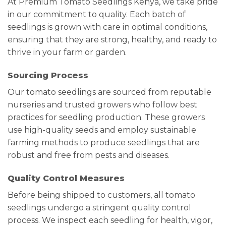
At Premium Tomato Seedlings Kenya, we take pride
in our commitment to quality. Each batch of
seedlings is grown with care in optimal conditions,
ensuring that they are strong, healthy, and ready to
thrive in your farm or garden.
Sourcing Process
Our tomato seedlings are sourced from reputable
nurseries and trusted growers who follow best
practices for seedling production. These growers
use high-quality seeds and employ sustainable
farming methods to produce seedlings that are
robust and free from pests and diseases.
Quality Control Measures
Before being shipped to customers, all tomato
seedlings undergo a stringent quality control
process. We inspect each seedling for health, vigor,