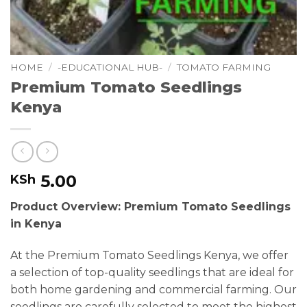
HOME
/
-EDUCATIONAL HUB-
/
TOMATO FARMING
Premium Tomato Seedlings
Kenya
5.00
KSh
Product Overview: Premium Tomato Seedlings
in Kenya
At the Premium Tomato Seedlings Kenya, we offer
a selection of top-quality seedlings that are ideal for
both home gardening and commercial farming. Our
seedlings are carefully selected to meet the highest