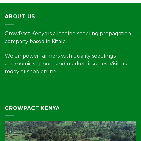
ABOUT US
GrowPact Kenya is a leading seedling propagation
company based in Kitale.
We empower farmers with quality seedlings,
agronomic support, and market linkages. Visit us
today or shop online.
GROWPACT KENYA