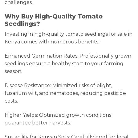
challenges.
Why Buy High-Quality Tomato
Seedlings?
Investing in high-quality tomato seedlings for sale in
Kenya comes with numerous benefits:
Enhanced Germination Rates: Professionally grown
seedlings ensure a healthy start to your farming
season.
Disease Resistance: Minimized risks of blight,
fusarium wilt, and nematodes, reducing pesticide
costs.
Higher Yields: Optimized growth conditions
guarantee better harvests.
Suitability for Kenyan Soils: Carefully bred for local