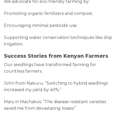
We advocate for eco-friendly farming by:
Promoting organic fertilizers and compost.
Encouraging minimal pesticide use.
Supporting water conservation techniques like drip
irrigation.
Success Stories from Kenyan Farmers
Our seedlings have transformed farming for
countless farmers:
John from Nakuru: “Switching to hybrid seedlings
increased my yield by 40%.”
Mary in Machakos: “The disease-resistant varieties
saved me from devastating losses.”