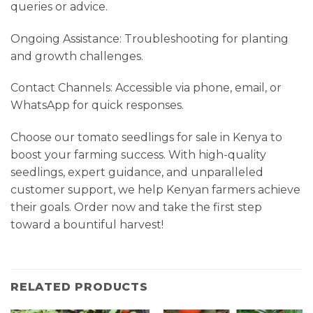
queries or advice.
Ongoing Assistance: Troubleshooting for planting
and growth challenges.
Contact Channels: Accessible via phone, email, or
WhatsApp for quick responses.
Choose our tomato seedlings for sale in Kenya to
boost your farming success. With high-quality
seedlings, expert guidance, and unparalleled
customer support, we help Kenyan farmers achieve
their goals. Order now and take the first step
toward a bountiful harvest!
RELATED PRODUCTS