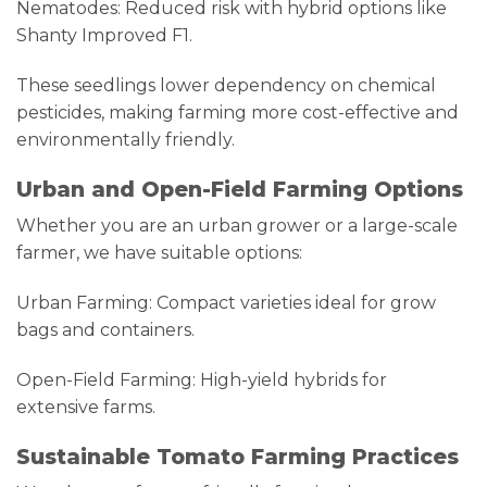
Nematodes: Reduced risk with hybrid options like
Shanty Improved F1.
These seedlings lower dependency on chemical
pesticides, making farming more cost-effective and
environmentally friendly.
Urban and Open-Field Farming Options
Whether you are an urban grower or a large-scale
farmer, we have suitable options:
Urban Farming: Compact varieties ideal for grow
bags and containers.
Open-Field Farming: High-yield hybrids for
extensive farms.
Sustainable Tomato Farming Practices