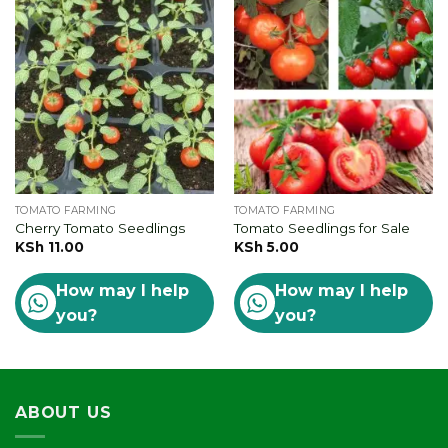
TOMATO FARMING
TOMATO FARMING
Cherry Tomato Seedlings
Tomato Seedlings for Sale
KSh
11.00
KSh
5.00
How may I help
How may I help
you?
you?
ABOUT US