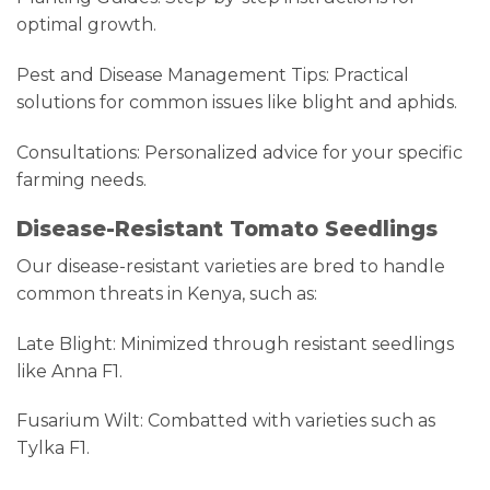
optimal growth.
Pest and Disease Management Tips: Practical
solutions for common issues like blight and aphids.
Consultations: Personalized advice for your specific
farming needs.
Disease-Resistant Tomato Seedlings
Our disease-resistant varieties are bred to handle
common threats in Kenya, such as:
Late Blight: Minimized through resistant seedlings
like Anna F1.
Fusarium Wilt: Combatted with varieties such as
Tylka F1.