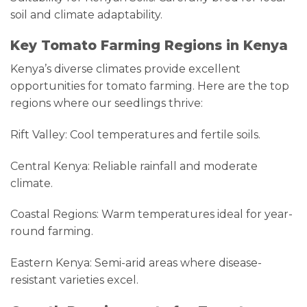
soil and climate adaptability.
Key Tomato Farming Regions in Kenya
Kenya’s diverse climates provide excellent
opportunities for tomato farming. Here are the top
regions where our seedlings thrive:
Rift Valley: Cool temperatures and fertile soils.
Central Kenya: Reliable rainfall and moderate
climate.
Coastal Regions: Warm temperatures ideal for year-
round farming.
Eastern Kenya: Semi-arid areas where disease-
resistant varieties excel.