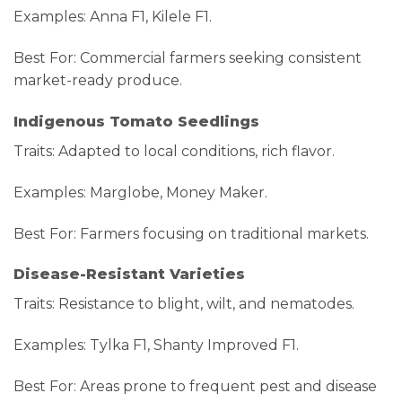
Examples: Anna F1, Kilele F1.
Best For: Commercial farmers seeking consistent
market-ready produce.
Indigenous Tomato Seedlings
Traits: Adapted to local conditions, rich flavor.
Examples: Marglobe, Money Maker.
Best For: Farmers focusing on traditional markets.
Disease-Resistant Varieties
Traits: Resistance to blight, wilt, and nematodes.
Examples: Tylka F1, Shanty Improved F1.
Best For: Areas prone to frequent pest and disease