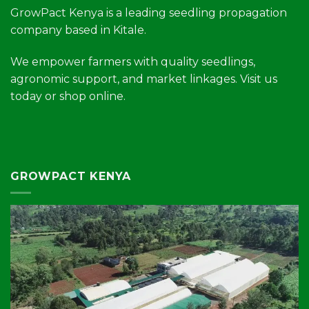
GrowPact Kenya is a leading seedling propagation
company based in Kitale.
We empower farmers with quality seedlings,
agronomic support, and market linkages. Visit us
today or shop online.
GROWPACT KENYA