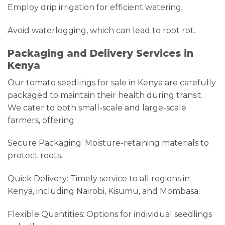
Employ drip irrigation for efficient watering.
Avoid waterlogging, which can lead to root rot.
Packaging and Delivery Services in
Kenya
Our tomato seedlings for sale in Kenya are carefully
packaged to maintain their health during transit.
We cater to both small-scale and large-scale
farmers, offering:
Secure Packaging: Moisture-retaining materials to
protect roots.
Quick Delivery: Timely service to all regions in
Kenya, including Nairobi, Kisumu, and Mombasa.
Flexible Quantities: Options for individual seedlings