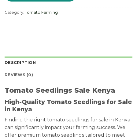
Category:
Tomato Farming
DESCRIPTION
REVIEWS (0)
Tomato Seedlings Sale Kenya
High-Quality Tomato Seedlings for Sale
in Kenya
Finding the right tomato seedlings for sale in Kenya
can significantly impact your farming success. We
offer premium tomato seedlings tailored to meet