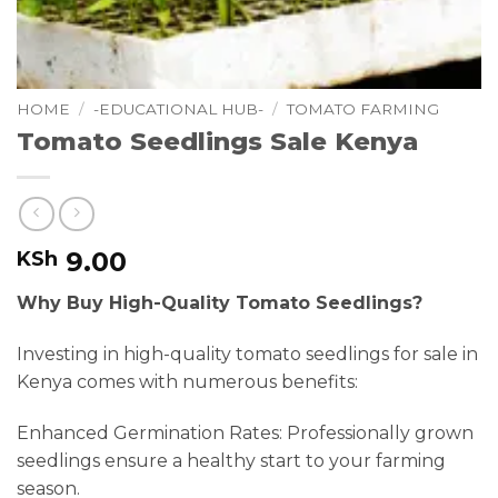
HOME
/
-EDUCATIONAL HUB-
/
TOMATO FARMING
Tomato Seedlings Sale Kenya
9.00
KSh
Why Buy High-Quality Tomato Seedlings?
Investing in high-quality tomato seedlings for sale in
Kenya comes with numerous benefits:
Enhanced Germination Rates: Professionally grown
seedlings ensure a healthy start to your farming
season.