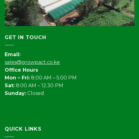
GET IN TOUCH
Email:
sales@growpact.co.ke
Office Hours
Mon – Fri:
8:00 AM – 5:00 PM
Sat:
8:00 AM – 12:30 PM
Sunday:
Closed
QUICK LINKS