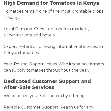
High Demand for Tomatoes in Kenya
Tomatoes remain one of the most profitable crops
in Kenya:
Local Demand: Consistent need in markets,
supermarkets, and hotels.
Export Potential: Growing international interest in
Kenyan tomatoes.
Year-Round Opportunities: With irrigation, farmers
can supply tomatoes throughout the year.
Dedicated Customer Support and
After-Sale Services
We prioritize your satisfaction by offering:
Reliable Customer Support: Reach us for any