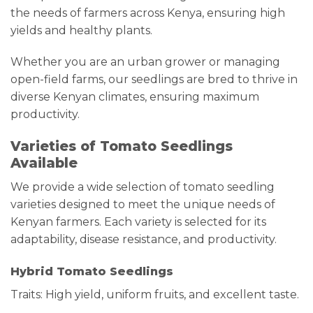
the needs of farmers across Kenya, ensuring high
yields and healthy plants.
Whether you are an urban grower or managing
open-field farms, our seedlings are bred to thrive in
diverse Kenyan climates, ensuring maximum
productivity.
Varieties of Tomato Seedlings
Available
We provide a wide selection of tomato seedling
varieties designed to meet the unique needs of
Kenyan farmers. Each variety is selected for its
adaptability, disease resistance, and productivity.
Hybrid Tomato Seedlings
Traits: High yield, uniform fruits, and excellent taste.