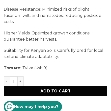
Disease Resistance: Minimized risks of blight,
fusarium wilt, and nematodes, reducing pesticide
costs.
Higher Yields: Optimized growth conditions
guarantee better harvests.
Suitability for Kenyan Soils: Carefully bred for local
soil and climate adaptability.
Tomato:
Tylka (Ksh 9)
Tomato Seedlings Sale Kenya quantity
ADD TO CART
How may I help you?