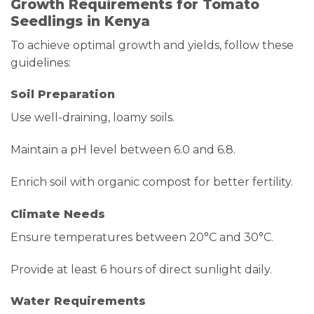
Growth Requirements for Tomato
Seedlings in Kenya
To achieve optimal growth and yields, follow these
guidelines:
Soil Preparation
Use well-draining, loamy soils.
Maintain a pH level between 6.0 and 6.8.
Enrich soil with organic compost for better fertility.
Climate Needs
Ensure temperatures between 20°C and 30°C.
Provide at least 6 hours of direct sunlight daily.
Water Requirements