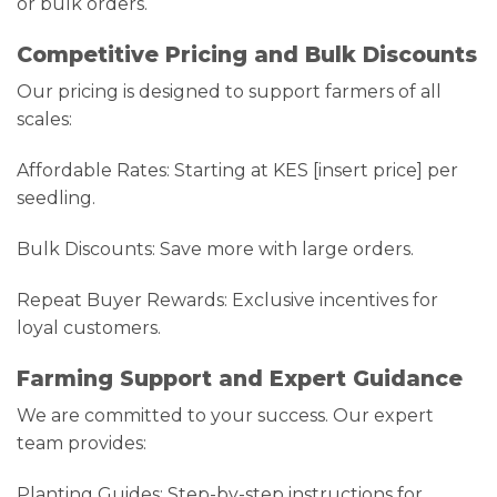
or bulk orders.
Competitive Pricing and Bulk Discounts
Our pricing is designed to support farmers of all
scales:
Affordable Rates: Starting at KES [insert price] per
seedling.
Bulk Discounts: Save more with large orders.
Repeat Buyer Rewards: Exclusive incentives for
loyal customers.
Farming Support and Expert Guidance
We are committed to your success. Our expert
team provides:
Planting Guides: Step-by-step instructions for