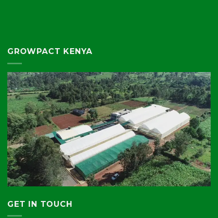
GROWPACT KENYA
GET IN TOUCH