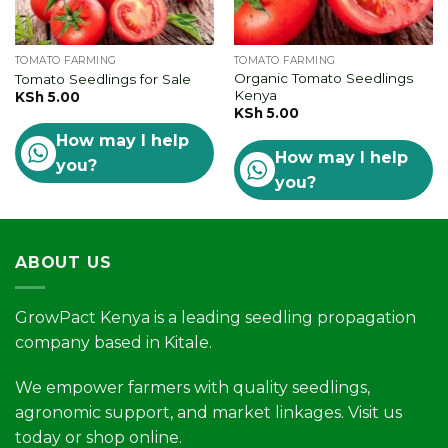
TOMATO FARMING
TOMATO FARMING
Organic Tomato Seedlings
Tomato Seedlings for Sale
Kenya
KSh
5.00
KSh
5.00
How may I help
How may I help
you?
you?
ABOUT US
GrowPact Kenya is a leading seedling propagation
company based in Kitale.
We empower farmers with quality seedlings,
agronomic support, and market linkages. Visit us
today or shop online.