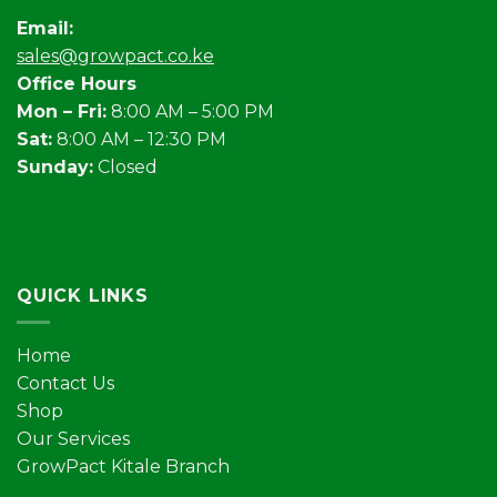
Email:
sales@growpact.co.ke
Office Hours
Mon – Fri:
8:00 AM – 5:00 PM
Sat:
8:00 AM – 12:30 PM
Sunday:
Closed
QUICK LINKS
Home
Contact Us
Shop
Our Services
GrowPact Kitale Branch