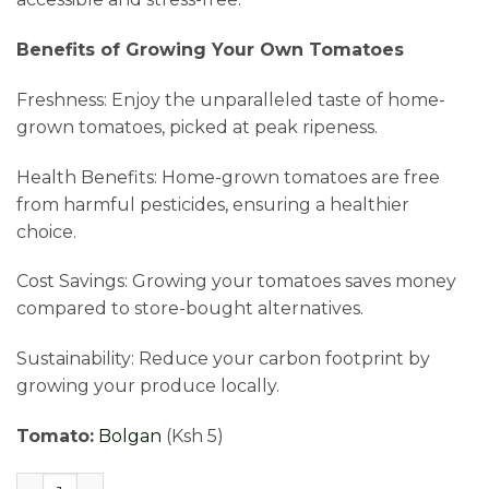
Benefits of Growing Your Own Tomatoes
Freshness: Enjoy the unparalleled taste of home-
grown tomatoes, picked at peak ripeness.
Health Benefits: Home-grown tomatoes are free
from harmful pesticides, ensuring a healthier
choice.
Cost Savings: Growing your tomatoes saves money
compared to store-bought alternatives.
Sustainability: Reduce your carbon footprint by
growing your produce locally.
Tomato:
Bolgan
(Ksh 5)
Tomato Seedlings with Free Delivery quantity