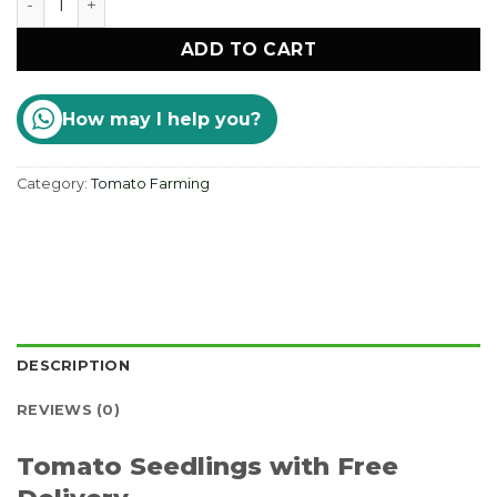
ADD TO CART
How may I help you?
Category:
Tomato Farming
DESCRIPTION
REVIEWS (0)
Tomato Seedlings with Free