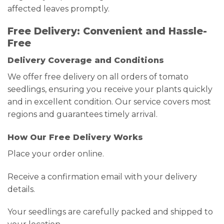
affected leaves promptly.
Free Delivery: Convenient and Hassle-
Free
Delivery Coverage and Conditions
We offer free delivery on all orders of tomato
seedlings, ensuring you receive your plants quickly
and in excellent condition. Our service covers most
regions and guarantees timely arrival.
How Our Free Delivery Works
Place your order online.
Receive a confirmation email with your delivery
details.
Your seedlings are carefully packed and shipped to