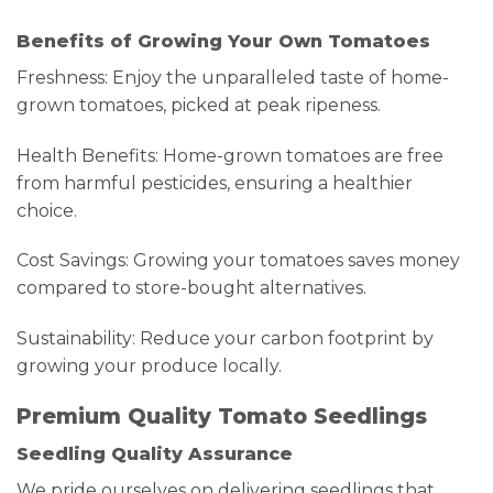
Benefits of Growing Your Own Tomatoes
Freshness: Enjoy the unparalleled taste of home-
grown tomatoes, picked at peak ripeness.
Health Benefits: Home-grown tomatoes are free
from harmful pesticides, ensuring a healthier
choice.
Cost Savings: Growing your tomatoes saves money
compared to store-bought alternatives.
Sustainability: Reduce your carbon footprint by
growing your produce locally.
Premium Quality Tomato Seedlings
Seedling Quality Assurance
We pride ourselves on delivering seedlings that