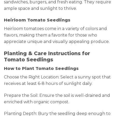
sandwiches, burgers, and fresh eating. They require
ample space and sunlight to thrive.
Heirloom Tomato Seedlings
Heirloom tomatoes come in a variety of colors and
flavors, making them a favorite for those who
appreciate unique and visually appealing produce.
Planting & Care Instructions for
Tomato Seedlings
How to Plant Tomato Seedlings
Choose the Right Location: Select a sunny spot that
receives at least 6-8 hours of sunlight daily.
Prepare the Soil: Ensure the soil is well-drained and
enriched with organic compost.
Planting Depth: Bury the seedling deep enough to