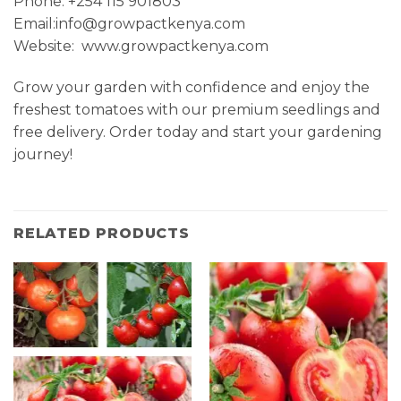
Phone: +254 115 901803
Email:info@growpactkenya.com
Website: www.growpactkenya.com
Grow your garden with confidence and enjoy the
freshest tomatoes with our premium seedlings and
free delivery. Order today and start your gardening
journey!
RELATED PRODUCTS