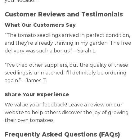
your location.
Customer Reviews and Testimonials
What Our Customers Say
“The tomato seedlings arrived in perfect condition,
and they’re already thriving in my garden. The free
delivery was such a bonus!” – Sarah L.
“I’ve tried other suppliers, but the quality of these
seedlings is unmatched. I’ll definitely be ordering
again.” – James T.
Share Your Experience
We value your feedback! Leave a review on our
website to help others discover the joy of growing
their own tomatoes.
Frequently Asked Questions (FAQs)