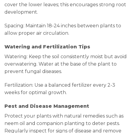
cover the lower leaves; this encourages strong root
development.
Spacing: Maintain 18-24 inches between plants to
allow proper air circulation.
Watering and Fertilization Tips
Watering: Keep the soil consistently moist but avoid
overwatering. Water at the base of the plant to
prevent fungal diseases.
Fertilization: Use a balanced fertilizer every 2-3
weeks for optimal growth.
Pest and Disease Management
Protect your plants with natural remedies such as
neem oil and companion planting to deter pests.
Regularly inspect for signs of disease and remove