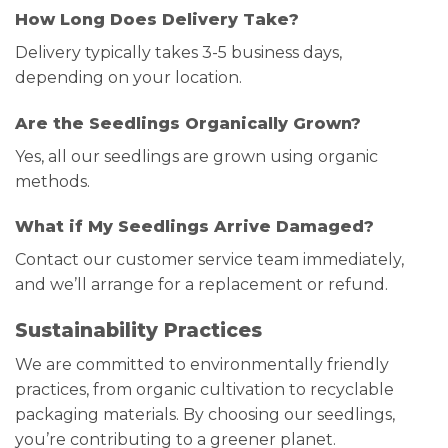
How Long Does Delivery Take?
Delivery typically takes 3-5 business days,
depending on your location.
Are the Seedlings Organically Grown?
Yes, all our seedlings are grown using organic
methods.
What if My Seedlings Arrive Damaged?
Contact our customer service team immediately,
and we’ll arrange for a replacement or refund.
Sustainability Practices
We are committed to environmentally friendly
practices, from organic cultivation to recyclable
packaging materials. By choosing our seedlings,
you’re contributing to a greener planet.