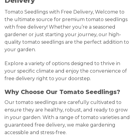
Delivery
Tomato Seedlings with Free Delivery, Welcome to
the ultimate source for premium tomato seedlings
with free delivery! Whether you’re a seasoned
gardener or just starting your journey, our high-
quality tomato seedlings are the perfect addition to
your garden.
Explore a variety of options designed to thrive in
your specific climate and enjoy the convenience of
free delivery right to your doorstep.
Why Choose Our Tomato Seedlings?
Our tomato seedlings are carefully cultivated to
ensure they are healthy, robust, and ready to grow
in your garden. With a range of tomato varieties and
guaranteed free delivery, we make gardening
accessible and stress-free.