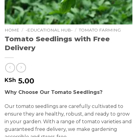
HOME
/
-EDUCATIONAL HUB-
/
TOMATO FARMING
Tomato Seedlings with Free
Delivery
5.00
KSh
Why Choose Our Tomato Seedlings?
Our tomato seedlings are carefully cultivated to
ensure they are healthy, robust, and ready to grow
in your garden. With a range of tomato varieties and
guaranteed free delivery, we make gardening
accessible and stress-free.