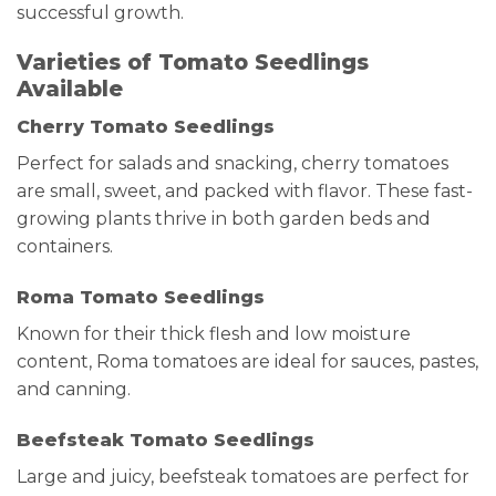
successful growth.
Varieties of Tomato Seedlings
Available
Cherry Tomato Seedlings
Perfect for salads and snacking, cherry tomatoes
are small, sweet, and packed with flavor. These fast-
growing plants thrive in both garden beds and
containers.
Roma Tomato Seedlings
Known for their thick flesh and low moisture
content, Roma tomatoes are ideal for sauces, pastes,
and canning.
Beefsteak Tomato Seedlings
Large and juicy, beefsteak tomatoes are perfect for