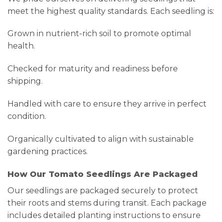
meet the highest quality standards. Each seedling is:
Grown in nutrient-rich soil to promote optimal
health.
Checked for maturity and readiness before
shipping.
Handled with care to ensure they arrive in perfect
condition.
Organically cultivated to align with sustainable
gardening practices.
How Our Tomato Seedlings Are Packaged
Our seedlings are packaged securely to protect
their roots and stems during transit. Each package
includes detailed planting instructions to ensure