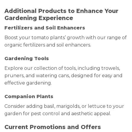
Additional Products to Enhance Your
Gardening Experience
Fertilizers and Soil Enhancers
Boost your tomato plants’ growth with our range of
organic fertilizers and soil enhancers.
Gardening Tools
Explore our collection of tools, including trowels,
pruners, and watering cans, designed for easy and
effective gardening.
Companion Plants
Consider adding basil, marigolds, or lettuce to your
garden for pest control and aesthetic appeal.
Current Promotions and Offers