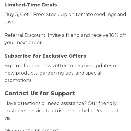
Limited-Time Deals
Buy 3, Get 1 Free: Stock up on tomato seedlings and
save.
Referral Discount: Invite a friend and receive 10% off
your next order.
Subscribe for Exclusive Offers
Sign up for our newsletter to receive updates on
new products, gardening tips, and special
promotions.
Contact Us for Support
Have questions or need assistance? Our friendly
customer service team is here to help. Reach out
via: