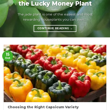
the Lucky Money Plant
The jade plant is one of the easiest and most
rewarding houseplants you can own,...
CONTINUE READING
→
15
Oct
Choosing the Right Capsicum Variety