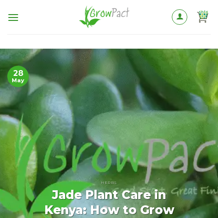
Skip
to
content
28
May
HERBS
Jade Plant Care in
Kenya: How to Grow