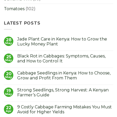
Tomatoes
(102)
LATEST POSTS
Jade Plant Care in Kenya: How to Grow the
28
May
Lucky Money Plant
No
Comments
Black Rot in Cabbages: Symptoms, Causes,
on
25
Jade
May
and How to Control It
Plant
Care
No
in
Comments
Cabbage Seedlings in Kenya: How to Choose,
Kenya:
on
20
How
Black
May
Grow and Profit From Them
to
Rot
Grow
in
No
the
Cabbages:
Comments
Strong Seedlings, Strong Harvest: A Kenyan
Lucky
Symptoms,
on
19
Money
Causes,
Cabbage
May
Farmer’s Guide
Plant
and
Seedlings
How
in
No
to
Kenya:
Comments
9 Costly Cabbage Farming Mistakes You Must
Control
How
on
22
It
to
Strong
Apr
Avoid for Higher Yields
Choose,
Seedlings,