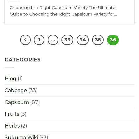
Choosing the Right Capsicum Variety The Ultimate
Guide to Choosing the Right Capsicum Variety for...
1
…
33
34
35
36
CATEGORIES
Blog
(1)
Cabbage
(33)
Capsicum
(87)
Fruits
(3)
Herbs
(2)
Sukuma Wiki
(53)