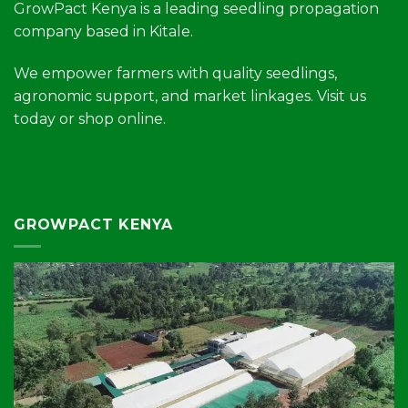
GrowPact Kenya is a leading seedling propagation
company based in Kitale.
We empower farmers with quality seedlings,
agronomic support, and market linkages. Visit us
today or shop online.
GROWPACT KENYA