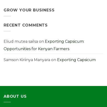
Grow
Strong
No
and
Harvest:
Comments
Profit
A
on
From
Kenyan
9
GROW YOUR BUSINESS
Them
Farmer’s
Costly
Guide
Cabbage
Farming
Mistakes
RECENT COMMENTS
You
Must
Avoid
for
Higher
Yields
Eliud mutea sailsa
on
Exporting Capsicum:
Opportunities for Kenyan Farmers
Samson Kiriinya Manyara
on
Exporting Capsicum
ABOUT US