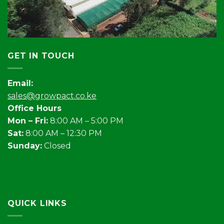
GET IN TOUCH
Email:
sales@growpact.co.ke
Office Hours
Mon – Fri:
8:00 AM – 5:00 PM
Sat:
8:00 AM – 12:30 PM
Sunday:
Closed
QUICK LINKS