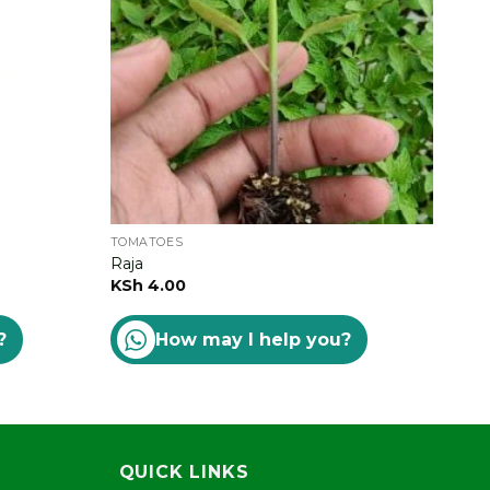
TOMATOES
TOM
Raja
Star
KSh
4.00
Rat
KSh
?
How may I help you?
out 
QUICK LINKS