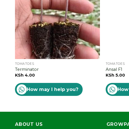
TOMATOES
TOMATOES
Terminator
Ansal F1
KSh
4.00
KSh
5.00
How may I help you?
How 
ABOUT US
GROWPA