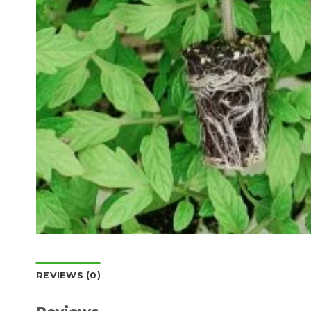
REVIEWS (0)