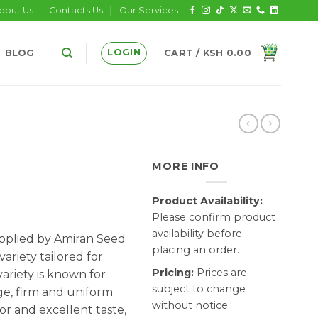
bout Us
Contacts Us
Our Services
LOGIN
BLOG
CART /
KSH
0.00
MORE INFO
Product Availability:
Please confirm product
availability before
pplied by Amiran Seed
placing an order.
variety tailored for
Pricing:
Prices are
ariety is known for
subject to change
e, firm and uniform
without notice.
lor and excellent taste,