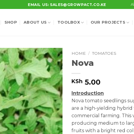
A
EMAIL US: SALES@GROWPACT.CO.KE
SHOP
ABOUT US
TOOLBOX
OUR PROJECTS
HOME
/
TOMATOES
Nova
5.00
KSh
Introduction
Nova tomato seedlings su
are a high-yielding hybrid 
commercial farming. This v
producing medium to larg
fruits with a bright red co