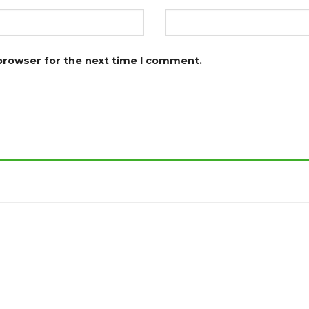
 browser for the next time I comment.