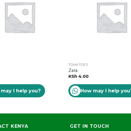
TOMATOES
Zara
KSh
4.00
may I help you?
How may I help you
CT KENYA
GET IN TOUCH