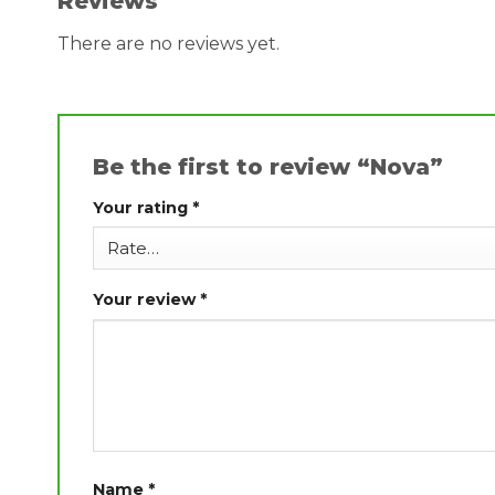
Reviews
There are no reviews yet.
Be the first to review “Nova”
Your rating
*
Your review
*
Name
*