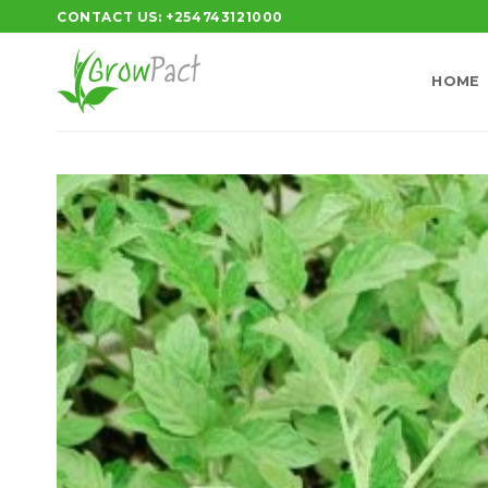
Skip
CONTACT US: +254743121000
to
content
HOME