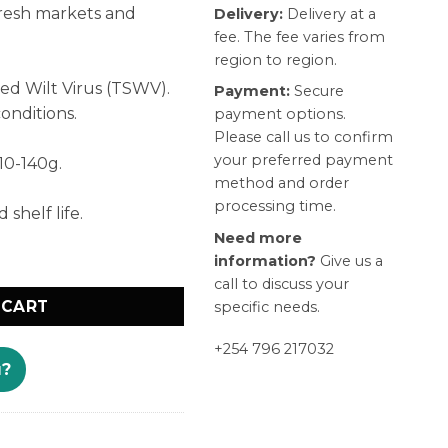
resh markets and
Delivery:
Delivery at a
fee. The fee varies from
region to region.
ed Wilt Virus (TSWV).
Payment:
Secure
onditions.
payment options.
Please call us to confirm
your preferred payment
110-140g.
method and order
processing time.
shelf life.
Need more
information?
Give us a
call to discuss your
 CART
specific needs.
+254 796 217032
u?