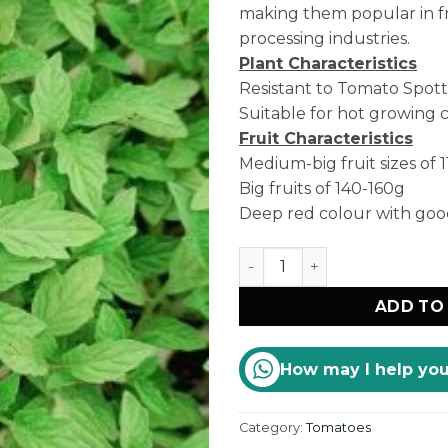
making them popular in f
processing industries.
Plant Characteristics
Resistant to Tomato Spott
Suitable for hot growing c
Fruit Characteristics
Medium-big fruit sizes of 
Big fruits of 140-160g
Deep red colour with good 
Nova quantity
ADD TO
How may I help yo
Category:
Tomatoes