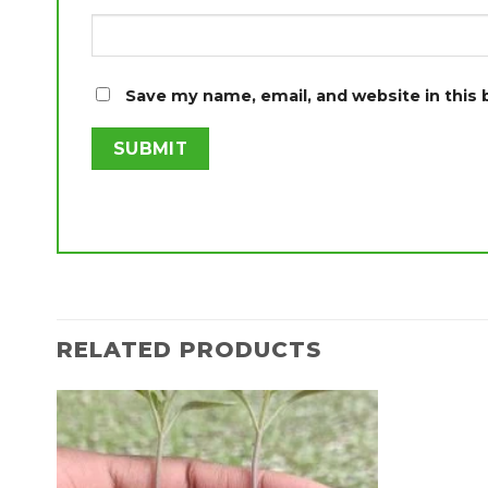
Save my name, email, and website in this
RELATED PRODUCTS