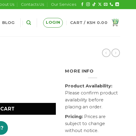
bout Us
Contacts Us
Our Services
LOGIN
BLOG
CART /
KSH
0.00
MORE INFO
Product Availability:
Please confirm product
availability before
placing an order.
 CART
Pricing:
Prices are
subject to change
u?
without notice.