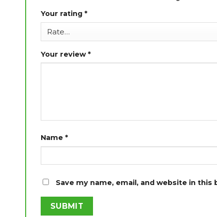
Your rating
*
Your review
*
Name
*
Save my name, email, and website in this