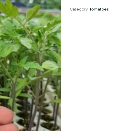
Category:
Tomatoes