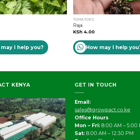
TOMATOES
Raja
KSh
4.00
may I help you?
How may I help you
CT KENYA
GET IN TOUCH
Email:
sales@growpact.co.ke
Office Hours
Mon – Fri:
8:00 AM – 5:00
Sat:
8:00 AM – 12:30 PM