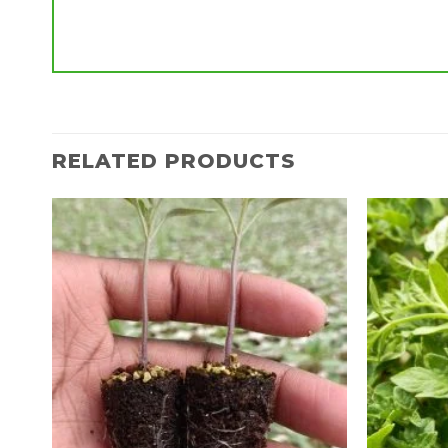
RELATED PRODUCTS