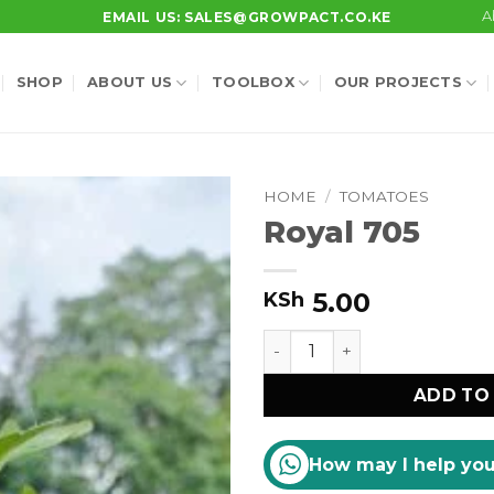
A
EMAIL US: SALES@GROWPACT.CO.KE
SHOP
ABOUT US
TOOLBOX
OUR PROJECTS
HOME
/
TOMATOES
Royal 705
5.00
KSh
Royal 705 quantity
ADD TO
How may I help yo