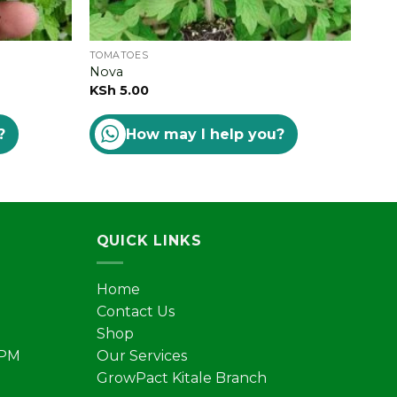
TOMATOES
TOM
Nova
Star
KSh
5.00
Rat
KSh
?
How may I help you?
out 
QUICK LINKS
Home
Contact Us
Shop
 PM
Our Services
GrowPact Kitale Branch