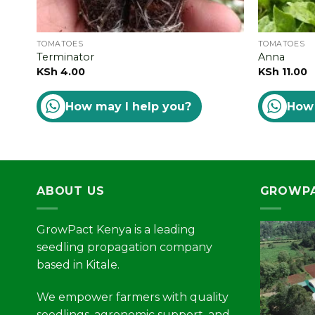
TOMATOES
TOMATOES
Terminator
Anna
KSh
4.00
KSh
11.00
How may I help you?
How 
ABOUT US
GROWPA
GrowPact Kenya is a leading
seedling propagation company
based in Kitale.
We empower farmers with quality
seedlings, agronomic support, and