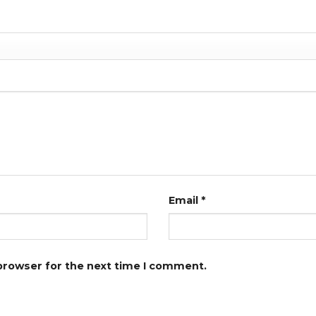
Email
*
 browser for the next time I comment.