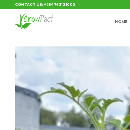
Skip
CONTACT US: +254743121000
to
content
HOME