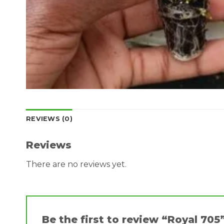
REVIEWS (0)
Reviews
There are no reviews yet.
Be the first to review “Royal 705