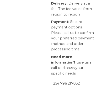
Delivery:
Delivery at a
fee. The fee varies from
region to region.
Payment:
Secure
payment options.
Please call us to confirm
your preferred payment
method and order
processing time.
Need more
information?
Give us a
call to discuss your
specific needs.
+254 796 217032