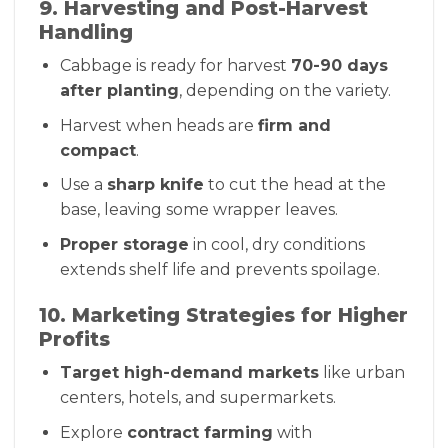
9. Harvesting and Post-Harvest
Handling
Cabbage is ready for harvest
70-90 days
after planting
, depending on the variety.
Harvest when heads are
firm and
compact
.
Use a
sharp knife
to cut the head at the
base, leaving some wrapper leaves.
Proper storage
in cool, dry conditions
extends shelf life and prevents spoilage.
10. Marketing Strategies for Higher
Profits
Target high-demand markets
like urban
centers, hotels, and supermarkets.
Explore
contract farming
with