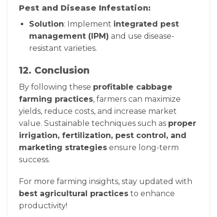
Pest and Disease Infestation:
Solution
: Implement
integrated pest
management (IPM)
and use disease-
resistant varieties.
12. Conclusion
By following these
profitable cabbage
farming practices
, farmers can maximize
yields, reduce costs, and increase market
value. Sustainable techniques such as
proper
irrigation, fertilization, pest control, and
marketing strategies
ensure long-term
success.
For more farming insights, stay updated with
best agricultural practices
to enhance
productivity!