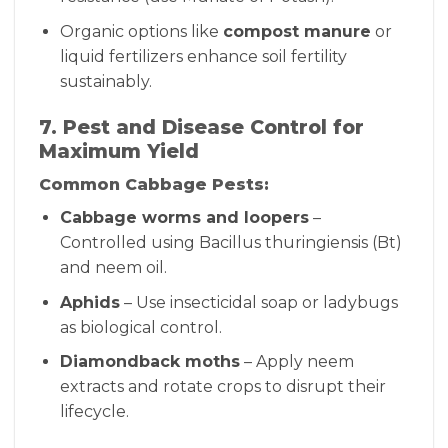
Organic options like
compost manure
or
liquid fertilizers enhance soil fertility
sustainably.
7. Pest and Disease Control for
Maximum Yield
Common Cabbage Pests:
Cabbage worms and loopers
–
Controlled using Bacillus thuringiensis (Bt)
and neem oil.
Aphids
– Use insecticidal soap or ladybugs
as biological control.
Diamondback moths
– Apply neem
extracts and rotate crops to disrupt their
lifecycle.