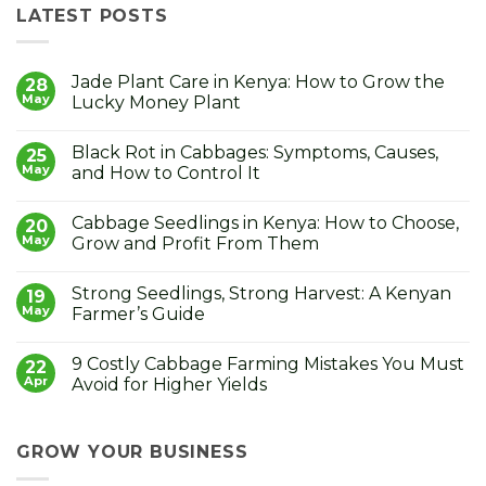
LATEST POSTS
Jade Plant Care in Kenya: How to Grow the
28
May
Lucky Money Plant
No
Comments
Black Rot in Cabbages: Symptoms, Causes,
on
25
Jade
May
and How to Control It
Plant
Care
No
in
Comments
Cabbage Seedlings in Kenya: How to Choose,
Kenya:
on
20
How
Black
May
Grow and Profit From Them
to
Rot
Grow
in
No
the
Cabbages:
Comments
Strong Seedlings, Strong Harvest: A Kenyan
Lucky
Symptoms,
on
19
Money
Causes,
Cabbage
May
Farmer’s Guide
Plant
and
Seedlings
How
in
No
to
Kenya:
Comments
9 Costly Cabbage Farming Mistakes You Must
Control
How
on
22
It
to
Strong
Apr
Avoid for Higher Yields
Choose,
Seedlings,
Grow
Strong
No
and
Harvest:
Comments
Profit
A
on
From
Kenyan
9
GROW YOUR BUSINESS
Them
Farmer’s
Costly
Guide
Cabbage