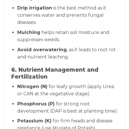
Drip irrigation
is the best method as it
conserves water and prevents fungal
diseases.
Mulching
helps retain soil moisture and
suppresses weeds.
Avoid overwatering
, as it leads to root rot
and nutrient leaching.
6. Nutrient Management and
Fertilization
Nitrogen (N)
for leafy growth (apply Urea
or CAN at the vegetative stage).
Phosphorus (P)
for strong root
development (DAP is best at planting time).
Potassium (K)
for firm heads and disease
resistance (use Muriate of Potash).