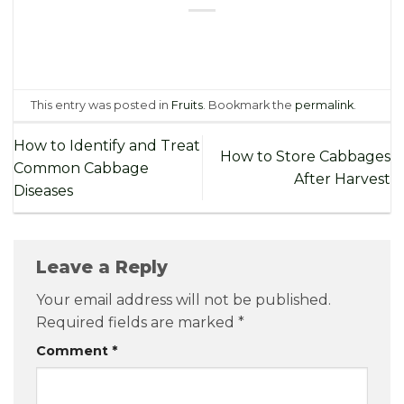
This entry was posted in
Fruits
. Bookmark the
permalink
.
How to Identify and Treat
How to Store Cabbages
Common Cabbage
After Harvest
Diseases
Leave a Reply
Your email address will not be published.
Required fields are marked
*
Comment
*