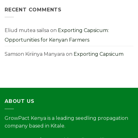
Farming
Mistakes
RECENT COMMENTS
You
Must
Avoid
for
Higher
Yields
Eliud mutea sailsa
on
Exporting Capsicum:
Opportunities for Kenyan Farmers
Samson Kiriinya Manyara
on
Exporting Capsicum
ABOUT US
GrowPact Kenya is a leading seedling propagation
company based in Kitale.