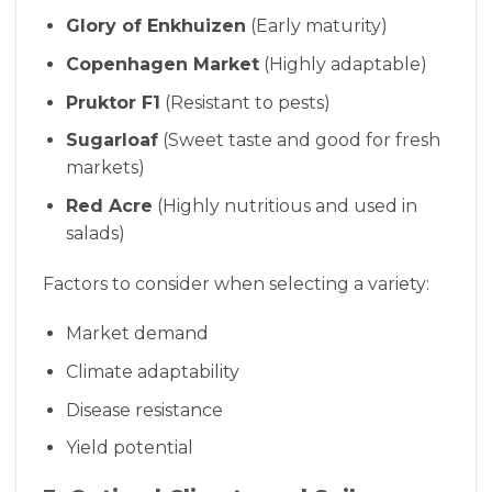
Glory of Enkhuizen
(Early maturity)
Copenhagen Market
(Highly adaptable)
Pruktor F1
(Resistant to pests)
Sugarloaf
(Sweet taste and good for fresh
markets)
Red Acre
(Highly nutritious and used in
salads)
Factors to consider when selecting a variety:
Market demand
Climate adaptability
Disease resistance
Yield potential