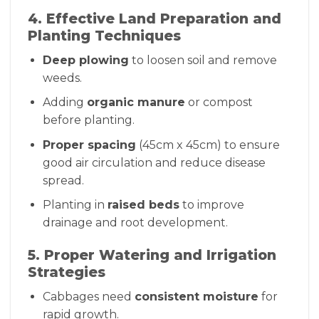
4. Effective Land Preparation and
Planting Techniques
Deep plowing
to loosen soil and remove
weeds.
Adding
organic manure
or compost
before planting.
Proper spacing
(45cm x 45cm) to ensure
good air circulation and reduce disease
spread.
Planting in
raised beds
to improve
drainage and root development.
5. Proper Watering and Irrigation
Strategies
Cabbages need
consistent moisture
for
rapid growth.