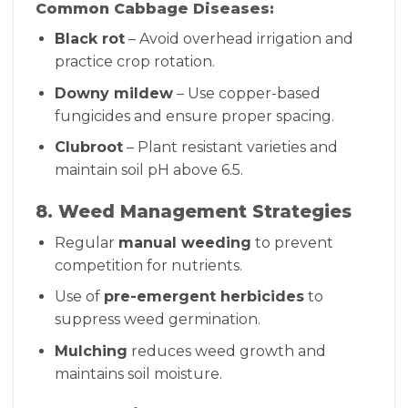
Common Cabbage Diseases:
Black rot
– Avoid overhead irrigation and
practice crop rotation.
Downy mildew
– Use copper-based
fungicides and ensure proper spacing.
Clubroot
– Plant resistant varieties and
maintain soil pH above 6.5.
8. Weed Management Strategies
Regular
manual weeding
to prevent
competition for nutrients.
Use of
pre-emergent herbicides
to
suppress weed germination.
Mulching
reduces weed growth and
maintains soil moisture.