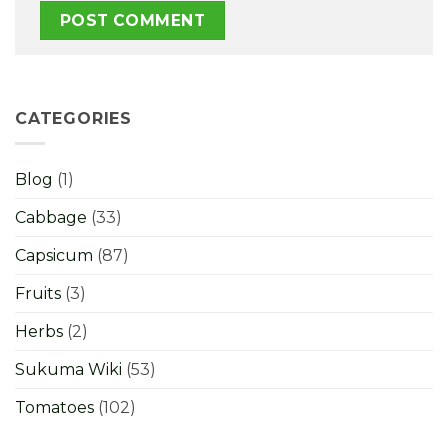
CATEGORIES
Blog
(1)
Cabbage
(33)
Capsicum
(87)
Fruits
(3)
Herbs
(2)
Sukuma Wiki
(53)
Tomatoes
(102)