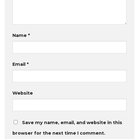
Name
*
Email
*
Website
Save my name, email, and website in this
browser for the next time I comment.