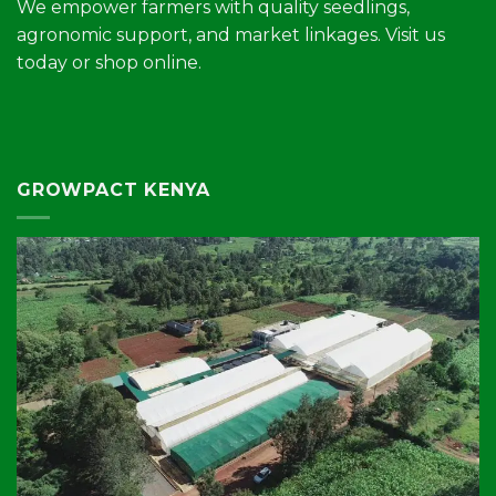
We empower farmers with quality seedlings,
agronomic support, and market linkages. Visit us
today or shop online.
GROWPACT KENYA