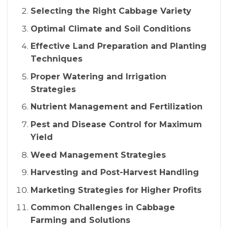
Selecting the Right Cabbage Variety
Optimal Climate and Soil Conditions
Effective Land Preparation and Planting
Techniques
Proper Watering and Irrigation
Strategies
Nutrient Management and Fertilization
Pest and Disease Control for Maximum
Yield
Weed Management Strategies
Harvesting and Post-Harvest Handling
Marketing Strategies for Higher Profits
Common Challenges in Cabbage
Farming and Solutions