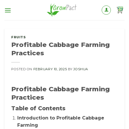
Skip
to
content
FRUITS
Profitable Cabbage Farming
Practices
POSTED ON
FEBRUARY 10, 2025
BY
JOSHUA
Profitable Cabbage Farming
Practices
Table of Contents
Introduction to Profitable Cabbage
Farming