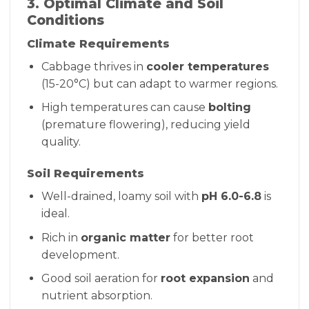
3. Optimal Climate and Soil
Conditions
Climate Requirements
Cabbage thrives in
cooler temperatures
(15-20°C) but can adapt to warmer regions.
High temperatures can cause
bolting
(premature flowering), reducing yield
quality.
Soil Requirements
Well-drained, loamy soil with
pH 6.0-6.8
is
ideal.
Rich in
organic matter
for better root
development.
Good soil aeration for
root expansion
and
nutrient absorption.