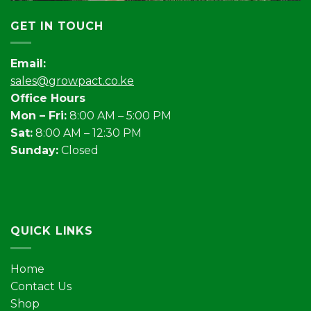
GET IN TOUCH
Email:
sales@growpact.co.ke
Office Hours
Mon – Fri:
8:00 AM – 5:00 PM
Sat:
8:00 AM – 12:30 PM
Sunday:
Closed
QUICK LINKS
Home
Contact Us
Shop