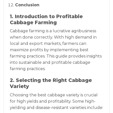
Conclusion
1. Introduction to Profitable
Cabbage Farming
Cabbage farming is a lucrative agribusiness
when done correctly. With high demand in
local and export markets, farmers can
maximize profits by implementing best
farming practices. This guide provides insights
into sustainable and profitable cabbage
farming practices.
2. Selecting the Right Cabbage
Variety
Choosing the best cabbage variety is crucial
for high yields and profitability. Some high-
yielding and disease-resistant varieties include: