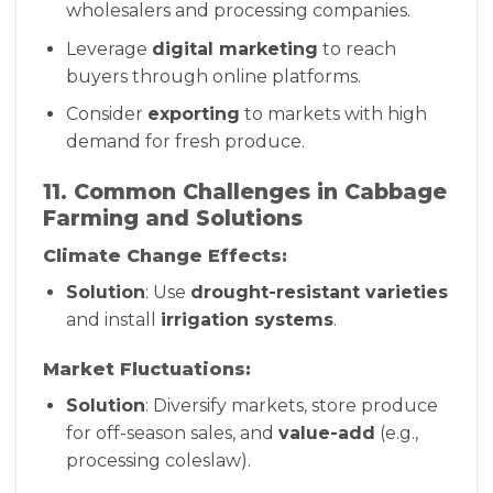
wholesalers and processing companies.
Leverage
digital marketing
to reach
buyers through online platforms.
Consider
exporting
to markets with high
demand for fresh produce.
11. Common Challenges in Cabbage
Farming and Solutions
Climate Change Effects:
Solution
: Use
drought-resistant varieties
and install
irrigation systems
.
Market Fluctuations:
Solution
: Diversify markets, store produce
for off-season sales, and
value-add
(e.g.,
processing coleslaw).