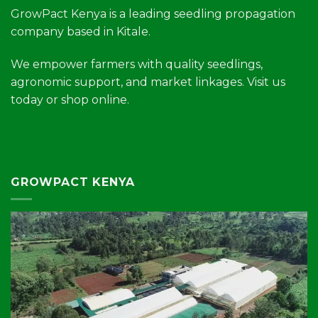
GrowPact Kenya is a leading seedling propagation
company based in Kitale.
We empower farmers with quality seedlings,
agronomic support, and market linkages. Visit us
today or shop online.
GROWPACT KENYA