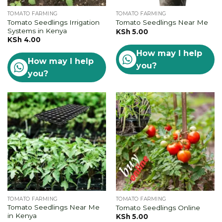
TOMATO FARMING
TOMATO FARMING
Tomato Seedlings Irrigation
Tomato Seedlings Near Me
Systems in Kenya
KSh
5.00
KSh
4.00
How may I help
How may I help
you?
you?
TOMATO FARMING
TOMATO FARMING
Tomato Seedlings Near Me
Tomato Seedlings Online
in Kenya
KSh
5.00