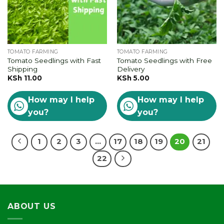
TOMATO FARMING
TOMATO FARMING
Tomato Seedlings with Fast
Tomato Seedlings with Free
Shipping
Delivery
KSh
11.00
KSh
5.00
How may I help
How may I help
you?
you?
1
2
3
…
17
18
19
20
21
22
ABOUT US