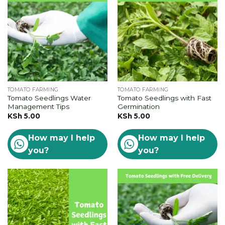
TOMATO FARMING
TOMATO FARMING
Tomato Seedlings Water
Tomato Seedlings with Fast
Management Tips
Germination
KSh
5.00
KSh
5.00
How may I help
How may I help
you?
you?