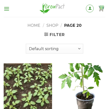
Skip
to
content
HOME
/
SHOP
/
PAGE 20
FILTER