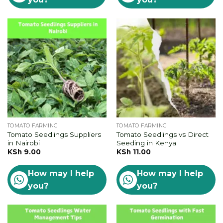
TOMATO FARMING
TOMATO FARMING
Tomato Seedlings Suppliers
Tomato Seedlings vs Direct
in Nairobi
Seeding in Kenya
KSh
9.00
KSh
11.00
How may I help
How may I help
you?
you?