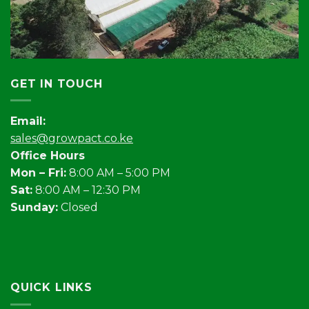
GET IN TOUCH
Email:
sales@growpact.co.ke
Office Hours
Mon – Fri:
8:00 AM – 5:00 PM
Sat:
8:00 AM – 12:30 PM
Sunday:
Closed
QUICK LINKS