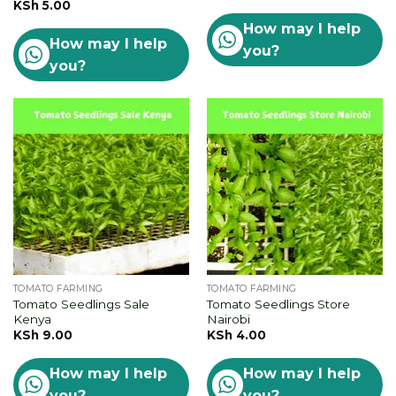
KSh
5.00
How may I help
How may I help
you?
you?
TOMATO FARMING
TOMATO FARMING
Tomato Seedlings Sale
Tomato Seedlings Store
Kenya
Nairobi
KSh
9.00
KSh
4.00
How may I help
How may I help
you?
you?