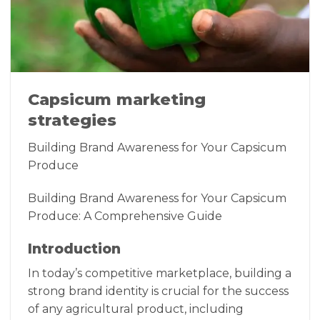
Capsicum marketing
strategies
Building Brand Awareness for Your Capsicum
Produce
Building Brand Awareness for Your Capsicum
Produce: A Comprehensive Guide
Introduction
In today’s competitive marketplace, building a
strong brand identity is crucial for the success
of any agricultural product, including