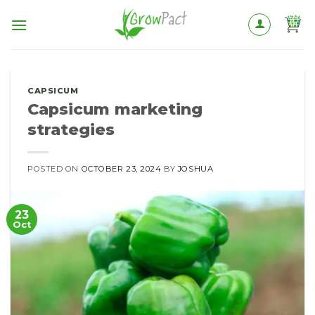
Skip
to
content
CAPSICUM
Capsicum marketing
strategies
POSTED ON
OCTOBER 23, 2024
BY
JOSHUA
23
Oct