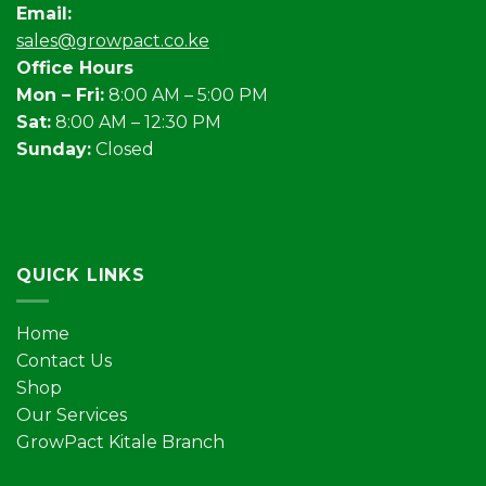
Email:
sales@growpact.co.ke
Office Hours
Mon – Fri:
8:00 AM – 5:00 PM
Sat:
8:00 AM – 12:30 PM
Sunday:
Closed
QUICK LINKS
Home
Contact Us
Shop
Our Services
GrowPact Kitale Branch