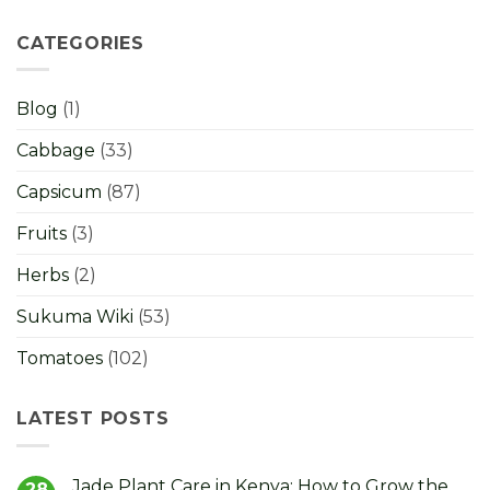
CATEGORIES
Blog
(1)
Cabbage
(33)
Capsicum
(87)
Fruits
(3)
Herbs
(2)
Sukuma Wiki
(53)
Tomatoes
(102)
LATEST POSTS
Jade Plant Care in Kenya: How to Grow the
28