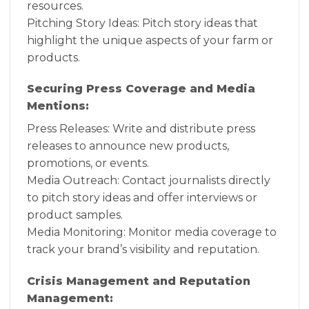
resources.
Pitching Story Ideas: Pitch story ideas that
highlight the unique aspects of your farm or
products.
Securing Press Coverage and Media
Mentions:
Press Releases: Write and distribute press
releases to announce new products,
promotions, or events.
Media Outreach: Contact journalists directly
to pitch story ideas and offer interviews or
product samples.
Media Monitoring: Monitor media coverage to
track your brand’s visibility and reputation.
Crisis Management and Reputation
Management: