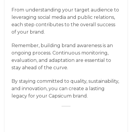
From understanding your target audience to
leveraging social media and public relations,
each step contributes to the overall success
of your brand.
Remember, building brand awareness is an
ongoing process. Continuous monitoring,
evaluation, and adaptation are essential to
stay ahead of the curve.
By staying committed to quality, sustainability,
and innovation, you can create a lasting
legacy for your Capsicum brand.