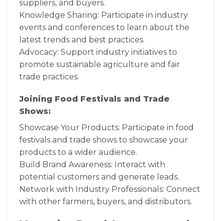
suppliers, and buyers.
Knowledge Sharing: Participate in industry
events and conferences to learn about the
latest trends and best practices.
Advocacy: Support industry initiatives to
promote sustainable agriculture and fair
trade practices.
Joining Food Festivals and Trade
Shows:
Showcase Your Products: Participate in food
festivals and trade shows to showcase your
products to a wider audience.
Build Brand Awareness: Interact with
potential customers and generate leads.
Network with Industry Professionals: Connect
with other farmers, buyers, and distributors.