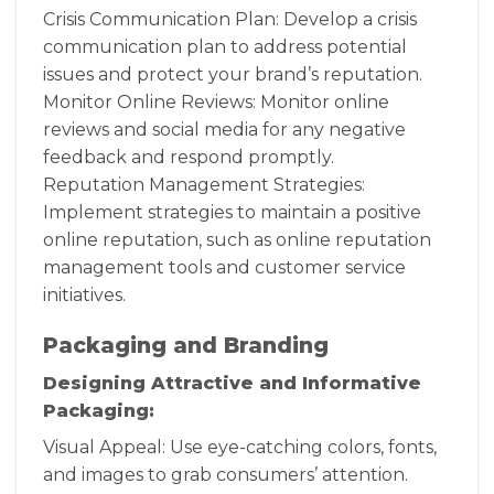
Crisis Communication Plan: Develop a crisis
communication plan to address potential
issues and protect your brand’s reputation.
Monitor Online Reviews: Monitor online
reviews and social media for any negative
feedback and respond promptly.
Reputation Management Strategies:
Implement strategies to maintain a positive
online reputation, such as online reputation
management tools and customer service
initiatives.
Packaging and Branding
Designing Attractive and Informative
Packaging:
Visual Appeal: Use eye-catching colors, fonts,
and images to grab consumers’ attention.