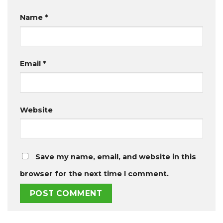
Name
*
Email
*
Website
Save my name, email, and website in this
browser for the next time I comment.