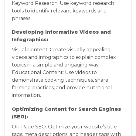
Keyword Research: Use keyword research
tools to identify relevant keywords and
phrases.
Developing Informative Videos and
Infographics:
Visual Content: Create visually appealing
videos and infographics to explain complex
topics in a simple and engaging way.
Educational Content: Use videos to
demonstrate cooking techniques, share
farming practices, and provide nutritional
information.
Optimizing Content for Search Engines
(SEO):
On-Page SEO: Optimize your website’s title
tags, meta descriptions, and header tags with