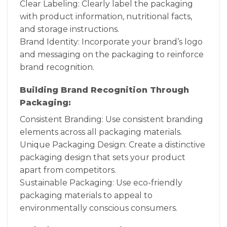
Clear Labeling: Clearly label the packaging
with product information, nutritional facts,
and storage instructions.
Brand Identity: Incorporate your brand’s logo
and messaging on the packaging to reinforce
brand recognition.
Building Brand Recognition Through
Packaging:
Consistent Branding: Use consistent branding
elements across all packaging materials.
Unique Packaging Design: Create a distinctive
packaging design that sets your product
apart from competitors.
Sustainable Packaging: Use eco-friendly
packaging materials to appeal to
environmentally conscious consumers.