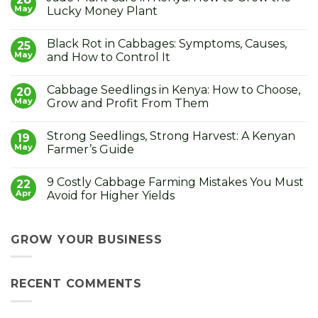
May
Lucky Money Plant
No
Comments
Black Rot in Cabbages: Symptoms, Causes,
on
25
Jade
May
and How to Control It
Plant
Care
No
in
Comments
Cabbage Seedlings in Kenya: How to Choose,
Kenya:
on
20
How
Black
May
Grow and Profit From Them
to
Rot
Grow
in
No
the
Cabbages:
Comments
Strong Seedlings, Strong Harvest: A Kenyan
Lucky
Symptoms,
on
19
Money
Causes,
Cabbage
May
Farmer’s Guide
Plant
and
Seedlings
How
in
No
to
Kenya:
Comments
9 Costly Cabbage Farming Mistakes You Must
Control
How
on
22
It
to
Strong
Apr
Avoid for Higher Yields
Choose,
Seedlings,
Grow
Strong
No
and
Harvest:
Comments
Profit
A
on
From
Kenyan
9
GROW YOUR BUSINESS
Them
Farmer’s
Costly
Guide
Cabbage
Farming
Mistakes
RECENT COMMENTS
You
Must
Avoid
for