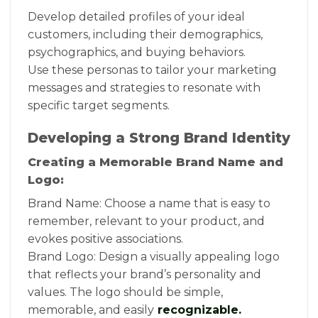
Develop detailed profiles of your ideal
customers, including their demographics,
psychographics, and buying behaviors.
Use these personas to tailor your marketing
messages and strategies to resonate with
specific target segments.
Developing a Strong Brand Identity
Creating a Memorable Brand Name and
Logo:
Brand Name: Choose a name that is easy to
remember, relevant to your product, and
evokes positive associations.
Brand Logo: Design a visually appealing logo
that reflects your brand’s personality and
values. The logo should be simple,
memorable, and easily
recognizable.