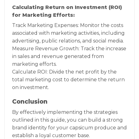
Calculating Return on Investment (ROI)
for Marketing Efforts:
Track Marketing Expenses: Monitor the costs
associated with marketing activities, including
advertising, public relations, and social media.
Measure Revenue Growth: Track the increase
in sales and revenue generated from
marketing efforts.
Calculate ROI: Divide the net profit by the
total marketing cost to determine the return
on investment.
Conclusion
By effectively implementing the strategies
outlined in this guide, you can build a strong
brand identity for your capsicum produce and
establish a loyal customer base.