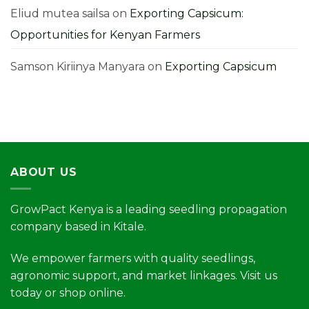
Higher
Yields
Eliud mutea sailsa
on
Exporting Capsicum:
Opportunities for Kenyan Farmers
Samson Kiriinya Manyara
on
Exporting Capsicum
ABOUT US
GrowPact Kenya is a leading seedling propagation
company based in Kitale.
We empower farmers with quality seedlings,
agronomic support, and market linkages. Visit us
today or shop online.