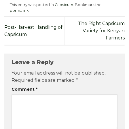
This entry was posted in
Capsicum
. Bookmark the
permalink
.
The Right Capsicum
Post-Harvest Handling of
Variety for Kenyan
Capsicum
Farmers
Leave a Reply
Your email address will not be published.
Required fields are marked
*
Comment
*