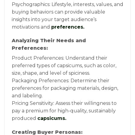
Psychographics: Lifestyle, interests, values, and
buying behaviors can provide valuable
insights into your target audience’s
motivations and
preferences.
Analyzing Their Needs and
Preferences:
Product Preferences: Understand their
preferred types of capsicums, such as color,
size, shape, and level of spiciness.
Packaging Preferences: Determine their
preferences for packaging materials, design,
and labeling.
Pricing Sensitivity: Assess their willingness to
pay a premium for high-quality, sustainably
produced
capsicums.
Creating Buyer Personas: