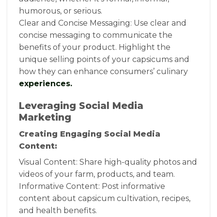
humorous, or serious.
Clear and Concise Messaging: Use clear and
concise messaging to communicate the
benefits of your product. Highlight the
unique selling points of your capsicums and
how they can enhance consumers’ culinary
experiences.
Leveraging Social Media
Marketing
Creating Engaging Social Media
Content:
Visual Content: Share high-quality photos and
videos of your farm, products, and team.
Informative Content: Post informative
content about capsicum cultivation, recipes,
and health benefits.