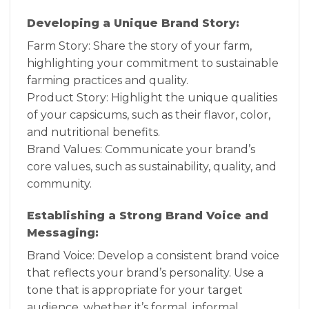
Developing a Unique Brand Story:
Farm Story: Share the story of your farm,
highlighting your commitment to sustainable
farming practices and quality.
Product Story: Highlight the unique qualities
of your capsicums, such as their flavor, color,
and nutritional benefits.
Brand Values: Communicate your brand’s
core values, such as sustainability, quality, and
community.
Establishing a Strong Brand Voice and
Messaging:
Brand Voice: Develop a consistent brand voice
that reflects your brand’s personality. Use a
tone that is appropriate for your target
audience, whether it’s formal, informal,