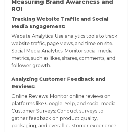
Measuring Brand Awareness and
ROI
Tracking Website Traffic and Social
Media Engagement:
Website Analytics: Use analytics tools to track
website traffic, page views, and time on site.
Social Media Analytics: Monitor social media
metrics, such as likes, shares, comments, and
follower growth.
Analyzing Customer Feedback and
Reviews:
Online Reviews: Monitor online reviews on
platforms like Google, Yelp, and social media.
Customer Surveys: Conduct surveys to
gather feedback on product quality,
packaging, and overall customer experience.