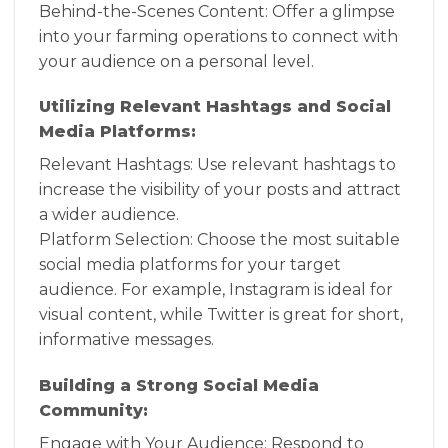
Behind-the-Scenes Content: Offer a glimpse
into your farming operations to connect with
your audience on a personal level.
Utilizing Relevant Hashtags and Social
Media Platforms:
Relevant Hashtags: Use relevant hashtags to
increase the visibility of your posts and attract
a wider audience.
Platform Selection: Choose the most suitable
social media platforms for your target
audience. For example, Instagram is ideal for
visual content, while Twitter is great for short,
informative messages.
Building a Strong Social Media
Community:
Engage with Your Audience: Respond to