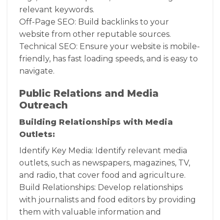
relevant keywords.
Off-Page SEO: Build backlinks to your
website from other reputable sources.
Technical SEO: Ensure your website is mobile-
friendly, has fast loading speeds, and is easy to
navigate.
Public Relations and Media
Outreach
Building Relationships with Media
Outlets:
Identify Key Media: Identify relevant media
outlets, such as newspapers, magazines, TV,
and radio, that cover food and agriculture.
Build Relationships: Develop relationships
with journalists and food editors by providing
them with valuable information and