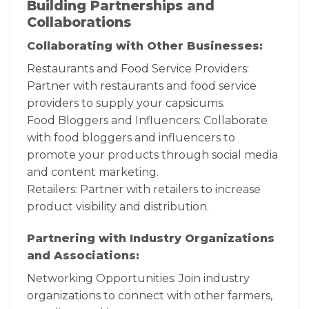
Building Partnerships and
Collaborations
Collaborating with Other Businesses:
Restaurants and Food Service Providers:
Partner with restaurants and food service
providers to supply your capsicums.
Food Bloggers and Influencers: Collaborate
with food bloggers and influencers to
promote your products through social media
and content marketing.
Retailers: Partner with retailers to increase
product visibility and distribution.
Partnering with Industry Organizations
and Associations:
Networking Opportunities: Join industry
organizations to connect with other farmers,