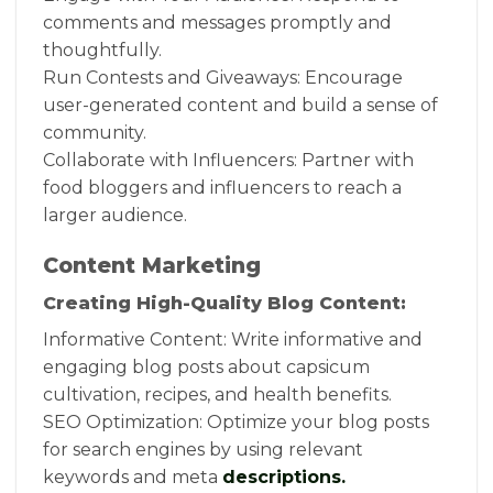
comments and messages promptly and
thoughtfully.
Run Contests and Giveaways: Encourage
user-generated content and build a sense of
community.
Collaborate with Influencers: Partner with
food bloggers and influencers to reach a
larger audience.
Content Marketing
Creating High-Quality Blog Content:
Informative Content: Write informative and
engaging blog posts about capsicum
cultivation, recipes, and health benefits.
SEO Optimization: Optimize your blog posts
for search engines by using relevant
keywords and meta
descriptions.