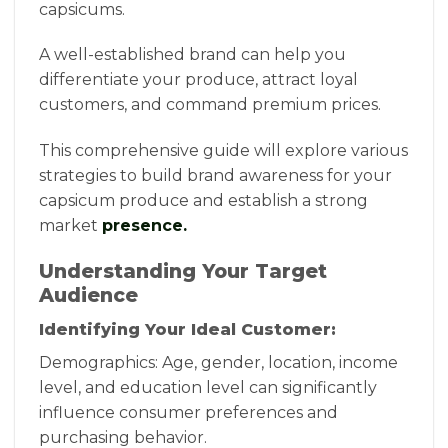
capsicums.
A well-established brand can help you
differentiate your produce, attract loyal
customers, and command premium prices.
This comprehensive guide will explore various
strategies to build brand awareness for your
capsicum produce and establish a strong
market
presence.
Understanding Your Target
Audience
Identifying Your Ideal Customer:
Demographics: Age, gender, location, income
level, and education level can significantly
influence consumer preferences and
purchasing behavior.