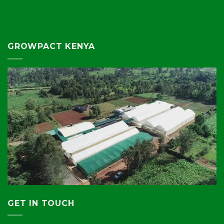
GROWPACT KENYA
GET IN TOUCH