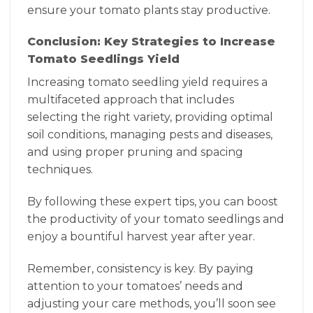
ensure your tomato plants stay productive.
Conclusion: Key Strategies to Increase
Tomato Seedlings Yield
Increasing tomato seedling yield requires a
multifaceted approach that includes
selecting the right variety, providing optimal
soil conditions, managing pests and diseases,
and using proper pruning and spacing
techniques.
By following these expert tips, you can boost
the productivity of your tomato seedlings and
enjoy a bountiful harvest year after year.
Remember, consistency is key. By paying
attention to your tomatoes’ needs and
adjusting your care methods, you’ll soon see