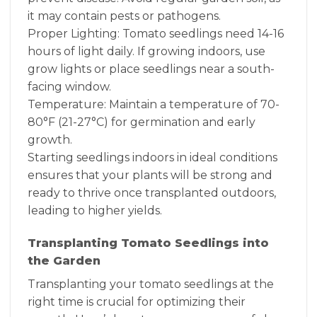
it may contain pests or pathogens.
Proper Lighting: Tomato seedlings need 14-16
hours of light daily. If growing indoors, use
grow lights or place seedlings near a south-
facing window.
Temperature: Maintain a temperature of 70-
80°F (21-27°C) for germination and early
growth.
Starting seedlings indoors in ideal conditions
ensures that your plants will be strong and
ready to thrive once transplanted outdoors,
leading to higher yields.
Transplanting Tomato Seedlings into
the Garden
Transplanting your tomato seedlings at the
right time is crucial for optimizing their