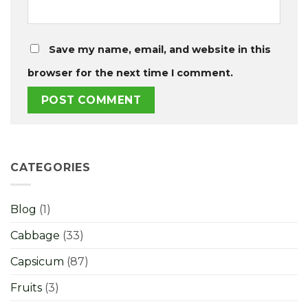
Save my name, email, and website in this
browser for the next time I comment.
CATEGORIES
Blog
(1)
Cabbage
(33)
Capsicum
(87)
Fruits
(3)