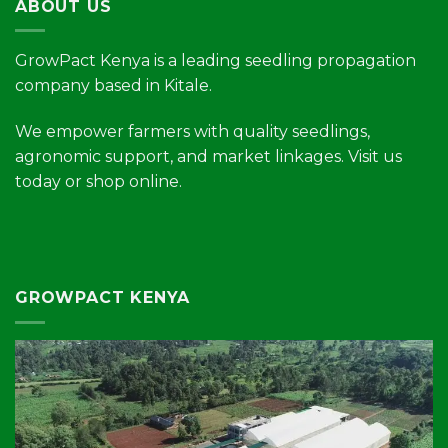
ABOUT US
GrowPact Kenya is a leading seedling propagation
company based in Kitale.
We empower farmers with quality seedlings,
agronomic support, and market linkages. Visit us
today or shop online.
GROWPACT KENYA