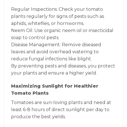
Regular Inspections: Check your tomato
plants regularly for signs of pests such as
aphids, whiteflies, or hornworms.
Neem Oil: Use organic neem oil or insecticidal
soap to control pests.
Disease Management: Remove diseased
leaves and avoid overhead watering to
reduce fungal infections like blight.
By preventing pests and diseases, you protect
your plants and ensure a higher yield.
Maximizing Sunlight for Healthier
Tomato Plants
Tomatoes are sun-loving plants and need at
least 6-8 hours of direct sunlight per day to
produce the best yields.