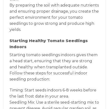
By preparing the soil with adequate nutrients
and ensuring proper drainage, you create the
perfect environment for your tomato
seedlings to grow strong and produce high
yields.
Starting Healthy Tomato Seedlings
Indoors
Starting tomato seedlings indoors gives them
a head start, ensuring that they are strong
and healthy when transplanted outside.
Follow these steps for successful indoor
seedling production:
Timing: Start seeds indoors 6-8 weeks before
the last frost date in your area.
Seedling Mix: Use a sterile seed-starting mix to
prevent disease. Avoid regular garden soil, as