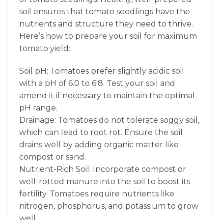
soil ensures that tomato seedlings have the
nutrients and structure they need to thrive.
Here’s how to prepare your soil for maximum
tomato yield:
Soil pH: Tomatoes prefer slightly acidic soil
with a pH of 6.0 to 6.8. Test your soil and
amend it if necessary to maintain the optimal
pH range.
Drainage: Tomatoes do not tolerate soggy soil,
which can lead to root rot. Ensure the soil
drains well by adding organic matter like
compost or sand.
Nutrient-Rich Soil: Incorporate compost or
well-rotted manure into the soil to boost its
fertility. Tomatoes require nutrients like
nitrogen, phosphorus, and potassium to grow
well.