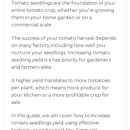
Tomato seedlings are the foundation of your
entire tomato crop, whether you’re growing
them in your home garden or on a
commercial scale.
The success of your tomato harvest depends
on many factors, including how well you
nurture your seedlings. Increasing tomato
seedling yield is a top priority for gardeners
and farmers alike.
A higher yield translates to more tomatoes
per plant, which means more produce for
your kitchen or a more profitable crop for
sale.
In this guide, we will cover how to increase
tomato seedlings yield using effective