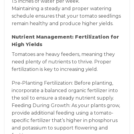
1.5 inches of water per week.
Maintaining a steady and proper watering
schedule ensures that your tomato seedlings
remain healthy and produce higher yields.
Nutrient Management: Fertilization for
High Yields
Tomatoes are heavy feeders, meaning they
need plenty of nutrients to thrive. Proper
fertilization is key to increasing yield.
Pre-Planting Fertilization: Before planting,
incorporate a balanced organic fertilizer into
the soil to ensure a steady nutrient supply.
Feeding During Growth: As your plants grow,
provide additional feeding using a tomato-
specific fertilizer that’s higher in phosphorus
and potassium to support flowering and