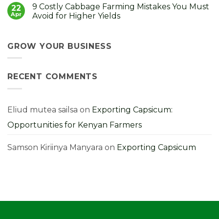
Comments
9 Costly Cabbage Farming Mistakes You Must
Control
How
on
22
It
to
Strong
Apr
Avoid for Higher Yields
Choose,
Seedlings,
Grow
Strong
No
and
Harvest:
Comments
Profit
A
on
From
Kenyan
9
GROW YOUR BUSINESS
Them
Farmer’s
Costly
Guide
Cabbage
Farming
Mistakes
RECENT COMMENTS
You
Must
Avoid
for
Higher
Yields
Eliud mutea sailsa
on
Exporting Capsicum:
Opportunities for Kenyan Farmers
Samson Kiriinya Manyara
on
Exporting Capsicum