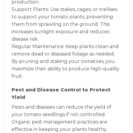
production.
Support Plants: Use stakes, cages, or trellises
to support your tomato plants, preventing
them from sprawling on the ground. This
increases sunlight exposure and reduces
disease risk.
Regular Maintenance: Keep plants clean and
remove dead or diseased foliage as needed.
By pruning and staking your tomatoes, you
maximize their ability to produce high-quality
fruit.
Pest and Disease Control to Protect
Yield
Pests and diseases can reduce the yield of
your tomato seedlings if not controlled.
Organic pest management practices are
effective in keeping your plants healthy.