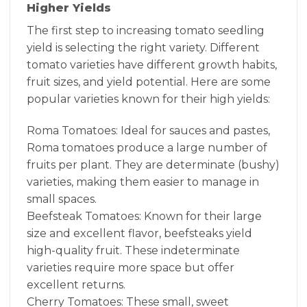
Higher Yields
The first step to increasing tomato seedling
yield is selecting the right variety. Different
tomato varieties have different growth habits,
fruit sizes, and yield potential. Here are some
popular varieties known for their high yields:
Roma Tomatoes: Ideal for sauces and pastes,
Roma tomatoes produce a large number of
fruits per plant. They are determinate (bushy)
varieties, making them easier to manage in
small spaces.
Beefsteak Tomatoes: Known for their large
size and excellent flavor, beefsteaks yield
high-quality fruit. These indeterminate
varieties require more space but offer
excellent returns.
Cherry Tomatoes: These small, sweet