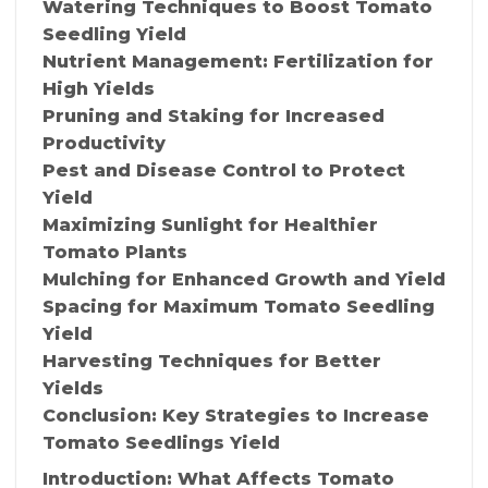
Watering Techniques to Boost Tomato
Seedling Yield
Nutrient Management: Fertilization for
High Yields
Pruning and Staking for Increased
Productivity
Pest and Disease Control to Protect
Yield
Maximizing Sunlight for Healthier
Tomato Plants
Mulching for Enhanced Growth and Yield
Spacing for Maximum Tomato Seedling
Yield
Harvesting Techniques for Better
Yields
Conclusion: Key Strategies to Increase
Tomato Seedlings Yield
Introduction: What Affects Tomato