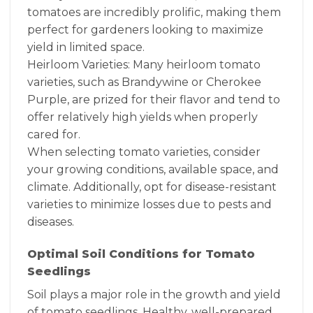
tomatoes are incredibly prolific, making them
perfect for gardeners looking to maximize
yield in limited space.
Heirloom Varieties: Many heirloom tomato
varieties, such as Brandywine or Cherokee
Purple, are prized for their flavor and tend to
offer relatively high yields when properly
cared for.
When selecting tomato varieties, consider
your growing conditions, available space, and
climate. Additionally, opt for disease-resistant
varieties to minimize losses due to pests and
diseases.
Optimal Soil Conditions for Tomato
Seedlings
Soil plays a major role in the growth and yield
of tomato seedlings. Healthy, well-prepared