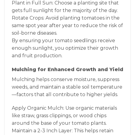
Plant in Full Sun: Choose a planting site that
gets full sunlight for the majority of the day.
Rotate Crops: Avoid planting tomatoes in the
same spot year after year to reduce the risk of
soil-borne diseases.
By ensuring your tomato seedlings receive
enough sunlight, you optimize their growth
and fruit production.
Mulching for Enhanced Growth and Yield
Mulching helps conserve moisture, suppress
weeds, and maintain a stable soil temperature
—factors that all contribute to higher yields.
Apply Organic Mulch: Use organic materials
like straw, grass clippings, or wood chips
around the base of your tomato plants.
Maintain a 2-3 Inch Layer: This helps retain