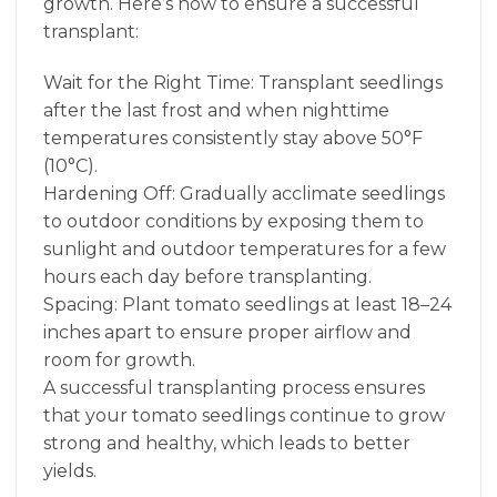
growth. Here’s how to ensure a successful
transplant:
Wait for the Right Time: Transplant seedlings
after the last frost and when nighttime
temperatures consistently stay above 50°F
(10°C).
Hardening Off: Gradually acclimate seedlings
to outdoor conditions by exposing them to
sunlight and outdoor temperatures for a few
hours each day before transplanting.
Spacing: Plant tomato seedlings at least 18–24
inches apart to ensure proper airflow and
room for growth.
A successful transplanting process ensures
that your tomato seedlings continue to grow
strong and healthy, which leads to better
yields.