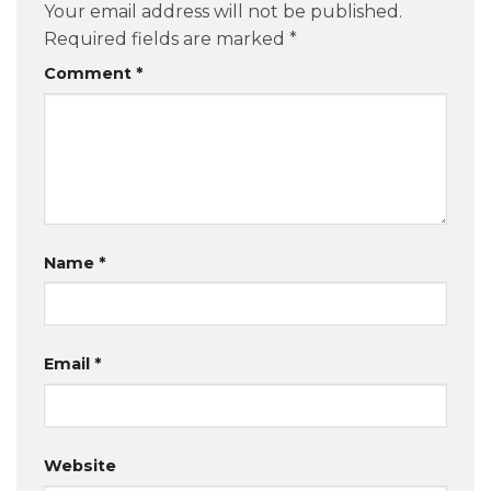
Your email address will not be published.
Required fields are marked
*
Comment
*
Name
*
Email
*
Website