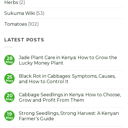
Herbs
(2)
Sukuma Wiki
(53)
Tomatoes
(102)
LATEST POSTS
Jade Plant Care in Kenya: How to Grow the
28
May
Lucky Money Plant
No
Comments
Black Rot in Cabbages: Symptoms, Causes,
on
25
Jade
May
and How to Control It
Plant
Care
No
in
Comments
Cabbage Seedlings in Kenya: How to Choose,
Kenya:
on
20
How
Black
May
Grow and Profit From Them
to
Rot
Grow
in
No
the
Cabbages:
Comments
Strong Seedlings, Strong Harvest: A Kenyan
Lucky
Symptoms,
on
19
Money
Causes,
Cabbage
May
Farmer’s Guide
Plant
and
Seedlings
How
in
No
to
Kenya: