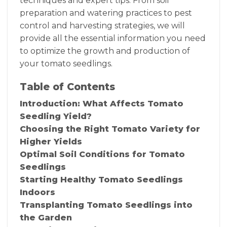
techniques and expert tips. From soil
preparation and watering practices to pest
control and harvesting strategies, we will
provide all the essential information you need
to optimize the growth and production of
your tomato seedlings.
Table of Contents
Introduction: What Affects Tomato
Seedling Yield?
Choosing the Right Tomato Variety for
Higher Yields
Optimal Soil Conditions for Tomato
Seedlings
Starting Healthy Tomato Seedlings
Indoors
Transplanting Tomato Seedlings into
the Garden