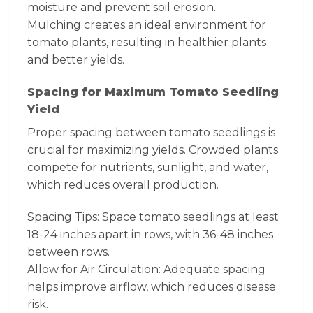
moisture and prevent soil erosion.
Mulching creates an ideal environment for
tomato plants, resulting in healthier plants
and better yields.
Spacing for Maximum Tomato Seedling
Yield
Proper spacing between tomato seedlings is
crucial for maximizing yields. Crowded plants
compete for nutrients, sunlight, and water,
which reduces overall production.
Spacing Tips: Space tomato seedlings at least
18-24 inches apart in rows, with 36-48 inches
between rows.
Allow for Air Circulation: Adequate spacing
helps improve airflow, which reduces disease
risk.