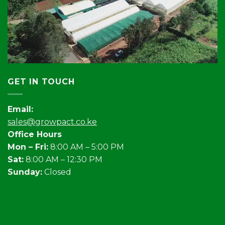
GET IN TOUCH
Email:
sales@growpact.co.ke
Office Hours
Mon – Fri:
8:00 AM – 5:00 PM
Sat:
8:00 AM – 12:30 PM
Sunday:
Closed