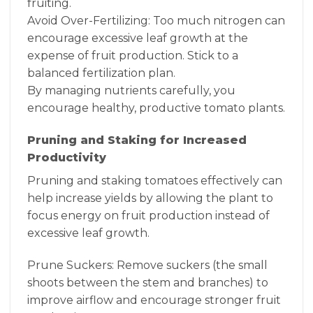
fruiting.
Avoid Over-Fertilizing: Too much nitrogen can
encourage excessive leaf growth at the
expense of fruit production. Stick to a
balanced fertilization plan.
By managing nutrients carefully, you
encourage healthy, productive tomato plants.
Pruning and Staking for Increased
Productivity
Pruning and staking tomatoes effectively can
help increase yields by allowing the plant to
focus energy on fruit production instead of
excessive leaf growth.
Prune Suckers: Remove suckers (the small
shoots between the stem and branches) to
improve airflow and encourage stronger fruit