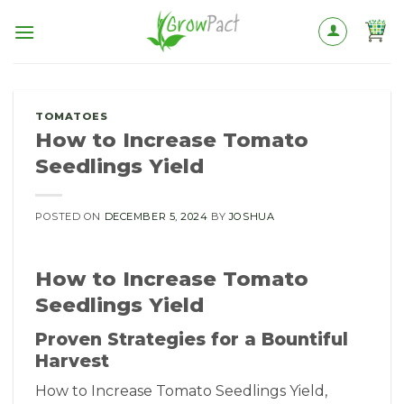
Skip
to
content
TOMATOES
How to Increase Tomato
Seedlings Yield
POSTED ON
DECEMBER 5, 2024
BY
JOSHUA
How to Increase Tomato
Seedlings Yield
Proven Strategies for a Bountiful
Harvest
How to Increase Tomato Seedlings Yield,