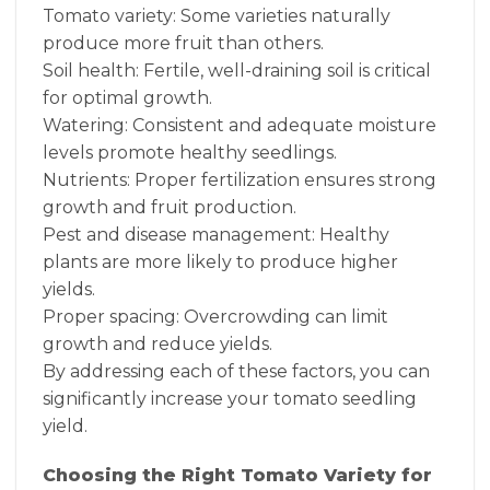
Tomato variety: Some varieties naturally
produce more fruit than others.
Soil health: Fertile, well-draining soil is critical
for optimal growth.
Watering: Consistent and adequate moisture
levels promote healthy seedlings.
Nutrients: Proper fertilization ensures strong
growth and fruit production.
Pest and disease management: Healthy
plants are more likely to produce higher
yields.
Proper spacing: Overcrowding can limit
growth and reduce yields.
By addressing each of these factors, you can
significantly increase your tomato seedling
yield.
Choosing the Right Tomato Variety for