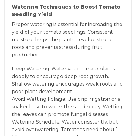
Watering Techniques to Boost Tomato
Seedling Yield
Proper watering is essential for increasing the
yield of your tomato seedlings. Consistent
moisture helps the plants develop strong
roots and prevents stress during fruit
production.
Deep Watering: Water your tomato plants
deeply to encourage deep root growth.
Shallow watering encourages weak roots and
poor plant development.
Avoid Wetting Foliage: Use drip irrigation or a
soaker hose to water the soil directly. Wetting
the leaves can promote fungal diseases.
Watering Schedule: Water consistently, but
avoid overwatering. Tomatoes need about 1-