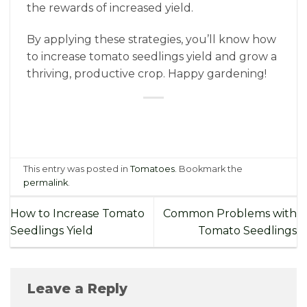
the rewards of increased yield.
By applying these strategies, you’ll know how
to increase tomato seedlings yield and grow a
thriving, productive crop. Happy gardening!
This entry was posted in
Tomatoes
. Bookmark the
permalink
.
How to Increase Tomato
Common Problems with
Seedlings Yield
Tomato Seedlings
Leave a Reply