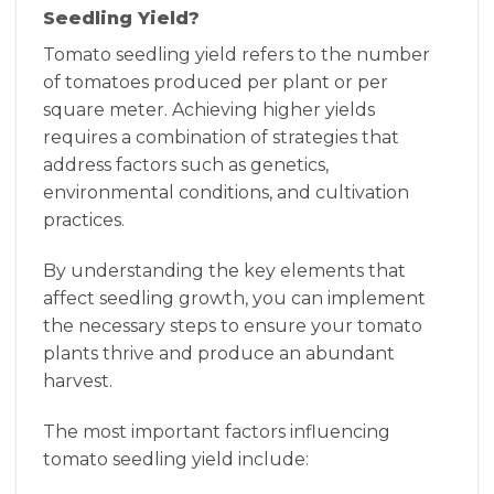
Seedling Yield?
Tomato seedling yield refers to the number
of tomatoes produced per plant or per
square meter. Achieving higher yields
requires a combination of strategies that
address factors such as genetics,
environmental conditions, and cultivation
practices.
By understanding the key elements that
affect seedling growth, you can implement
the necessary steps to ensure your tomato
plants thrive and produce an abundant
harvest.
The most important factors influencing
tomato seedling yield include: