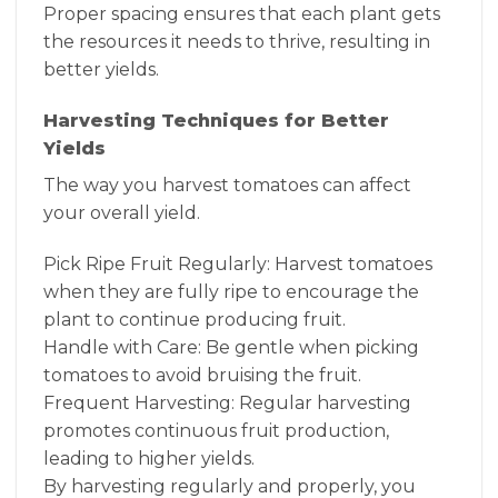
Proper spacing ensures that each plant gets
the resources it needs to thrive, resulting in
better yields.
Harvesting Techniques for Better
Yields
The way you harvest tomatoes can affect
your overall yield.
Pick Ripe Fruit Regularly: Harvest tomatoes
when they are fully ripe to encourage the
plant to continue producing fruit.
Handle with Care: Be gentle when picking
tomatoes to avoid bruising the fruit.
Frequent Harvesting: Regular harvesting
promotes continuous fruit production,
leading to higher yields.
By harvesting regularly and properly, you