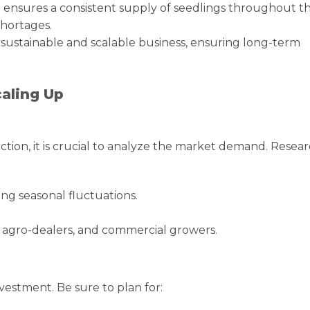
n ensures a consistent supply of seedlings throughout t
shortages.
 sustainable and scalable business, ensuring long-term
caling Up
tion, it is crucial to analyze the market demand. Resea
ng seasonal fluctuations.
, agro-dealers, and commercial growers.
nvestment. Be sure to plan for: