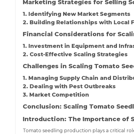
Marketing Strategies for Selling
1. Identifying New Market Segments
2. Building Relationships with Local
Financial Considerations for Sca
1. Investment in Equipment and Infra
2. Cost-Effective Scaling Strategies
Challenges in Scaling Tomato See
1. Managing Supply Chain and Distrib
2. Dealing with Pest Outbreaks
3. Market Competition
Conclusion: Scaling Tomato Seedl
Introduction: The Importance of 
Tomato seedling production plays a critical rol