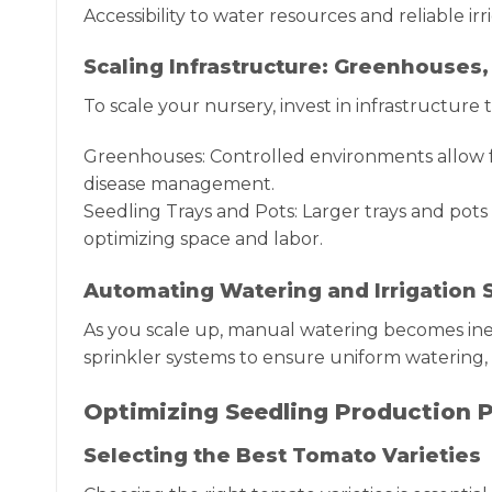
Accessibility to water resources and reliable irr
Scaling Infrastructure: Greenhouses,
To scale your nursery, invest in infrastructure
Greenhouses: Controlled environments allow f
disease management.
Seedling Trays and Pots: Larger trays and pot
optimizing space and labor.
Automating Watering and Irrigation
As you scale up, manual watering becomes ineff
sprinkler systems to ensure uniform watering, 
Optimizing Seedling Production P
Selecting the Best Tomato Varieties