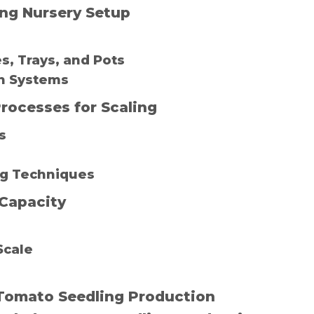
ing Nursery Setup
s, Trays, and Pots
on Systems
rocesses for Scaling
s
ing Techniques
Capacity
Scale
g Tomato Seedling Production