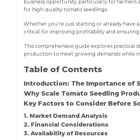
business opportunity, particularly for farmer
for high-quality tomato seedlings.
Whether you’re just starting or already have a
critical for improving profitability and ensuri
This comprehensive guide explores practical st
production to meet growing demands while mai
Table of Contents
Introduction: The Importance of 
Why Scale Tomato Seedling Prod
Key Factors to Consider Before S
1. Market Demand Analysis
2. Financial Considerations
3. Availability of Resources