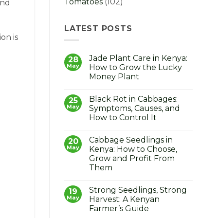
Tomatoes
(102)
and
LATEST POSTS
on is
Jade Plant Care in Kenya:
28
May
How to Grow the Lucky
Money Plant
No
Comments
Black Rot in Cabbages:
on
25
Jade
May
Symptoms, Causes, and
Plant
How to Control It
Care
in
No
Kenya:
Comments
How
Cabbage Seedlings in
on
20
to
Black
May
Kenya: How to Choose,
Grow
Rot
the
Grow and Profit From
in
Lucky
Cabbages:
Them
Money
Symptoms,
Plant
Causes,
No
and
Comments
Strong Seedlings, Strong
on
19
How
Cabbage
to
May
Harvest: A Kenyan
Seedlings
Control
Farmer’s Guide
in
It
Kenya: