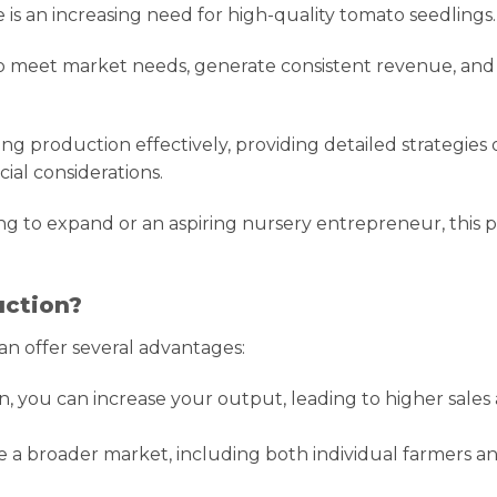
is an increasing need for high-quality tomato seedlings.
to meet market needs, generate consistent revenue, and
ng production effectively, providing detailed strategies
ial considerations.
g to expand or an aspiring nursery entrepreneur, this p
uction?
n offer several advantages:
, you can increase your output, leading to higher sales
e a broader market, including both individual farmers a