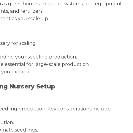
uch as greenhouses, irrigation systems, and equipment.
s, and fertilizers.
ent as you scale up.
sary for scaling:
anding your seedling production.
 essential for large-scale production.
s you expand.
ing Nursery Setup
 seedling production. Key considerations include:
ution.
omato seedlings.