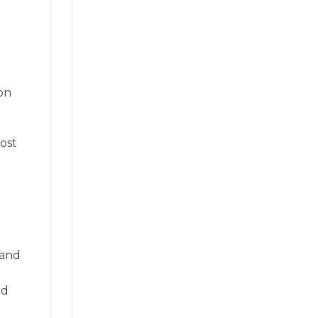
 on
ost
 and
nd