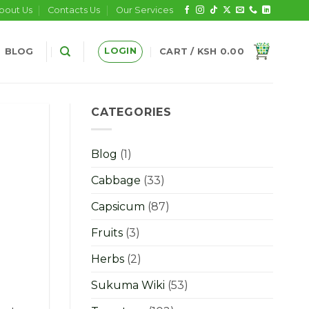
bout Us
Contacts Us
Our Services
LOGIN
BLOG
CART /
KSH
0.00
CATEGORIES
Blog
(1)
Cabbage
(33)
Capsicum
(87)
Fruits
(3)
Herbs
(2)
Sukuma Wiki
(53)