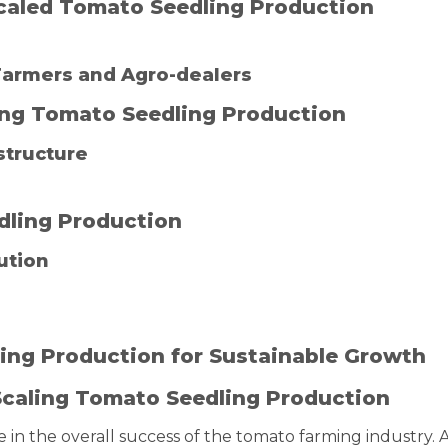
 Scaled Tomato Seedling Production
 Farmers and Agro-dealers
ling Tomato Seedling Production
structure
dling Production
ution
ing Production for Sustainable Growth
Scaling Tomato Seedling Production
e in the overall success of the tomato farming industry. 