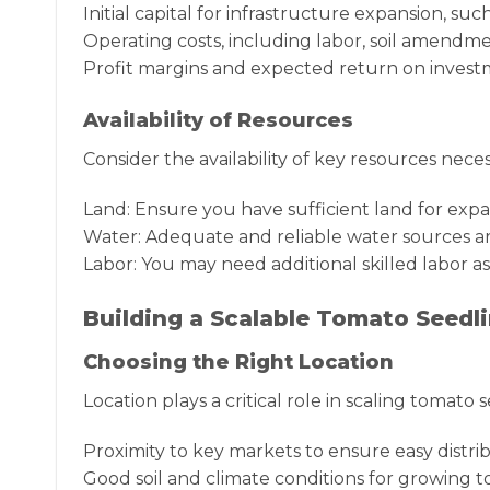
Initial capital for infrastructure expansion, s
Operating costs, including labor, soil amendment
Profit margins and expected return on investm
Availability of Resources
Consider the availability of key resources neces
Land: Ensure you have sufficient land for exp
Water: Adequate and reliable water sources are
Labor: You may need additional skilled labor a
Building a Scalable Tomato Seedl
Choosing the Right Location
Location plays a critical role in scaling tomato
Proximity to key markets to ensure easy distrib
Good soil and climate conditions for growing t