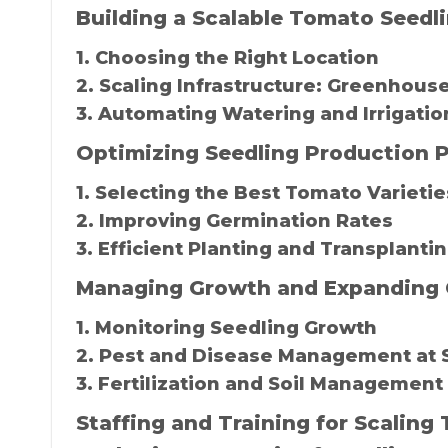
Building a Scalable Tomato Seedl
1. Choosing the Right Location
2. Scaling Infrastructure: Greenhouse
3. Automating Watering and Irrigati
Optimizing Seedling Production P
1. Selecting the Best Tomato Varietie
2. Improving Germination Rates
3. Efficient Planting and Transplant
Managing Growth and Expanding 
1. Monitoring Seedling Growth
2. Pest and Disease Management at 
3. Fertilization and Soil Management
Staffing and Training for Scalin