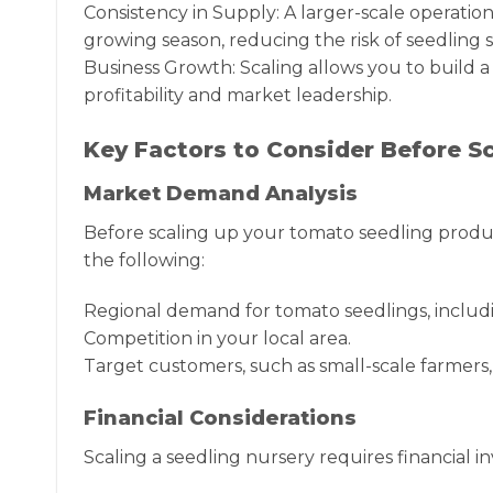
Consistency in Supply: A larger-scale operatio
growing season, reducing the risk of seedling 
Business Growth: Scaling allows you to build a
profitability and market leadership.
Key Factors to Consider Before S
Market Demand Analysis
Before scaling up your tomato seedling produc
the following:
Regional demand for tomato seedlings, includi
Competition in your local area.
Target customers, such as small-scale farmers
Financial Considerations
Scaling a seedling nursery requires financial i