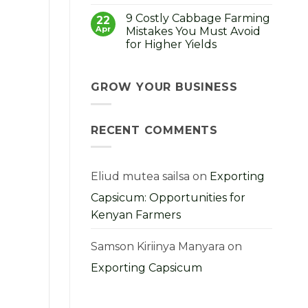
No
How
Comments
to
9 Costly Cabbage Farming
on
22
Choose,
Strong
Apr
Mistakes You Must Avoid
Grow
Seedlings,
and
for Higher Yields
Strong
Profit
Harvest:
From
No
A
Them
Comments
Kenyan
on
Farmer’s
9
GROW YOUR BUSINESS
Guide
Costly
Cabbage
Farming
Mistakes
RECENT COMMENTS
You
Must
Avoid
for
Higher
Yields
Eliud mutea sailsa
on
Exporting
Capsicum: Opportunities for
Kenyan Farmers
Samson Kiriinya Manyara
on
Exporting Capsicum