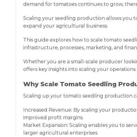
demand for tomatoes continues to grow, there 
Scaling your seedling production allows you 
expand your agricultural business.
This guide explores how to scale tomato seedli
infrastructure, processes, marketing, and financ
Whether you are a small-scale producer lookin
offers key insights into scaling your operations.
Why Scale Tomato Seedling Prod
Scaling up your tomato seedling production ca
Increased Revenue: By scaling your production
improved profit margins.
Market Expansion: Scaling enables you to serv
larger agricultural enterprises.