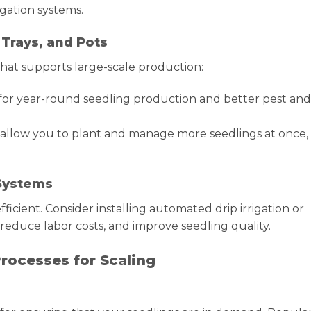
igation systems.
 Trays, and Pots
 that supports large-scale production:
or year-round seedling production and better pest and
s allow you to plant and manage more seedlings at once,
 Systems
icient. Consider installing automated drip irrigation or
reduce labor costs, and improve seedling quality.
rocesses for Scaling