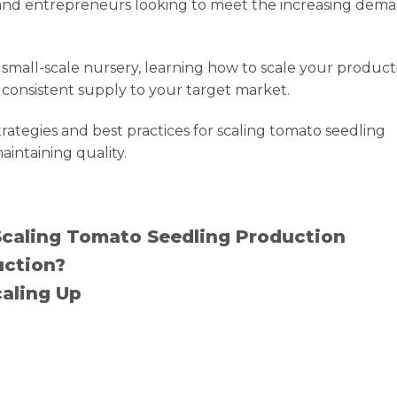
s and entrepreneurs looking to meet the increasing dem
 small-scale nursery, learning how to scale your producti
ng consistent supply to your target market.
rategies and best practices for scaling tomato seedling
ntaining quality.
Scaling Tomato Seedling Production
uction?
caling Up