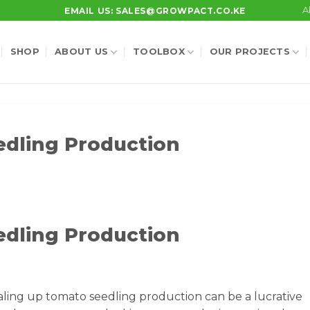
A
EMAIL US: SALES@GROWPACT.CO.KE
SHOP
ABOUT US
TOOLBOX
OUR PROJECTS
edling Production
edling Production
ling up tomato seedling production can be a lucrative