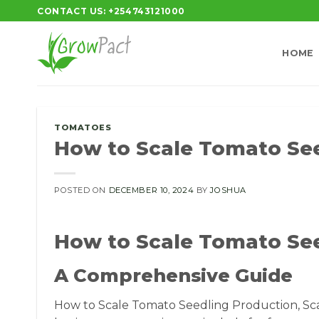
Skip
CONTACT US: +254743121000
to
content
HOME
TOMATOES
How to Scale Tomato Se
POSTED ON
DECEMBER 10, 2024
BY
JOSHUA
How to Scale Tomato Se
A Comprehensive Guide
How to Scale Tomato Seedling Production, Sca