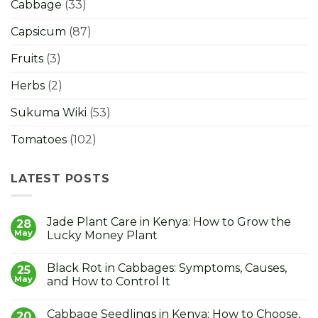
Cabbage
(33)
Capsicum
(87)
Fruits
(3)
Herbs
(2)
Sukuma Wiki
(53)
Tomatoes
(102)
LATEST POSTS
Jade Plant Care in Kenya: How to Grow the
28
May
Lucky Money Plant
No
Comments
Black Rot in Cabbages: Symptoms, Causes,
on
25
Jade
May
and How to Control It
Plant
Care
No
in
Comments
Cabbage Seedlings in Kenya: How to Choose,
Kenya:
on
20