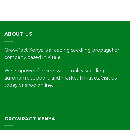
ABOUT US
GrowPact Kenya is a leading seedling propagation
company based in Kitale.
We empower farmers with quality seedlings,
agronomic support, and market linkages. Visit us
today or shop online.
GROWPACT KENYA