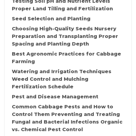
Testing Soil pH and Nutrient Levels
Proper Land Tilling and Fertilization
Seed Selection and Planting
Choosing High-Quality Seeds Nursery
Preparation and Transplanting Proper
Spacing and Planting Depth
Best Agronomic Practices for Cabbage
Farming
Watering and Irrigation Techniques
Weed Control and Mulching
Fertilization Schedule
Pest and Disease Management
Common Cabbage Pests and How to
Control Them Preventing and Treating
Fungal and Bacterial Infections Organic
vs. Chemical Pest Control