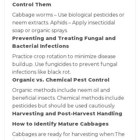
Control Them
Cabbage worms – Use biological pesticides or
neem extracts. Aphids – Apply insecticidal
soap or organic sprays.
Preventing and Treating Fungal and
Bacterial Infections
Practice crop rotation to minimize disease
buildup. Use fungicides to prevent fungal
infections like black rot.
Organic vs. Chemical Pest Control
Organic methods include neem oil and
beneficial insects. Chemical methods include
pesticides but should be used cautiously.
Harvesting and Post-Harvest Handling
How to Identify Mature Cabbages
Cabbages are ready for harvesting when:The