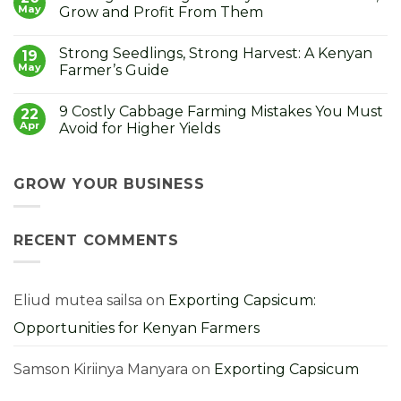
How
Black
May
Grow and Profit From Them
to
Rot
Grow
in
No
the
Cabbages:
Comments
Strong Seedlings, Strong Harvest: A Kenyan
Lucky
Symptoms,
on
19
Money
Causes,
Cabbage
May
Farmer’s Guide
Plant
and
Seedlings
How
in
No
to
Kenya:
Comments
9 Costly Cabbage Farming Mistakes You Must
Control
How
on
22
It
to
Strong
Apr
Avoid for Higher Yields
Choose,
Seedlings,
Grow
Strong
No
and
Harvest:
Comments
Profit
A
on
From
Kenyan
9
GROW YOUR BUSINESS
Them
Farmer’s
Costly
Guide
Cabbage
Farming
Mistakes
RECENT COMMENTS
You
Must
Avoid
for
Higher
Yields
Eliud mutea sailsa
on
Exporting Capsicum:
Opportunities for Kenyan Farmers
Samson Kiriinya Manyara
on
Exporting Capsicum