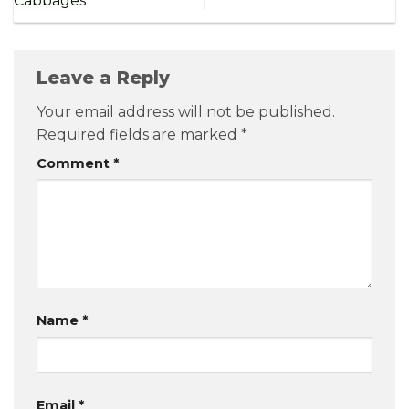
Cabbages
Leave a Reply
Your email address will not be published.
Required fields are marked
*
Comment
*
Name
*
Email
*