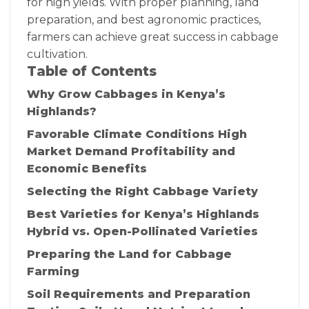
for high yields. With proper planning, land
preparation, and best agronomic practices,
farmers can achieve great success in cabbage
cultivation.
Table of Contents
Why Grow Cabbages in Kenya’s
Highlands?
Favorable Climate Conditions High
Market Demand Profitability and
Economic Benefits
Selecting the Right Cabbage Variety
Best Varieties for Kenya’s Highlands
Hybrid vs. Open-Pollinated Varieties
Preparing the Land for Cabbage
Farming
Soil Requirements and Preparation