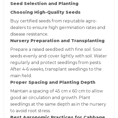
Seed Selection and Planting
Choosing High-Quality Seeds
Buy certified seeds from reputable agro-
dealers to ensure high germination rates and
disease resistance.
Nursery Preparation and Transplanting
Prepare a raised seedbed with fine soil. Sow
seeds evenly and cover lightly with soil. Water
regularly and protect seedlings from pests.
After 4-6 weeks, transplant seedlings to the
main field.
Proper Spacing and Planting Depth
Maintain a spacing of 45 cm x 60 cm to allow
good air circulation and growth. Plant
seedlings at the same depth as in the nursery
to avoid root stress.
Best Agronomic Practices for Cabbage