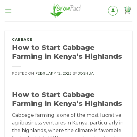
Skip
to
content
CABBAGE
How to Start Cabbage
Farming in Kenya’s Highlands
POSTED ON
FEBRUARY 12, 2025
BY
JOSHUA
How to Start Cabbage
Farming in Kenya’s Highlands
Cabbage farming is one of the most lucrative
agribusiness ventures in Kenya, particularly in
the highlands, where the climate is favorable