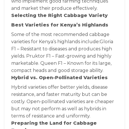
who implement good farming techniques
and market their produce effectively.
Selecting the Right Cabbage Variety
Best Varieties for Kenya’s Highlands
Some of the most recommended cabbage
varieties for Kenya’s highlands include:Gloria
F1 – Resistant to diseases and produces high
yields. Pruktor F1 – Fast-growing and highly
marketable. Queen F1 – Known for its large,
compact heads and good storage ability.
Hybrid vs. Open-Pollinated Varieties
Hybrid varieties offer better yields, disease
resistance, and faster maturity but can be
costly. Open-pollinated varieties are cheaper
but may not perform as well as hybrids in
terms of resistance and uniformity.
Preparing the Land for Cabbage