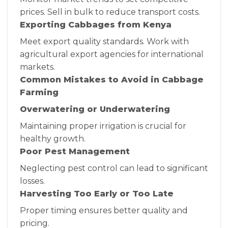
prices. Sell in bulk to reduce transport costs.
Exporting Cabbages from Kenya
Meet export quality standards. Work with
agricultural export agencies for international
markets.
Common Mistakes to Avoid in Cabbage
Farming
Overwatering or Underwatering
Maintaining proper irrigation is crucial for
healthy growth.
Poor Pest Management
Neglecting pest control can lead to significant
losses.
Harvesting Too Early or Too Late
Proper timing ensures better quality and
pricing.