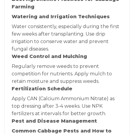
Farming
Watering and Irrigation Techniques
Water consistently, especially during the first
few weeks after transplanting. Use drip
irrigation to conserve water and prevent
fungal diseases.
Weed Control and Mulching
Regularly remove weeds to prevent
competition for nutrients. Apply mulch to
retain moisture and suppress weeds.
Fertilization Schedule
Apply CAN (Calcium Ammonium Nitrate) as
top dressing after 3-4 weeks. Use NPK
fertilizers at intervals for better growth.
Pest and Disease Management
Common Cabbage Pests and How to