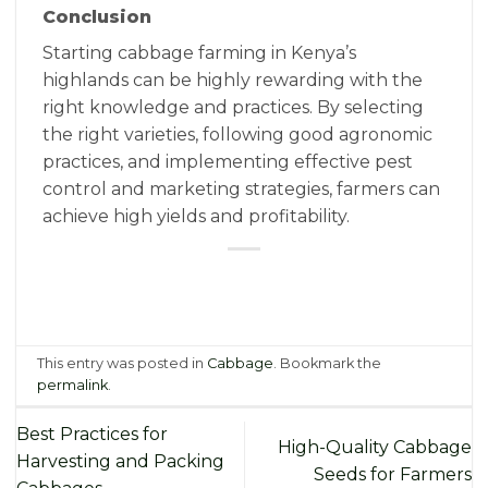
Conclusion
Starting cabbage farming in Kenya’s
highlands can be highly rewarding with the
right knowledge and practices. By selecting
the right varieties, following good agronomic
practices, and implementing effective pest
control and marketing strategies, farmers can
achieve high yields and profitability.
This entry was posted in
Cabbage
. Bookmark the
permalink
.
Best Practices for
High-Quality Cabbage
Harvesting and Packing
Seeds for Farmers