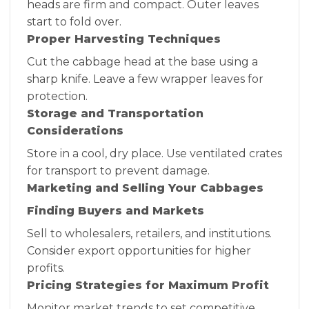
heads are firm and compact. Outer leaves
start to fold over.
Proper Harvesting Techniques
Cut the cabbage head at the base using a
sharp knife. Leave a few wrapper leaves for
protection.
Storage and Transportation
Considerations
Store in a cool, dry place. Use ventilated crates
for transport to prevent damage.
Marketing and Selling Your Cabbages
Finding Buyers and Markets
Sell to wholesalers, retailers, and institutions.
Consider export opportunities for higher
profits.
Pricing Strategies for Maximum Profit
Monitor market trends to set competitive