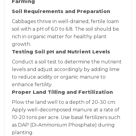
Farming
Soil Requirements and Preparation
Cabbages thrive in well-drained, fertile loam
soil with a pH of 6.0 to 6.8. The soil should be
rich in organic matter for healthy plant
growth.
Testing Soil pH and Nutrient Levels
Conduct a soil test to determine the nutrient
levels and adjust accordingly by adding lime
to reduce acidity or organic manure to
enhance fertility.
Proper Land Tilling and Fertilization
Plow the land well to a depth of 20-30 cm.
Apply well-decomposed manure at a rate of
10-20 tons per acre. Use basal fertilizers such
as DAP (Di-Ammonium Phosphate) during
planting.