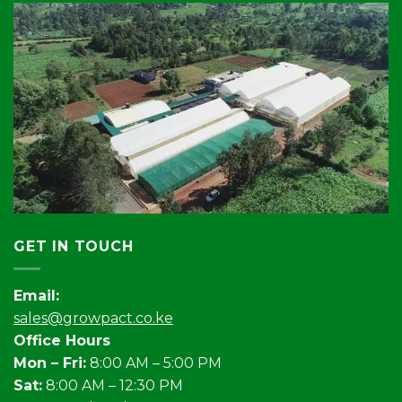
GET IN TOUCH
Email:
sales@growpact.co.ke
Office Hours
Mon – Fri:
8:00 AM – 5:00 PM
Sat:
8:00 AM – 12:30 PM