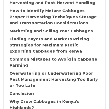
Harvesting and Post-Harvest Handling
How to Identify Mature Cabbages
Proper Harvesting Techniques Storage
and Transportation Considerations
Marketing and Selling Your Cabbages
Finding Buyers and Markets Pricing
Strategies for Maximum Profit
Exporting Cabbages from Kenya
Common Mistakes to Avoid in Cabbage
Farming
Overwatering or Underwatering Poor
Pest Management Harvesting Too Early
or Too Late
Conclusion
Why Grow Cabbages in Kenya’s
Highlands?