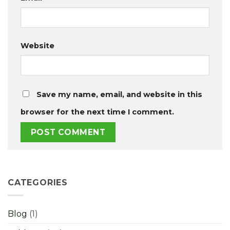
Website
Save my name, email, and website in this
browser for the next time I comment.
CATEGORIES
Blog
(1)