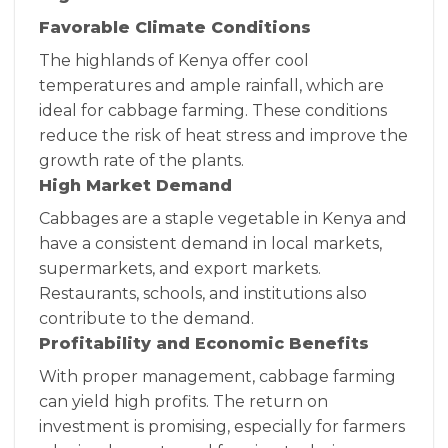
Favorable Climate Conditions
The highlands of Kenya offer cool
temperatures and ample rainfall, which are
ideal for cabbage farming. These conditions
reduce the risk of heat stress and improve the
growth rate of the plants.
High Market Demand
Cabbages are a staple vegetable in Kenya and
have a consistent demand in local markets,
supermarkets, and export markets.
Restaurants, schools, and institutions also
contribute to the demand.
Profitability and Economic Benefits
With proper management, cabbage farming
can yield high profits. The return on
investment is promising, especially for farmers