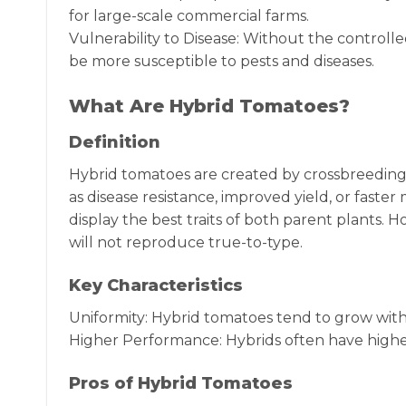
for large-scale commercial farms.
Vulnerability to Disease: Without the control
be more susceptible to pests and diseases.
What Are Hybrid Tomatoes?
Definition
Hybrid tomatoes are created by crossbreeding t
as disease resistance, improved yield, or faste
display the best traits of both parent plants.
will not reproduce true-to-type.
Key Characteristics
Uniformity: Hybrid tomatoes tend to grow with g
Higher Performance: Hybrids often have higher
Pros of Hybrid Tomatoes