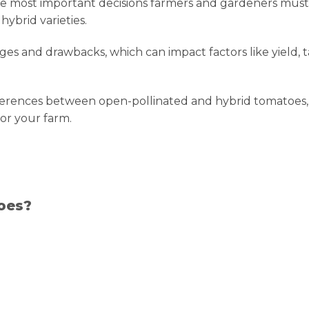
e most important decisions farmers and gardeners must
ybrid varieties.
es and drawbacks, which can impact factors like yield, t
fferences between open-pollinated and hybrid tomatoes,
or your farm.
oes?