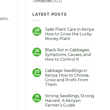
Tomatoes
(102)
LATEST POSTS
aste,
Jade Plant Care in Kenya:
28
May
How to Grow the Lucky
Money Plant
No
Comments
Black Rot in Cabbages:
on
25
Jade
May
Symptoms, Causes, and
Plant
How to Control It
Care
in
No
Kenya:
Comments
How
Cabbage Seedlings in
on
20
to
Black
May
Kenya: How to Choose,
Grow
Rot
the
Grow and Profit From
in
Lucky
Cabbages:
Them
Money
Symptoms,
Plant
Causes,
No
and
Comments
Strong Seedlings, Strong
on
19
How
Cabbage
to
May
Harvest: A Kenyan
Seedlings
Control
Farmer’s Guide
in
It
Kenya: