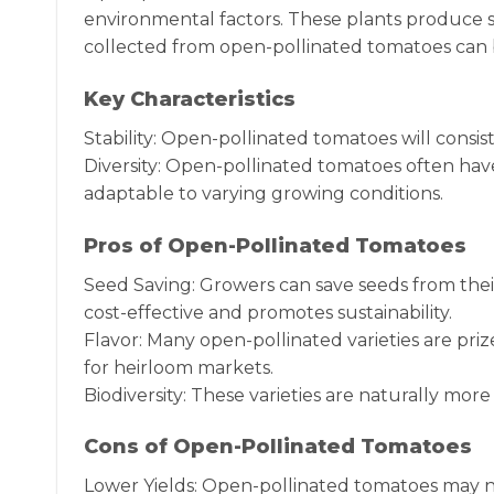
environmental factors. These plants produce s
collected from open-pollinated tomatoes can b
Key Characteristics
Stability: Open-pollinated tomatoes will consis
Diversity: Open-pollinated tomatoes often hav
adaptable to varying growing conditions.
Pros of Open-Pollinated Tomatoes
Seed Saving: Growers can save seeds from thei
cost-effective and promotes sustainability.
Flavor: Many open-pollinated varieties are priz
for heirloom markets.
Biodiversity: These varieties are naturally more
Cons of Open-Pollinated Tomatoes
Lower Yields: Open-pollinated tomatoes may not