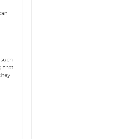
can
, such
g that
 they