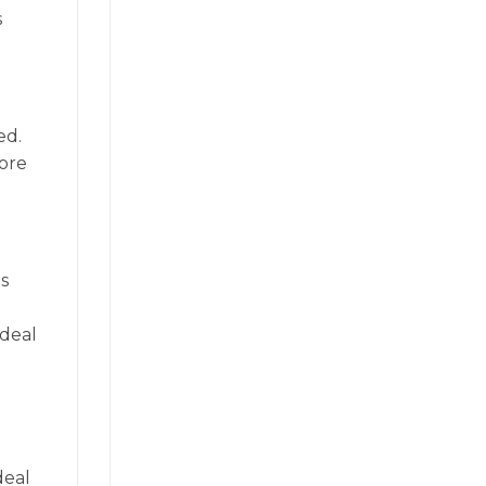
s
ed.
more
s
ideal
deal