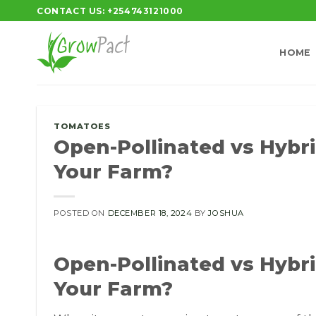
Skip
CONTACT US: +254743121000
to
content
HOME
TOMATOES
Open-Pollinated vs Hybri
Your Farm?
POSTED ON
DECEMBER 18, 2024
BY
JOSHUA
Open-Pollinated vs Hybri
Your Farm?