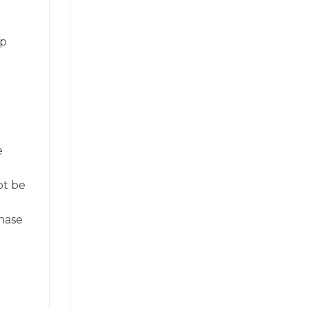
op
e
ot be
hase