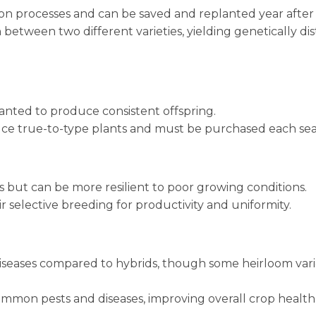
ion processes and can be saved and replanted year after 
 between two different varieties, yielding genetically dis
anted to produce consistent offspring.
uce true-to-type plants and must be purchased each sea
 but can be more resilient to poor growing conditions.
ir selective breeding for productivity and uniformity.
diseases compared to hybrids, though some heirloom vari
common pests and diseases, improving overall crop healt