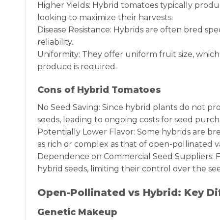
Higher Yields: Hybrid tomatoes typically produ
looking to maximize their harvests.
Disease Resistance: Hybrids are often bred spe
reliability.
Uniformity: They offer uniform fruit size, whi
produce is required.
Cons of Hybrid Tomatoes
No Seed Saving: Since hybrid plants do not pr
seeds, leading to ongoing costs for seed purch
Potentially Lower Flavor: Some hybrids are bred
as rich or complex as that of open-pollinated va
Dependence on Commercial Seed Suppliers: Fa
hybrid seeds, limiting their control over the se
Open-Pollinated vs Hybrid: Key Di
Genetic Makeup