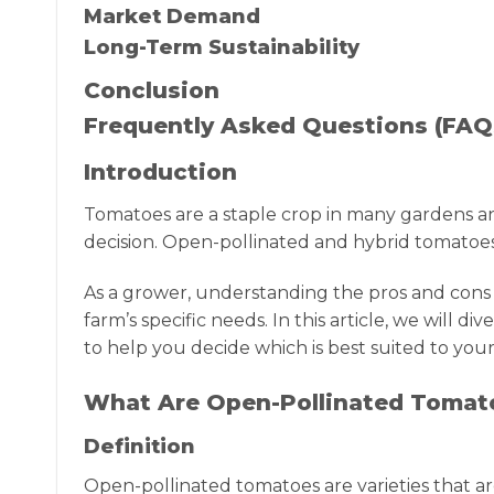
Market Demand
Long-Term Sustainability
Conclusion
Frequently Asked Questions (FAQ
Introduction
Tomatoes are a staple crop in many gardens an
decision. Open-pollinated and hybrid tomatoes 
As a grower, understanding the pros and cons
farm’s specific needs. In this article, we will
to help you decide which is best suited to your
What Are Open-Pollinated Tomat
Definition
Open-pollinated tomatoes are varieties that are