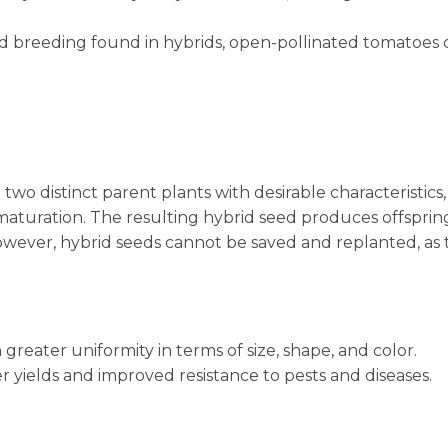
led breeding found in hybrids, open-pollinated tomatoes 
wo distinct parent plants with desirable characteristics
r maturation. The resulting hybrid seed produces offsprin
 However, hybrid seeds cannot be saved and replanted, as
reater uniformity in terms of size, shape, and color.
 yields and improved resistance to pests and diseases.