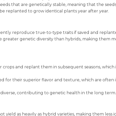
eeds that are genetically stable, meaning that the seed
e replanted to grow identical plants year after year.
tently reproduce true-to-type traits if saved and replant
e greater genetic diversity than hybrids, making them 
r crops and replant them in subsequent seasons, which i
ed for their superior flavor and texture, which are often 
 diverse, contributing to genetic health in the long term.
 yield as heavily as hybrid varieties, making them less i