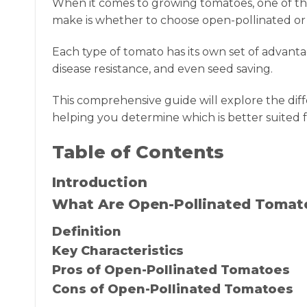
When it comes to growing tomatoes, one of th
make is whether to choose open-pollinated or h
Each type of tomato has its own set of advantag
disease resistance, and even seed saving.
This comprehensive guide will explore the di
helping you determine which is better suited f
Table of Contents
Introduction
What Are Open-Pollinated Tomat
Definition
Key Characteristics
Pros of Open-Pollinated Tomatoes
Cons of Open-Pollinated Tomatoes