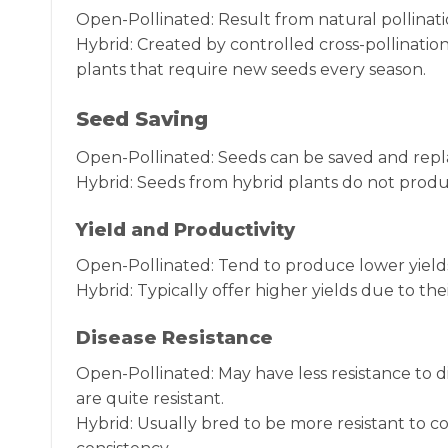
Open-Pollinated: Result from natural pollinat
Hybrid: Created by controlled cross-pollination
plants that require new seeds every season.
Seed Saving
Open-Pollinated: Seeds can be saved and repl
Hybrid: Seeds from hybrid plants do not prod
Yield and Productivity
Open-Pollinated: Tend to produce lower yields
Hybrid: Typically offer higher yields due to the
Disease Resistance
Open-Pollinated: May have less resistance to 
are quite resistant.
Hybrid: Usually bred to be more resistant to 