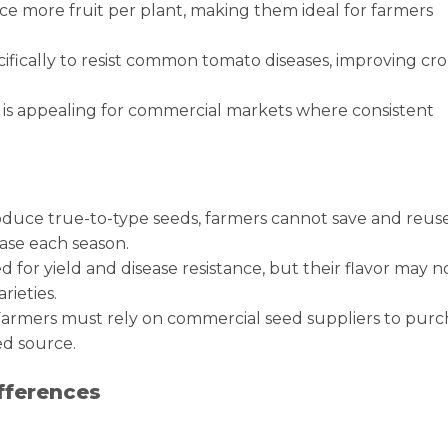
ce more fruit per plant, making them ideal for farmers
cifically to resist common tomato diseases, improving cr
ch is appealing for commercial markets where consistent
oduce true-to-type seeds, farmers cannot save and reus
ase each season.
 for yield and disease resistance, but their flavor may n
rieties.
rmers must rely on commercial seed suppliers to purc
ed source.
fferences