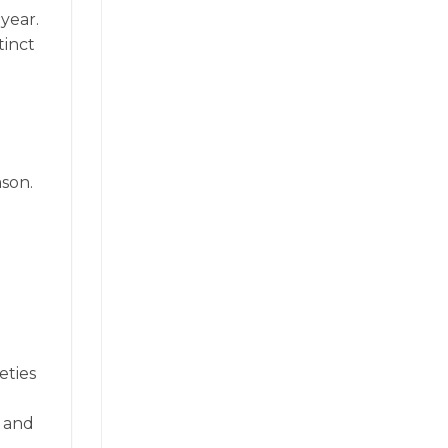
year.
tinct
son.
eties
h and