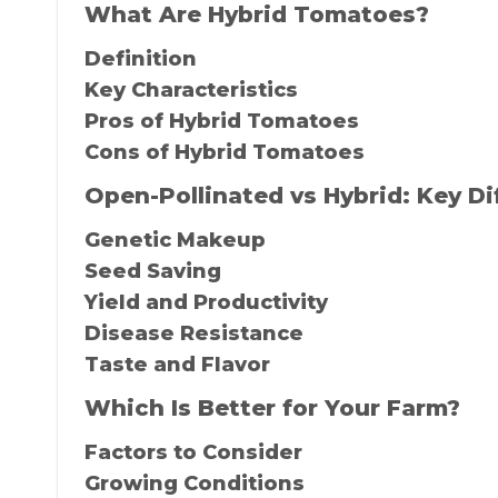
What Are Hybrid Tomatoes?
Definition
Key Characteristics
Pros of Hybrid Tomatoes
Cons of Hybrid Tomatoes
Open-Pollinated vs Hybrid: Key Di
Genetic Makeup
Seed Saving
Yield and Productivity
Disease Resistance
Taste and Flavor
Which Is Better for Your Farm?
Factors to Consider
Growing Conditions