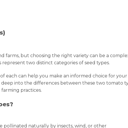
s)
d farms, but choosing the right variety can be a comple
represent two distinct categories of seed types.
 of each can help you make an informed choice for your
 dive deep into the differences between these two tomato t
 farming practices.
oes?
 pollinated naturally by insects, wind, or other