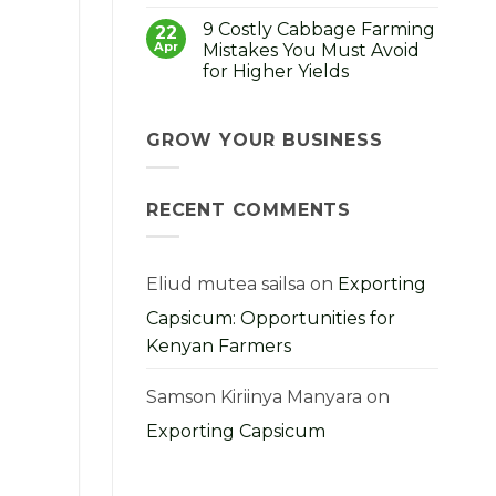
No
How
Comments
to
9 Costly Cabbage Farming
on
22
Choose,
Strong
Apr
Mistakes You Must Avoid
Grow
Seedlings,
and
for Higher Yields
Strong
Profit
Harvest:
From
No
A
Them
Comments
Kenyan
on
Farmer’s
9
GROW YOUR BUSINESS
Guide
Costly
Cabbage
Farming
Mistakes
RECENT COMMENTS
You
Must
Avoid
for
Higher
Yields
Eliud mutea sailsa
on
Exporting
Capsicum: Opportunities for
Kenyan Farmers
Samson Kiriinya Manyara
on
Exporting Capsicum