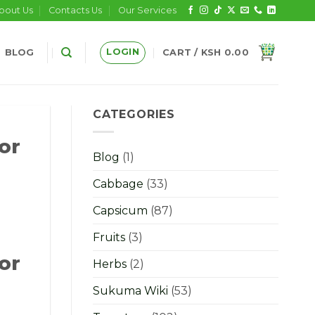
bout Us
Contacts Us
Our Services
LOGIN
BLOG
CART /
KSH
0.00
CATEGORIES
or
Blog
(1)
Cabbage
(33)
Capsicum
(87)
Fruits
(3)
or
Herbs
(2)
Sukuma Wiki
(53)