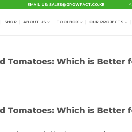
A
EMAIL US: SALES@GROWPACT.CO.KE
SHOP
ABOUT US
TOOLBOX
OUR PROJECTS
d Tomatoes: Which is Better f
d Tomatoes: Which is Better f