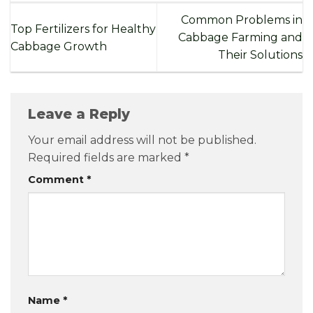
Common Problems in
Top Fertilizers for Healthy
Cabbage Farming and
Cabbage Growth
Their Solutions
Leave a Reply
Your email address will not be published.
Required fields are marked
*
Comment
*
Name
*