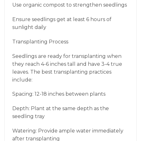
Use organic compost to strengthen seedlings
Ensure seedlings get at least 6 hours of
sunlight daily
Transplanting Process
Seedlings are ready for transplanting when
they reach 4-6 inches tall and have 3-4 true
leaves. The best transplanting practices
include:
Spacing: 12-18 inches between plants
Depth: Plant at the same depth as the
seedling tray
Watering: Provide ample water immediately
after transplanting