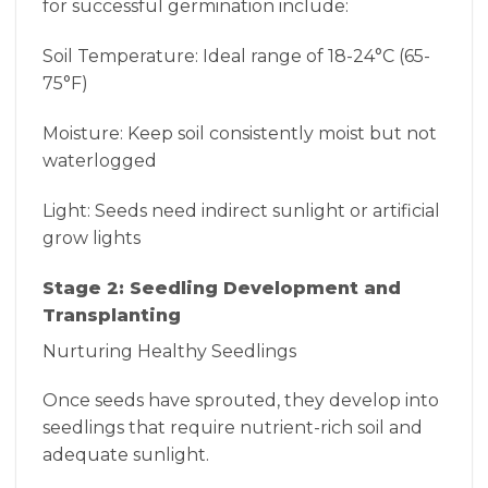
for successful germination include:
Soil Temperature: Ideal range of 18-24°C (65-
75°F)
Moisture: Keep soil consistently moist but not
waterlogged
Light: Seeds need indirect sunlight or artificial
grow lights
Stage 2: Seedling Development and
Transplanting
Nurturing Healthy Seedlings
Once seeds have sprouted, they develop into
seedlings that require nutrient-rich soil and
adequate sunlight.