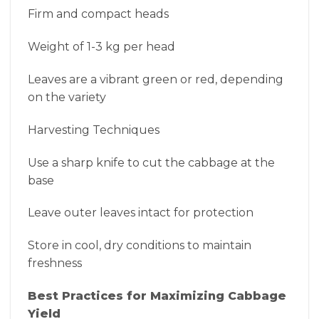
Firm and compact heads
Weight of 1-3 kg per head
Leaves are a vibrant green or red, depending
on the variety
Harvesting Techniques
Use a sharp knife to cut the cabbage at the
base
Leave outer leaves intact for protection
Store in cool, dry conditions to maintain
freshness
Best Practices for Maximizing Cabbage
Yield