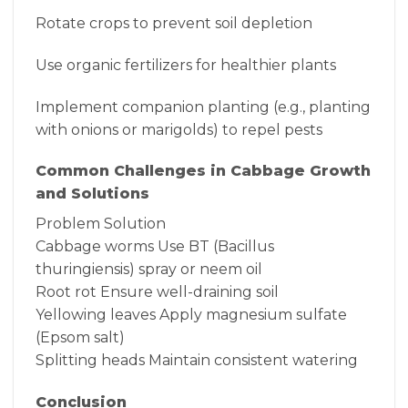
Rotate crops to prevent soil depletion
Use organic fertilizers for healthier plants
Implement companion planting (e.g., planting
with onions or marigolds) to repel pests
Common Challenges in Cabbage Growth
and Solutions
Problem Solution
Cabbage worms Use BT (Bacillus
thuringiensis) spray or neem oil
Root rot Ensure well-draining soil
Yellowing leaves Apply magnesium sulfate
(Epsom salt)
Splitting heads Maintain consistent watering
Conclusion