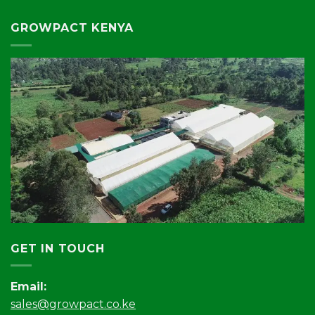
GROWPACT KENYA
GET IN TOUCH
Email:
sales@growpact.co.ke