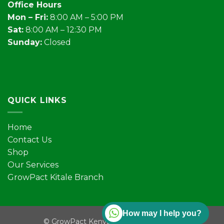
Office Hours
Mon – Fri:
8:00 AM – 5:00 PM
Sat:
8:00 AM – 12:30 PM
Sunday:
Closed
QUICK LINKS
Home
Contact Us
Shop
Our Services
GrowPact Kitale Branch
How may I help you?
©
GrowPact Kenya | All rights reserved.