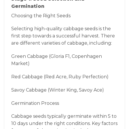
Germination
Choosing the Right Seeds
Selecting high-quality cabbage seeds is the
first step towards a successful harvest. There
are different varieties of cabbage, including:
Green Cabbage (Gloria F1, Copenhagen
Market)
Red Cabbage (Red Acre, Ruby Perfection)
Savoy Cabbage (Winter King, Savoy Ace)
Germination Process
Cabbage seeds typically germinate within 5 to
10 days under the right conditions. Key factors