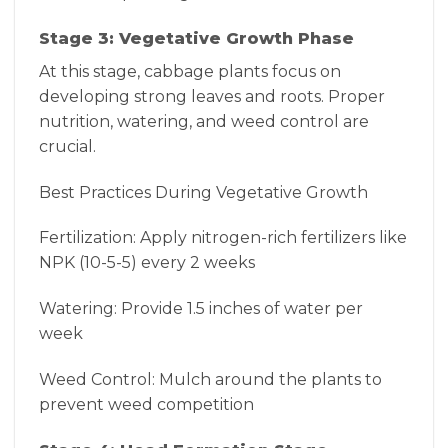
Stage 3: Vegetative Growth Phase
At this stage, cabbage plants focus on
developing strong leaves and roots. Proper
nutrition, watering, and weed control are
crucial.
Best Practices During Vegetative Growth
Fertilization: Apply nitrogen-rich fertilizers like
NPK (10-5-5) every 2 weeks
Watering: Provide 1.5 inches of water per
week
Weed Control: Mulch around the plants to
prevent weed competition