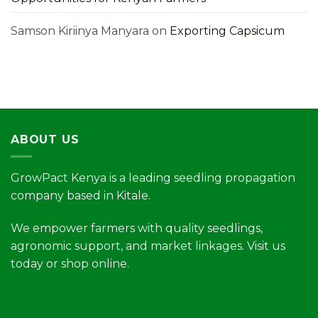
Samson Kiriinya Manyara
on
Exporting Capsicum
ABOUT US
GrowPact Kenya is a leading seedling propagation
company based in Kitale.
We empower farmers with quality seedlings,
agronomic support, and market linkages. Visit us
today or shop online.