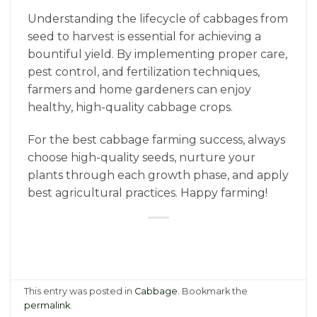
Understanding the lifecycle of cabbages from
seed to harvest is essential for achieving a
bountiful yield. By implementing proper care,
pest control, and fertilization techniques,
farmers and home gardeners can enjoy
healthy, high-quality cabbage crops.
For the best cabbage farming success, always
choose high-quality seeds, nurture your
plants through each growth phase, and apply
best agricultural practices. Happy farming!
This entry was posted in
Cabbage
. Bookmark the
permalink
.