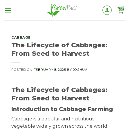
Skip
to
content
CABBAGE
The Lifecycle of Cabbages:
From Seed to Harvest
POSTED ON
FEBRUARY 8, 2025
BY
JOSHUA
The Lifecycle of Cabbages:
From Seed to Harvest
Introduction to Cabbage Farming
Cabbage is a popular and nutritious
vegetable widely grown across the world.