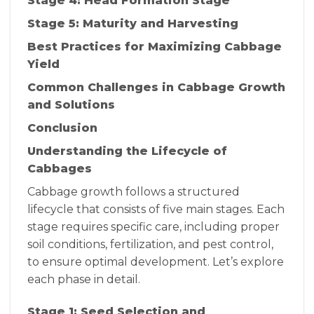
Stage 4: Head Formation Stage
Stage 5: Maturity and Harvesting
Best Practices for Maximizing Cabbage
Yield
Common Challenges in Cabbage Growth
and Solutions
Conclusion
Understanding the Lifecycle of
Cabbages
Cabbage growth follows a structured
lifecycle that consists of five main stages. Each
stage requires specific care, including proper
soil conditions, fertilization, and pest control,
to ensure optimal development. Let’s explore
each phase in detail.
Stage 1: Seed Selection and