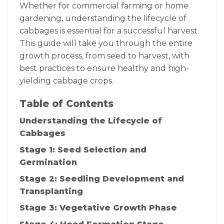
Whether for commercial farming or home
gardening, understanding the lifecycle of
cabbages is essential for a successful harvest.
This guide will take you through the entire
growth process, from seed to harvest, with
best practices to ensure healthy and high-
yielding cabbage crops.
Table of Contents
Understanding the Lifecycle of
Cabbages
Stage 1: Seed Selection and
Germination
Stage 2: Seedling Development and
Transplanting
Stage 3: Vegetative Growth Phase