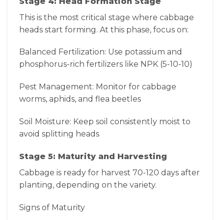
Stage 4: Head Formation Stage
This is the most critical stage where cabbage
heads start forming. At this phase, focus on:
Balanced Fertilization: Use potassium and
phosphorus-rich fertilizers like NPK (5-10-10)
Pest Management: Monitor for cabbage
worms, aphids, and flea beetles
Soil Moisture: Keep soil consistently moist to
avoid splitting heads
Stage 5: Maturity and Harvesting
Cabbage is ready for harvest 70-120 days after
planting, depending on the variety.
Signs of Maturity