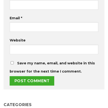
Email
*
Website
Save my name, email, and website in this
browser for the next time I comment.
CATEGORIES