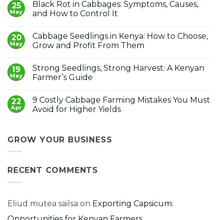
Black Rot in Cabbages: Symptoms, Causes,
on
25
Jade
May
and How to Control It
Plant
Care
No
in
Comments
Cabbage Seedlings in Kenya: How to Choose,
Kenya:
on
20
How
Black
May
Grow and Profit From Them
to
Rot
Grow
in
No
the
Cabbages:
Comments
Strong Seedlings, Strong Harvest: A Kenyan
Lucky
Symptoms,
on
19
Money
Causes,
Cabbage
May
Farmer’s Guide
Plant
and
Seedlings
How
in
No
to
Kenya:
Comments
9 Costly Cabbage Farming Mistakes You Must
Control
How
on
22
It
to
Strong
Apr
Avoid for Higher Yields
Choose,
Seedlings,
Grow
Strong
No
and
Harvest:
Comments
Profit
A
on
From
Kenyan
9
GROW YOUR BUSINESS
Them
Farmer’s
Costly
Guide
Cabbage
Farming
Mistakes
RECENT COMMENTS
You
Must
Avoid
for
Higher
Yields
Eliud mutea sailsa
on
Exporting Capsicum:
Opportunities for Kenyan Farmers