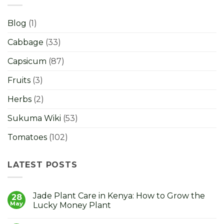
Blog
(1)
Cabbage
(33)
Capsicum
(87)
Fruits
(3)
Herbs
(2)
Sukuma Wiki
(53)
Tomatoes
(102)
LATEST POSTS
Jade Plant Care in Kenya: How to Grow the
28
May
Lucky Money Plant
No
Comments