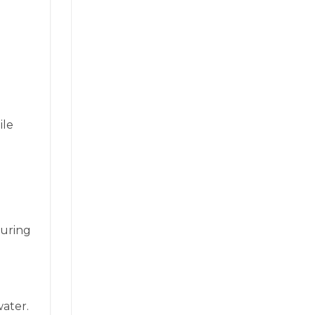
ile
during
ater.