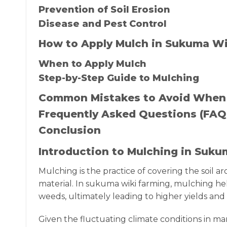
Prevention of Soil Erosion
Disease and Pest Control
How to Apply Mulch in Sukuma Wi
When to Apply Mulch
Step-by-Step Guide to Mulching
Common Mistakes to Avoid When
Frequently Asked Questions (FAQ
Conclusion
Introduction to Mulching in Suk
Mulching is the practice of covering the soil a
material. In sukuma wiki farming, mulching he
weeds, ultimately leading to higher yields and 
Given the fluctuating climate conditions in man