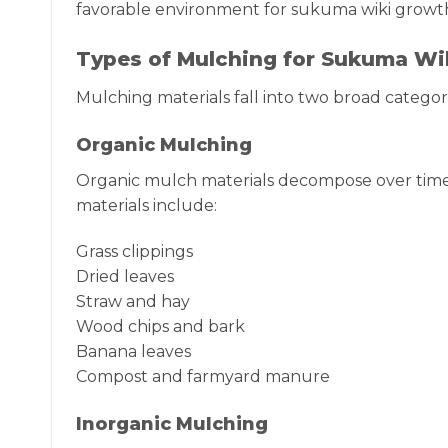
favorable environment for sukuma wiki growt
Types of Mulching for Sukuma Wi
Mulching materials fall into two broad categori
Organic Mulching
Organic mulch materials decompose over time,
materials include:
Grass clippings
Dried leaves
Straw and hay
Wood chips and bark
Banana leaves
Compost and farmyard manure
Inorganic Mulching