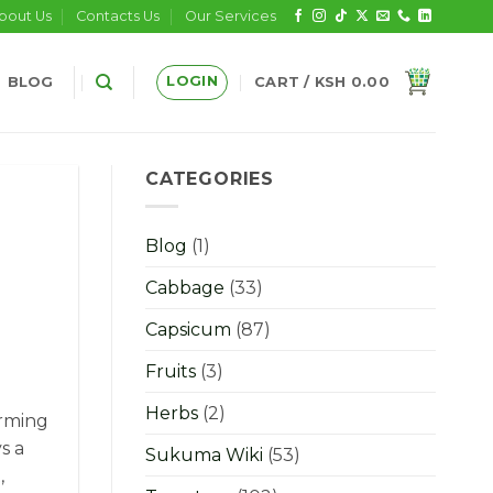
bout Us
Contacts Us
Our Services
LOGIN
BLOG
CART /
KSH
0.00
CATEGORIES
Blog
(1)
Cabbage
(33)
Capsicum
(87)
Fruits
(3)
Herbs
(2)
arming
s a
Sukuma Wiki
(53)
,