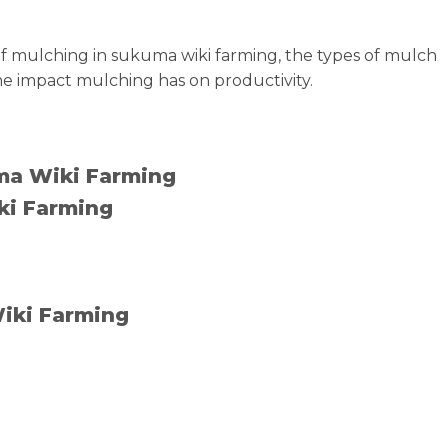
e of mulching in sukuma wiki farming, the types of mulch
he impact mulching has on productivity.
uma Wiki Farming
ki Farming
Wiki Farming