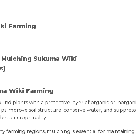
ki Farming
 Mulching Sukuma Wiki
s)
uma Wiki Farming
round plants with a protective layer of organic or inorgan
lps improve soil structure, conserve water, and suppress
better crop quality.
y farming regions, mulching is essential for maintaining