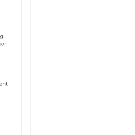
g.
ion.
vent