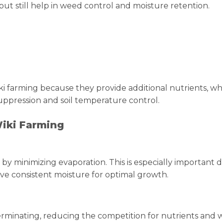
t still help in weed control and moisture retention.
 farming because they provide additional nutrients, wh
ppression and soil temperature control.
Wiki Farming
 by minimizing evaporation. This is especially important 
ive consistent moisture for optimal growth.
rminating, reducing the competition for nutrients and w