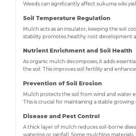
Weeds can significantly affect sukuma wiki yiel
Soil Temperature Regulation
Mulch acts as an insulator, keeping the soil c
stability promotes healthy root development a
Nutrient Enrichment and Soil Health
As organic mulch decomposes, it adds essentia
the soil. This improves soil fertility and enhanc
Prevention of Soil Erosion
Mulch protects the soil from wind and water e
This is crucial for maintaining a stable growin
Disease and Pest Control
A thick layer of mulch reduces soil-borne dise
watering or rainfall. Some mulching materials, 