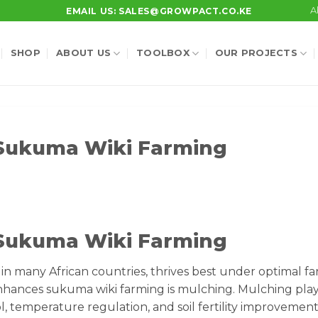
A
EMAIL US: SALES@GROWPACT.CO.KE
SHOP
ABOUT US
TOOLBOX
OUR PROJECTS
 Sukuma Wiki Farming
 Sukuma Wiki Farming
in many African countries, thrives best under optimal f
 enhances sukuma wiki farming is mulching. Mulching play
l, temperature regulation, and soil fertility improvement