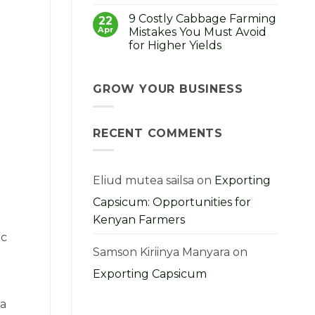
No
How
Comments
to
9 Costly Cabbage Farming
on
22
Choose,
Strong
Apr
Mistakes You Must Avoid
Grow
Seedlings,
and
for Higher Yields
Strong
Profit
Harvest:
From
No
A
Them
Comments
Kenyan
on
Farmer’s
9
GROW YOUR BUSINESS
Guide
Costly
Cabbage
Farming
Mistakes
RECENT COMMENTS
You
Must
Avoid
for
Higher
Yields
Eliud mutea sailsa
on
Exporting
Capsicum: Opportunities for
Kenyan Farmers
ic
Samson Kiriinya Manyara
on
Exporting Capsicum
 a