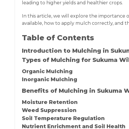
leading to higher yields and healthier crops.
In this article, we will explore the importanc
available, how to apply mulch correctly, and t
Table of Contents
Introduction to Mulching in Suk
Types of Mulching for Sukuma Wi
Organic Mulching
Inorganic Mulching
Benefits of Mulching in Sukuma 
Moisture Retention
Weed Suppression
Soil Temperature Regulation
Nutrient Enrichment and Soil Health