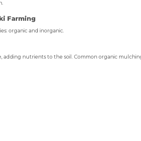
h.
ki Farming
es: organic and inorganic.
 adding nutrients to the soil. Common organic mulchin