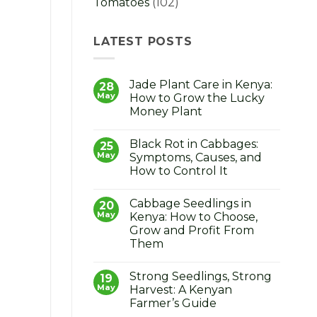
Tomatoes
(102)
LATEST POSTS
Jade Plant Care in Kenya:
28
May
How to Grow the Lucky
Money Plant
No
Comments
Black Rot in Cabbages:
on
25
Jade
May
Symptoms, Causes, and
Plant
How to Control It
Care
in
No
Kenya:
Comments
How
Cabbage Seedlings in
on
20
to
Black
May
Kenya: How to Choose,
Grow
Rot
the
Grow and Profit From
in
Lucky
Cabbages:
Them
Money
Symptoms,
Plant
Causes,
No
and
Comments
Strong Seedlings, Strong
on
19
How
Cabbage
to
May
Harvest: A Kenyan
Seedlings
Control
Farmer’s Guide
in
It
Kenya: