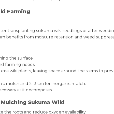
ki Farming
fter transplanting sukuma wiki seedlings or after weedin
um benefits from moisture retention and weed suppress
ing the surface.
and farming needs.
ma wiki plants, leaving space around the stems to pre
anic mulch and 2–3 cm for inorganic mulch.
ecessary as it decomposes.
 Mulching Sukuma Wiki
e the roots and reduce oxygen availability.