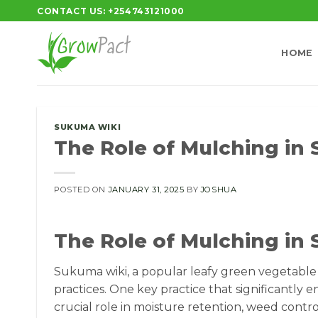
Skip
CONTACT US: +254743121000
to
content
HOME
SUKUMA WIKI
The Role of Mulching in
POSTED ON
JANUARY 31, 2025
BY
JOSHUA
The Role of Mulching in
Sukuma wiki, a popular leafy green vegetable 
practices. One key practice that significantly
crucial role in moisture retention, weed contro