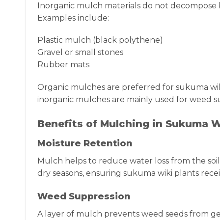
Inorganic mulch materials do not decompose bu
Examples include:
Plastic mulch (black polythene)
Gravel or small stones
Rubber mats
Organic mulches are preferred for sukuma wiki
inorganic mulches are mainly used for weed su
Benefits of Mulching in Sukuma 
Moisture Retention
Mulch helps to reduce water loss from the soil
dry seasons, ensuring sukuma wiki plants rece
Weed Suppression
A layer of mulch prevents weed seeds from ge