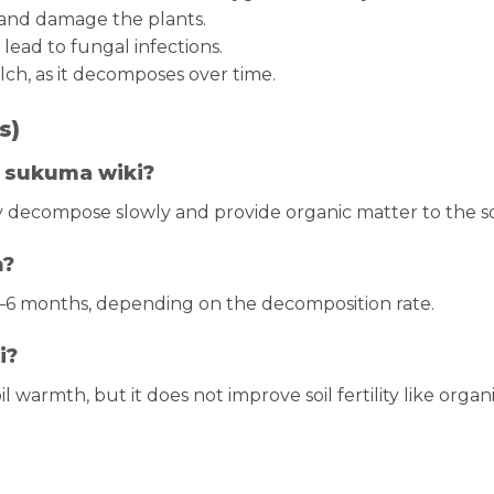
p and damage the plants.
ead to fungal infections.
ch, as it decomposes over time.
s)
r sukuma wiki?
y decompose slowly and provide organic matter to the soi
h?
–6 months, depending on the decomposition rate.
i?
l warmth, but it does not improve soil fertility like organ