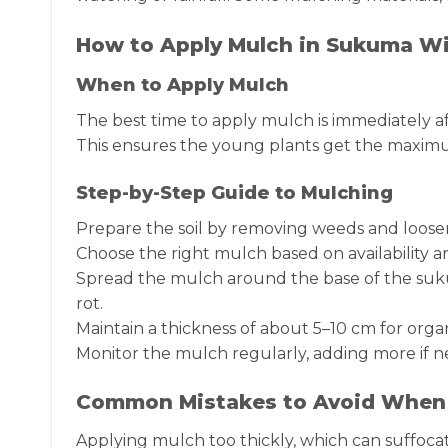
How to Apply Mulch in Sukuma Wi
When to Apply Mulch
The best time to apply mulch is immediately a
This ensures the young plants get the maxim
Step-by-Step Guide to Mulching
Prepare the soil by removing weeds and loosen
Choose the right mulch based on availability 
Spread the mulch around the base of the suku
rot.
Maintain a thickness of about 5–10 cm for org
Monitor the mulch regularly, adding more if n
Common Mistakes to Avoid When
Applying mulch too thickly, which can suffocat