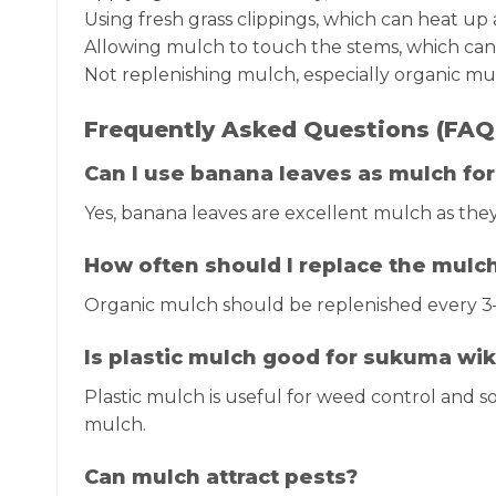
Using fresh grass clippings, which can heat u
Allowing mulch to touch the stems, which can l
Not replenishing mulch, especially organic mul
Frequently Asked Questions (FAQ
Can I use banana leaves as mulch fo
Yes, banana leaves are excellent mulch as the
How often should I replace the mulc
Organic mulch should be replenished every 3
Is plastic mulch good for sukuma wik
Plastic mulch is useful for weed control and soi
mulch.
Can mulch attract pests?