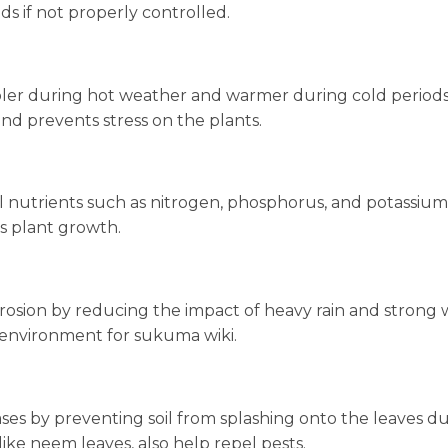
ds if not properly controlled.
ooler during hot weather and warmer during cold periods
nd prevents stress on the plants.
l nutrients such as nitrogen, phosphorus, and potassium
es plant growth.
rosion by reducing the impact of heavy rain and strong 
g environment for sukuma wiki.
ases by preventing soil from splashing onto the leaves d
like neem leaves, also help repel pests.