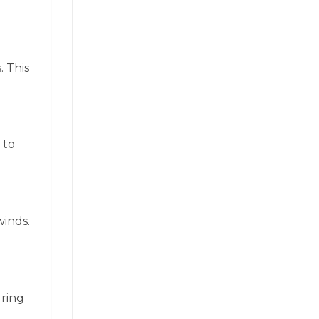
. This
 to
winds.
uring