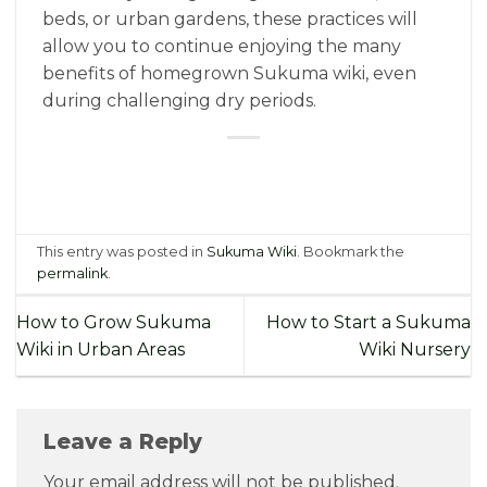
beds, or urban gardens, these practices will
allow you to continue enjoying the many
benefits of homegrown Sukuma wiki, even
during challenging dry periods.
This entry was posted in
Sukuma Wiki
. Bookmark the
permalink
.
How to Grow Sukuma
How to Start a Sukuma
Wiki in Urban Areas
Wiki Nursery
Leave a Reply
Your email address will not be published.