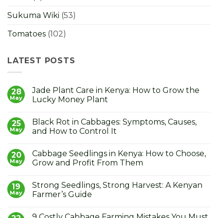
Sukuma Wiki
(53)
Tomatoes
(102)
LATEST POSTS
Jade Plant Care in Kenya: How to Grow the
28
May
Lucky Money Plant
No
Comments
Black Rot in Cabbages: Symptoms, Causes,
on
25
Jade
May
and How to Control It
Plant
Care
No
in
Comments
Cabbage Seedlings in Kenya: How to Choose,
Kenya:
on
20
How
Black
May
Grow and Profit From Them
to
Rot
Grow
in
No
the
Cabbages:
Comments
Strong Seedlings, Strong Harvest: A Kenyan
Lucky
Symptoms,
on
19
Money
Causes,
Cabbage
May
Farmer’s Guide
Plant
and
Seedlings
How
in
No
to
Kenya:
Comments
9 Costly Cabbage Farming Mistakes You Must
Control
How
on