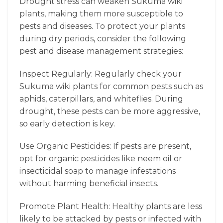
Drought stress can weaken Sukuma wiki
plants, making them more susceptible to
pests and diseases. To protect your plants
during dry periods, consider the following
pest and disease management strategies:
Inspect Regularly: Regularly check your
Sukuma wiki plants for common pests such as
aphids, caterpillars, and whiteflies. During
drought, these pests can be more aggressive,
so early detection is key.
Use Organic Pesticides: If pests are present,
opt for organic pesticides like neem oil or
insecticidal soap to manage infestations
without harming beneficial insects.
Promote Plant Health: Healthy plants are less
likely to be attacked by pests or infected with