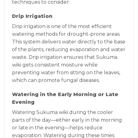
techniques to consider:
Drip Irrigation
Drip irrigation is one of the most efficient
watering methods for drought-prone areas.
This system delivers water directly to the base
of the plants, reducing evaporation and water
waste. Drip irrigation ensures that Sukuma
wiki gets consistent moisture while
preventing water from sitting on the leaves,
which can promote fungal diseases.
Watering in the Early Morning or Late
Evening
Watering Sukuma wiki during the cooler
parts of the day—either early in the morning
or late in the evening—helps reduce
evaporation. Watering during these times