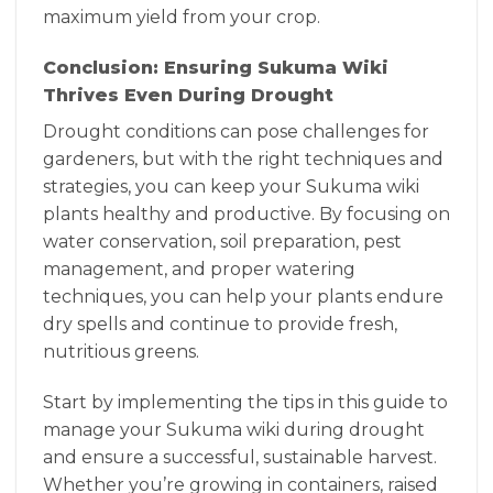
maximum yield from your crop.
Conclusion: Ensuring Sukuma Wiki
Thrives Even During Drought
Drought conditions can pose challenges for
gardeners, but with the right techniques and
strategies, you can keep your Sukuma wiki
plants healthy and productive. By focusing on
water conservation, soil preparation, pest
management, and proper watering
techniques, you can help your plants endure
dry spells and continue to provide fresh,
nutritious greens.
Start by implementing the tips in this guide to
manage your Sukuma wiki during drought
and ensure a successful, sustainable harvest.
Whether you’re growing in containers, raised