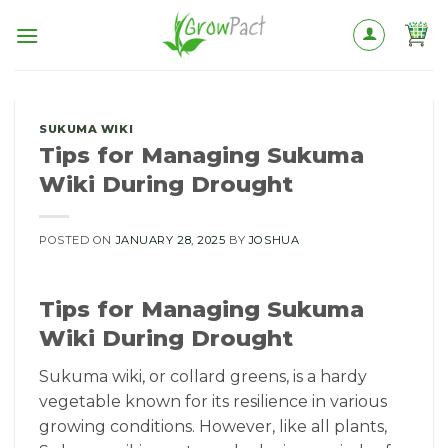
Skip
to
content
SUKUMA WIKI
Tips for Managing Sukuma
Wiki During Drought
POSTED ON
JANUARY 28, 2025
BY
JOSHUA
Tips for Managing Sukuma
Wiki During Drought
Sukuma wiki, or collard greens, is a hardy
vegetable known for its resilience in various
growing conditions. However, like all plants,