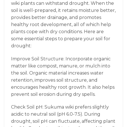
wiki plants can withstand drought. When the
soil is well-prepared, it retains moisture better,
provides better drainage, and promotes
healthy root development, all of which help
plants cope with dry conditions. Here are
some essential steps to prepare your soil for
drought:
Improve Soil Structure: Incorporate organic
matter like compost, manure, or mulch into
the soil. Organic material increases water
retention, improves soil structure, and
encourages healthy root growth. It also helps
prevent soil erosion during dry spells.
Check Soil pH: Sukuma wiki prefers slightly
acidic to neutral soil (pH 6.0-7.5). During
drought, soil pH can fluctuate, affecting plant