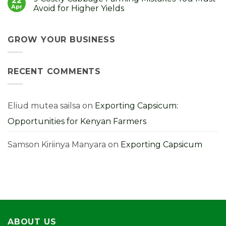
22
It
to
Strong
Apr
Avoid for Higher Yields
Choose,
Seedlings,
Grow
Strong
No
and
Harvest:
Comments
Profit
A
on
From
Kenyan
9
GROW YOUR BUSINESS
Them
Farmer’s
Costly
Guide
Cabbage
Farming
Mistakes
RECENT COMMENTS
You
Must
Avoid
for
Higher
Yields
Eliud mutea sailsa
on
Exporting Capsicum:
Opportunities for Kenyan Farmers
Samson Kiriinya Manyara
on
Exporting Capsicum
ABOUT US