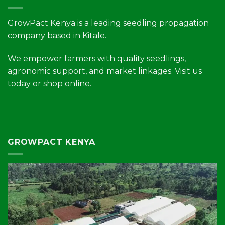
GrowPact Kenya is a leading seedling propagation
company based in Kitale.
We empower farmers with quality seedlings,
agronomic support, and market linkages. Visit us
today or shop online.
GROWPACT KENYA