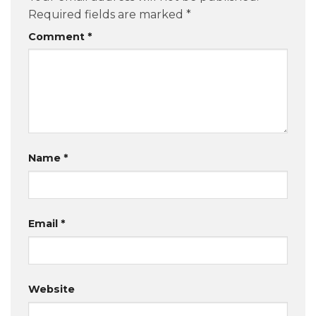
Required fields are marked
*
Comment
*
Name
*
Email
*
Website