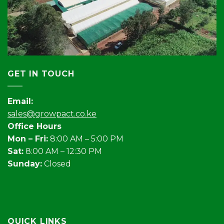
GET IN TOUCH
Email:
sales@growpact.co.ke
Office Hours
Mon – Fri:
8:00 AM – 5:00 PM
Sat:
8:00 AM – 12:30 PM
Sunday:
Closed
QUICK LINKS