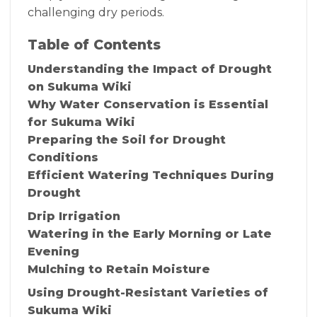
challenging dry periods.
Table of Contents
Understanding the Impact of Drought
on Sukuma Wiki
Why Water Conservation is Essential
for Sukuma Wiki
Preparing the Soil for Drought
Conditions
Efficient Watering Techniques During
Drought
Drip Irrigation
Watering in the Early Morning or Late
Evening
Mulching to Retain Moisture
Using Drought-Resistant Varieties of
Sukuma Wiki