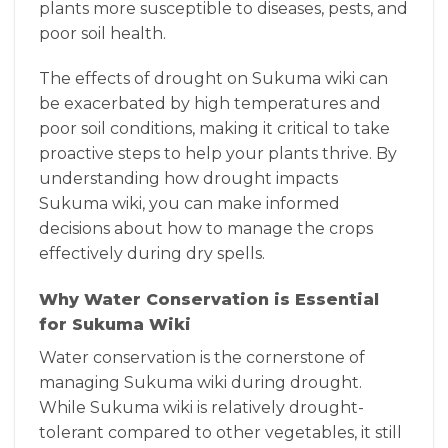
plants more susceptible to diseases, pests, and
poor soil health.
The effects of drought on Sukuma wiki can
be exacerbated by high temperatures and
poor soil conditions, making it critical to take
proactive steps to help your plants thrive. By
understanding how drought impacts
Sukuma wiki, you can make informed
decisions about how to manage the crops
effectively during dry spells.
Why Water Conservation is Essential
for Sukuma Wiki
Water conservation is the cornerstone of
managing Sukuma wiki during drought.
While Sukuma wiki is relatively drought-
tolerant compared to other vegetables, it still