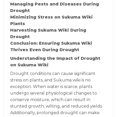
Managing Pests and Diseases During
Drought
Minimizing Stress on Sukuma Wiki
Plants
Harvesting Sukuma Wiki During
Drought
Conclusion: Ensuring Sukuma Wiki
Thrives Even During Drought
Understanding the Impact of Drought
on Sukuma Wiki
Drought conditions can cause significant
stress on plants, and Sukuma wiki is no
exception. When water is scarce, plants
undergo several physiological changes to
conserve moisture, which can result in
stunted growth, wilting, and reduced yields.
Additionally, prolonged drought can make