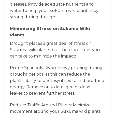
diseases. Provide adequate nutrients and
water to help your Sukuma wiki plants stay
strong during drought.
Minimizing Stress on Sukuma Wiki
Plants
Drought places a great deal of stress on
Sukuma wiki plants, but there are steps you
can take to minimize the impact:
Prune Sparingly: Avoid heavy pruning during
drought periods, as this can reduce the
plant’s ability to photosynthesize and produce
energy. Remove only damaged or dead
leaves to prevent further stress.
Reduce Traffic Around Plants: Minimize
movement around your Sukuma wiki plants