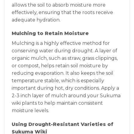
allows the soil to absorb moisture more
effectively, ensuring that the roots receive
adequate hydration.
Mulching to Retain Moisture
Mulching is a highly effective method for
conserving water during drought. A layer of
organic mulch, such as straw, grass clippings,
or compost, helps retain soil moisture by
reducing evaporation. It also keeps the soil
temperature stable, which is especially
important during hot, dry conditions. Apply a
2-3 inch layer of mulch around your Sukuma
wiki plants to help maintain consistent
moisture levels.
Using Drought-Resistant Varieties of
Sukuma Wiki