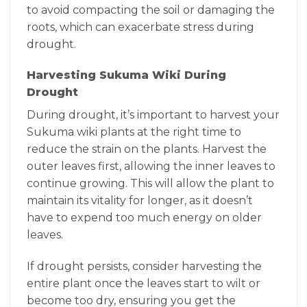
to avoid compacting the soil or damaging the
roots, which can exacerbate stress during
drought.
Harvesting Sukuma Wiki During
Drought
During drought, it’s important to harvest your
Sukuma wiki plants at the right time to
reduce the strain on the plants. Harvest the
outer leaves first, allowing the inner leaves to
continue growing. This will allow the plant to
maintain its vitality for longer, as it doesn’t
have to expend too much energy on older
leaves.
If drought persists, consider harvesting the
entire plant once the leaves start to wilt or
become too dry, ensuring you get the