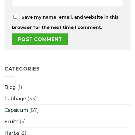
Save my name, email, and website in this
browser for the next time I comment.
CATEGORIES
Blog
(1)
Cabbage
(33)
Capsicum
(87)
Fruits
(3)
Herbs
(2)