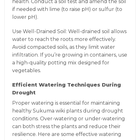
health. Conduct a soil test and amend the soil
if needed with lime (to raise pH) or sulfur (to
lower pH).
Use Well-Drained Soil: Well-drained soil allows
water to reach the roots more effectively.
Avoid compacted soils, as they limit water
infiltration. If you’re growing in containers, use
a high-quality potting mix designed for
vegetables.
Efficient Watering Techniques During
Drought
Proper watering is essential for maintaining
healthy Sukuma wiki plants during drought
conditions. Over-watering or under-watering
can both stress the plants and reduce their
resilience. Here are some effective watering