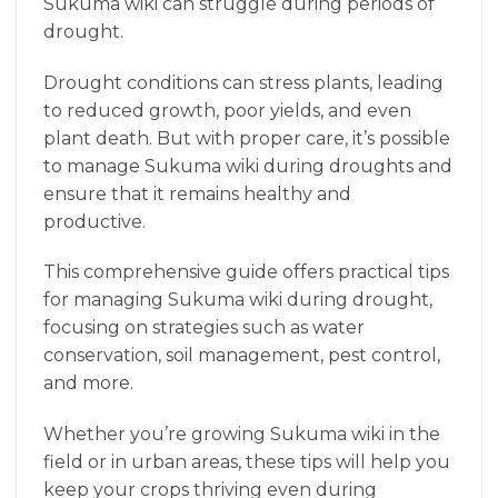
Sukuma wiki can struggle during periods of
drought.
Drought conditions can stress plants, leading
to reduced growth, poor yields, and even
plant death. But with proper care, it’s possible
to manage Sukuma wiki during droughts and
ensure that it remains healthy and
productive.
This comprehensive guide offers practical tips
for managing Sukuma wiki during drought,
focusing on strategies such as water
conservation, soil management, pest control,
and more.
Whether you’re growing Sukuma wiki in the
field or in urban areas, these tips will help you
keep your crops thriving even during