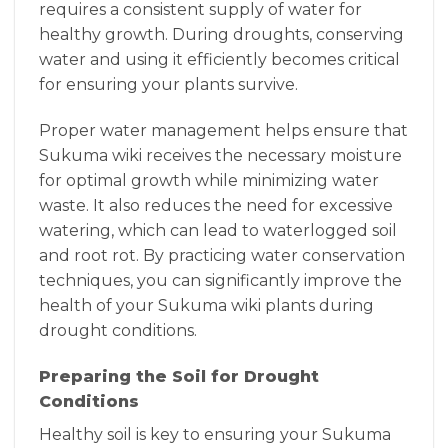
requires a consistent supply of water for
healthy growth. During droughts, conserving
water and using it efficiently becomes critical
for ensuring your plants survive.
Proper water management helps ensure that
Sukuma wiki receives the necessary moisture
for optimal growth while minimizing water
waste. It also reduces the need for excessive
watering, which can lead to waterlogged soil
and root rot. By practicing water conservation
techniques, you can significantly improve the
health of your Sukuma wiki plants during
drought conditions.
Preparing the Soil for Drought
Conditions
Healthy soil is key to ensuring your Sukuma