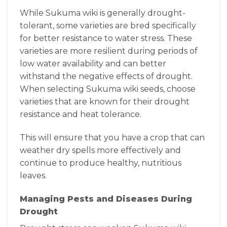
While Sukuma wiki is generally drought-
tolerant, some varieties are bred specifically
for better resistance to water stress. These
varieties are more resilient during periods of
low water availability and can better
withstand the negative effects of drought.
When selecting Sukuma wiki seeds, choose
varieties that are known for their drought
resistance and heat tolerance.
This will ensure that you have a crop that can
weather dry spells more effectively and
continue to produce healthy, nutritious
leaves.
Managing Pests and Diseases During
Drought