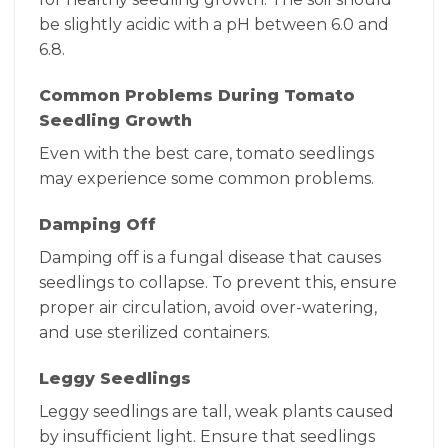
be slightly acidic with a pH between 6.0 and
6.8.
Common Problems During Tomato
Seedling Growth
Even with the best care, tomato seedlings
may experience some common problems.
Damping Off
Damping off is a fungal disease that causes
seedlings to collapse. To prevent this, ensure
proper air circulation, avoid over-watering,
and use sterilized containers.
Leggy Seedlings
Leggy seedlings are tall, weak plants caused
by insufficient light. Ensure that seedlings