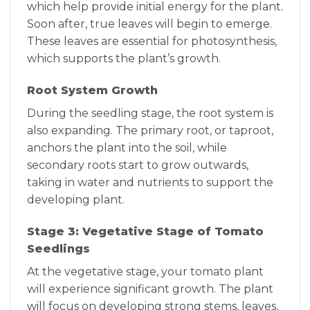
which help provide initial energy for the plant.
Soon after, true leaves will begin to emerge.
These leaves are essential for photosynthesis,
which supports the plant’s growth.
Root System Growth
During the seedling stage, the root system is
also expanding. The primary root, or taproot,
anchors the plant into the soil, while
secondary roots start to grow outwards,
taking in water and nutrients to support the
developing plant.
Stage 3: Vegetative Stage of Tomato
Seedlings
At the vegetative stage, your tomato plant
will experience significant growth. The plant
will focus on developing strong stems, leaves,