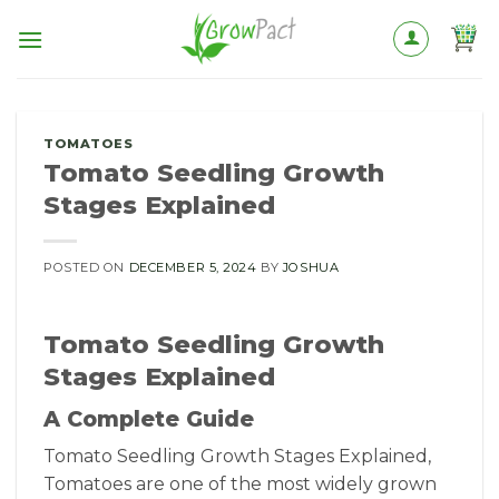
Skip
to
content
TOMATOES
Tomato Seedling Growth
Stages Explained
POSTED ON
DECEMBER 5, 2024
BY
JOSHUA
Tomato Seedling Growth
Stages Explained
A Complete Guide
Tomato Seedling Growth Stages Explained,
Tomatoes are one of the most widely grown