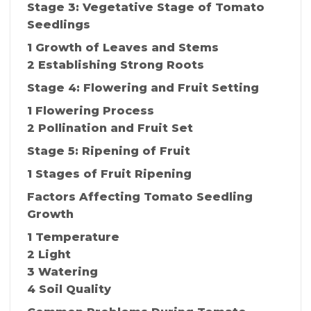
Stage 3: Vegetative Stage of Tomato
Seedlings
1 Growth of Leaves and Stems
2 Establishing Strong Roots
Stage 4: Flowering and Fruit Setting
1 Flowering Process
2 Pollination and Fruit Set
Stage 5: Ripening of Fruit
1 Stages of Fruit Ripening
Factors Affecting Tomato Seedling
Growth
1 Temperature
2 Light
3 Watering
4 Soil Quality