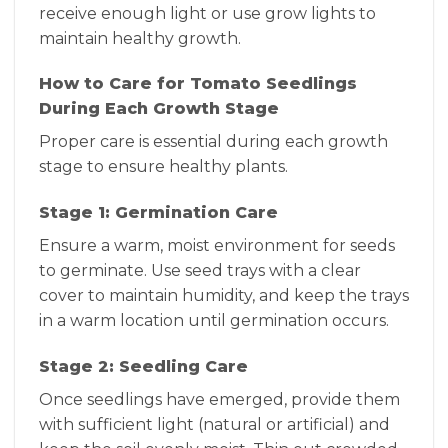
receive enough light or use grow lights to
maintain healthy growth.
How to Care for Tomato Seedlings
During Each Growth Stage
Proper care is essential during each growth
stage to ensure healthy plants.
Stage 1: Germination Care
Ensure a warm, moist environment for seeds
to germinate. Use seed trays with a clear
cover to maintain humidity, and keep the trays
in a warm location until germination occurs.
Stage 2: Seedling Care
Once seedlings have emerged, provide them
with sufficient light (natural or artificial) and