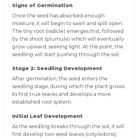
Signs of Germination
Once the seed has absorbed enough
moisture, it will begin to swell and split open.
The tiny root (radicle) emerges first, followed
by the shoot (plumule) which will eventually
grow upward, seeking light. At this point, the
seedling will start pushing through the soil.
Stage 2: Seedling Development
After germination, the seed enters the
seedling stage, during which the plant grows
its first true leaves and develops a more
established root system.
Initial Leaf Development
As the seedling breaks through the soil, it will
first develop two seed leaves (cotyledons),