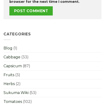
browser for the next time I comment.
CATEGORIES
Blog
(1)
Cabbage
(33)
Capsicum
(87)
Fruits
(3)
Herbs
(2)
Sukuma Wiki
(53)
Tomatoes
(102)