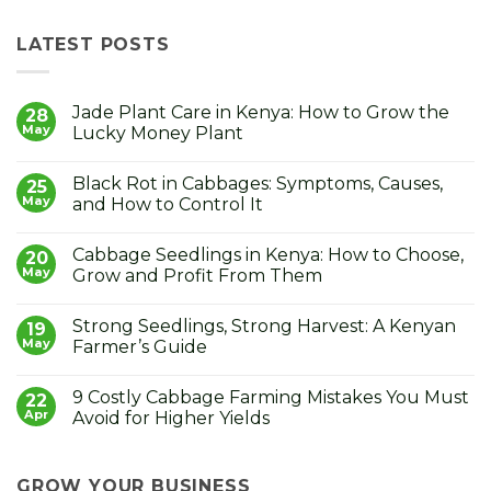
LATEST POSTS
Jade Plant Care in Kenya: How to Grow the
28
May
Lucky Money Plant
No
Comments
Black Rot in Cabbages: Symptoms, Causes,
on
25
Jade
May
and How to Control It
Plant
Care
No
in
Comments
Cabbage Seedlings in Kenya: How to Choose,
Kenya:
on
20
How
Black
May
Grow and Profit From Them
to
Rot
Grow
in
No
the
Cabbages:
Comments
Strong Seedlings, Strong Harvest: A Kenyan
Lucky
Symptoms,
on
19
Money
Causes,
Cabbage
May
Farmer’s Guide
Plant
and
Seedlings
How
in
No
to
Kenya:
Comments
9 Costly Cabbage Farming Mistakes You Must
Control
How
on
22
It
to
Strong
Apr
Avoid for Higher Yields
Choose,
Seedlings,
Grow
Strong
No
and
Harvest:
Comments
Profit
A
on
From
Kenyan
9
GROW YOUR BUSINESS