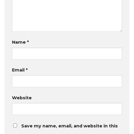
Name
*
Email
*
Website
Save my name, email, and website in this