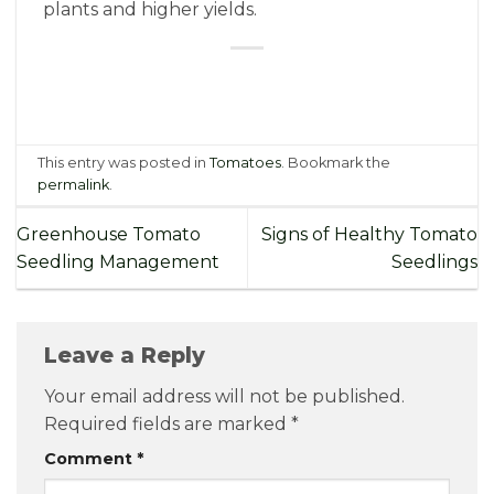
plants and higher yields.
This entry was posted in
Tomatoes
. Bookmark the
permalink
.
Greenhouse Tomato
Signs of Healthy Tomato
Seedling Management
Seedlings
Leave a Reply
Your email address will not be published.
Required fields are marked
*
Comment
*