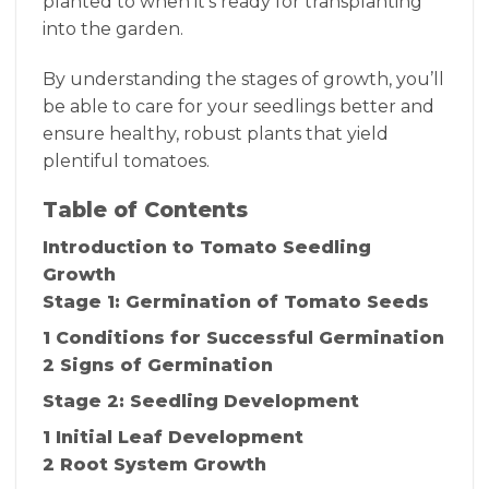
planted to when it’s ready for transplanting
into the garden.
By understanding the stages of growth, you’ll
be able to care for your seedlings better and
ensure healthy, robust plants that yield
plentiful tomatoes.
Table of Contents
Introduction to Tomato Seedling
Growth
Stage 1: Germination of Tomato Seeds
1 Conditions for Successful Germination
2 Signs of Germination
Stage 2: Seedling Development
1 Initial Leaf Development
2 Root System Growth