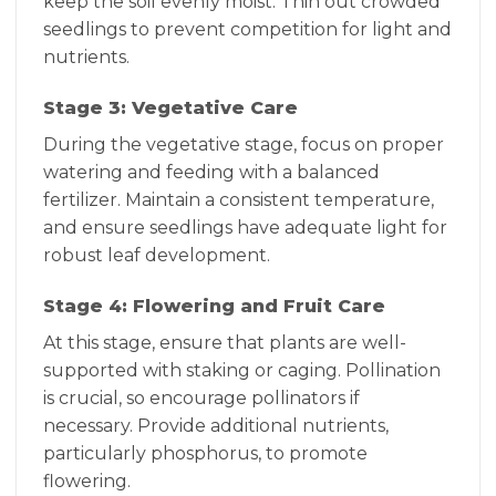
keep the soil evenly moist. Thin out crowded
seedlings to prevent competition for light and
nutrients.
Stage 3: Vegetative Care
During the vegetative stage, focus on proper
watering and feeding with a balanced
fertilizer. Maintain a consistent temperature,
and ensure seedlings have adequate light for
robust leaf development.
Stage 4: Flowering and Fruit Care
At this stage, ensure that plants are well-
supported with staking or caging. Pollination
is crucial, so encourage pollinators if
necessary. Provide additional nutrients,
particularly phosphorus, to promote
flowering.