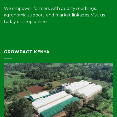
We empower farmers with quality seedlings,
agronomic support, and market linkages. Visit us
today or shop online.
GROWPACT KENYA