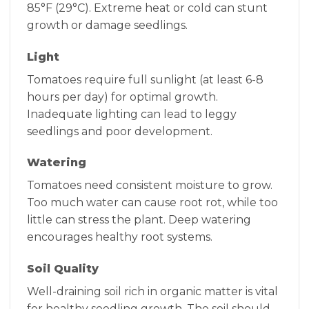
85°F (29°C). Extreme heat or cold can stunt
growth or damage seedlings.
Light
Tomatoes require full sunlight (at least 6-8
hours per day) for optimal growth.
Inadequate lighting can lead to leggy
seedlings and poor development.
Watering
Tomatoes need consistent moisture to grow.
Too much water can cause root rot, while too
little can stress the plant. Deep watering
encourages healthy root systems.
Soil Quality
Well-draining soil rich in organic matter is vital
for healthy seedling growth. The soil should