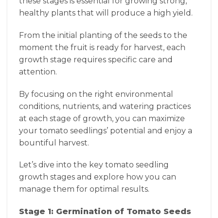
these stages is essential for growing strong,
healthy plants that will produce a high yield.
From the initial planting of the seeds to the
moment the fruit is ready for harvest, each
growth stage requires specific care and
attention.
By focusing on the right environmental
conditions, nutrients, and watering practices
at each stage of growth, you can maximize
your tomato seedlings’ potential and enjoy a
bountiful harvest.
Let’s dive into the key tomato seedling
growth stages and explore how you can
manage them for optimal results.
Stage 1: Germination of Tomato Seeds