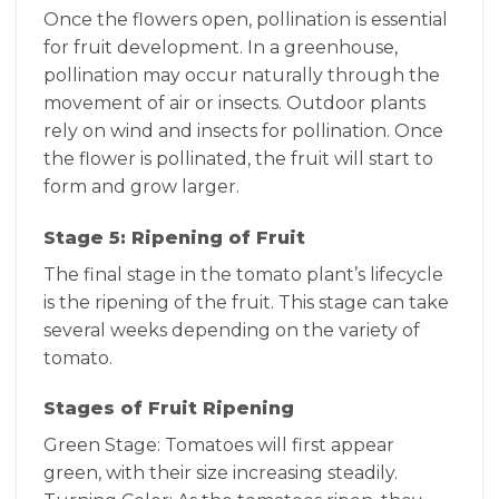
Once the flowers open, pollination is essential
for fruit development. In a greenhouse,
pollination may occur naturally through the
movement of air or insects. Outdoor plants
rely on wind and insects for pollination. Once
the flower is pollinated, the fruit will start to
form and grow larger.
Stage 5: Ripening of Fruit
The final stage in the tomato plant’s lifecycle
is the ripening of the fruit. This stage can take
several weeks depending on the variety of
tomato.
Stages of Fruit Ripening
Green Stage: Tomatoes will first appear
green, with their size increasing steadily.