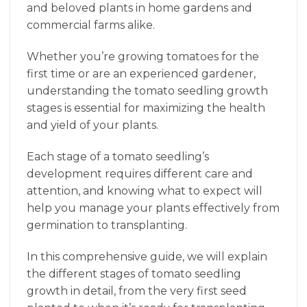
and beloved plants in home gardens and
commercial farms alike.
Whether you’re growing tomatoes for the
first time or are an experienced gardener,
understanding the tomato seedling growth
stages is essential for maximizing the health
and yield of your plants.
Each stage of a tomato seedling’s
development requires different care and
attention, and knowing what to expect will
help you manage your plants effectively from
germination to transplanting.
In this comprehensive guide, we will explain
the different stages of tomato seedling
growth in detail, from the very first seed