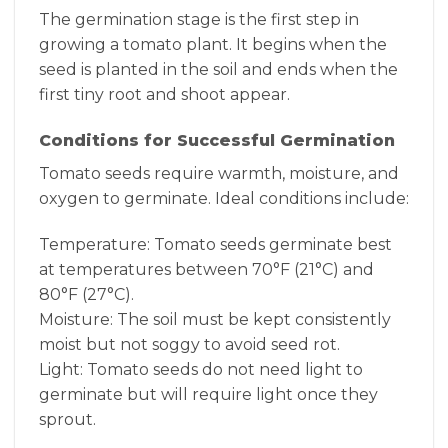
The germination stage is the first step in
growing a tomato plant. It begins when the
seed is planted in the soil and ends when the
first tiny root and shoot appear.
Conditions for Successful Germination
Tomato seeds require warmth, moisture, and
oxygen to germinate. Ideal conditions include:
Temperature: Tomato seeds germinate best
at temperatures between 70°F (21°C) and
80°F (27°C).
Moisture: The soil must be kept consistently
moist but not soggy to avoid seed rot.
Light: Tomato seeds do not need light to
germinate but will require light once they
sprout.