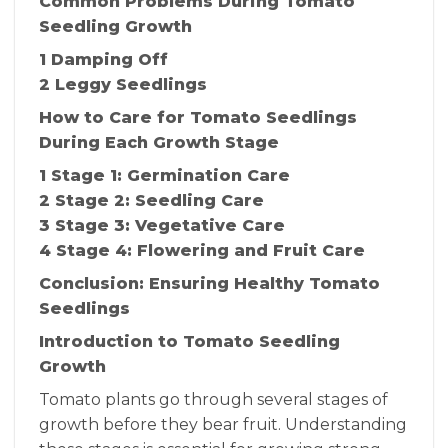
Common Problems During Tomato
Seedling Growth
1 Damping Off
2 Leggy Seedlings
How to Care for Tomato Seedlings
During Each Growth Stage
1 Stage 1: Germination Care
2 Stage 2: Seedling Care
3 Stage 3: Vegetative Care
4 Stage 4: Flowering and Fruit Care
Conclusion: Ensuring Healthy Tomato
Seedlings
Introduction to Tomato Seedling
Growth
Tomato plants go through several stages of
growth before they bear fruit. Understanding