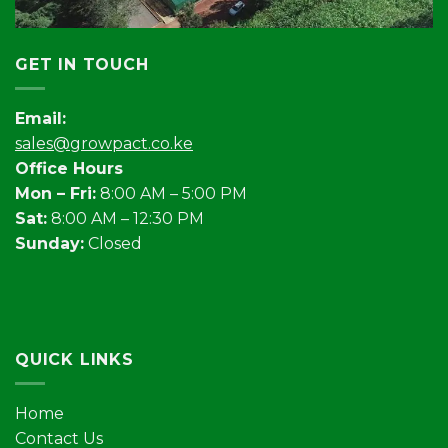
GET IN TOUCH
Email:
sales@growpact.co.ke
Office Hours
Mon – Fri:
8:00 AM – 5:00 PM
Sat:
8:00 AM – 12:30 PM
Sunday:
Closed
QUICK LINKS
Home
Contact Us