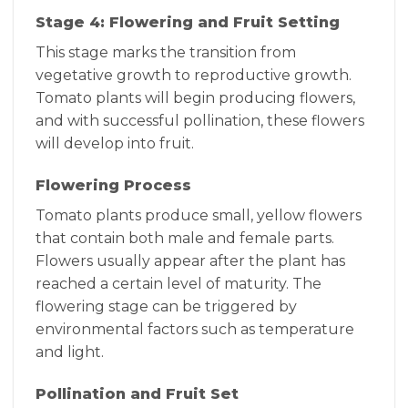
Stage 4: Flowering and Fruit Setting
This stage marks the transition from
vegetative growth to reproductive growth.
Tomato plants will begin producing flowers,
and with successful pollination, these flowers
will develop into fruit.
Flowering Process
Tomato plants produce small, yellow flowers
that contain both male and female parts.
Flowers usually appear after the plant has
reached a certain level of maturity. The
flowering stage can be triggered by
environmental factors such as temperature
and light.
Pollination and Fruit Set