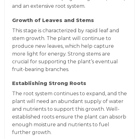
and an extensive root system.
Growth of Leaves and Stems
This stage is characterized by rapid leaf and
stem growth. The plant will continue to
produce new leaves, which help capture
more light for energy. Strong stems are
crucial for supporting the plant’s eventual
fruit-bearing branches.
Establishing Strong Roots
The root system continues to expand, and the
plant will need an abundant supply of water
and nutrients to support this growth. Well-
established roots ensure the plant can absorb
enough moisture and nutrients to fuel
further growth.