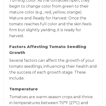
Turning Color: As the tomatoes ripen, they
begin to change color from green to their
mature color (e.g., red, yellow, orange).
Mature and Ready for Harvest: Once the
tomato reaches full color and the skin feels
firm but slightly yielding, it is ready for
harvest.
Factors Affecting Tomato Seedling
Growth
Several factors can affect the growth of your
tomato seedlings, influencing their health and
the success of each growth stage. These
include:
Temperature
Tomatoes are warm-season crops and thrive
in temperatures between 70°F (21°C) and