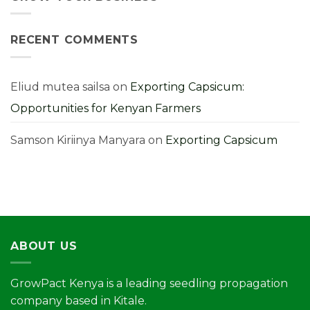
Them
Farmer’s
Costly
Guide
Cabbage
Farming
Mistakes
RECENT COMMENTS
You
Must
Avoid
for
Higher
Yields
Eliud mutea sailsa
on
Exporting Capsicum:
Opportunities for Kenyan Farmers
Samson Kiriinya Manyara
on
Exporting Capsicum
ABOUT US
GrowPact Kenya is a leading seedling propagation
company based in Kitale.