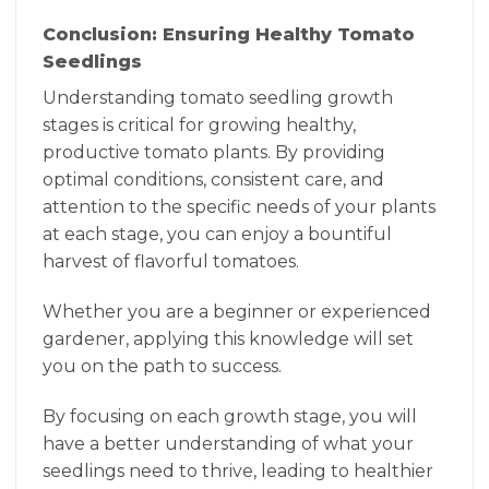
Conclusion: Ensuring Healthy Tomato
Seedlings
Understanding tomato seedling growth
stages is critical for growing healthy,
productive tomato plants. By providing
optimal conditions, consistent care, and
attention to the specific needs of your plants
at each stage, you can enjoy a bountiful
harvest of flavorful tomatoes.
Whether you are a beginner or experienced
gardener, applying this knowledge will set
you on the path to success.
By focusing on each growth stage, you will
have a better understanding of what your
seedlings need to thrive, leading to healthier