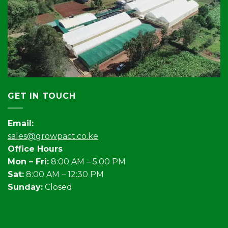
GET IN TOUCH
Email:
sales@growpact.co.ke
Office Hours
Mon – Fri:
8:00 AM – 5:00 PM
Sat:
8:00 AM – 12:30 PM
Sunday:
Closed