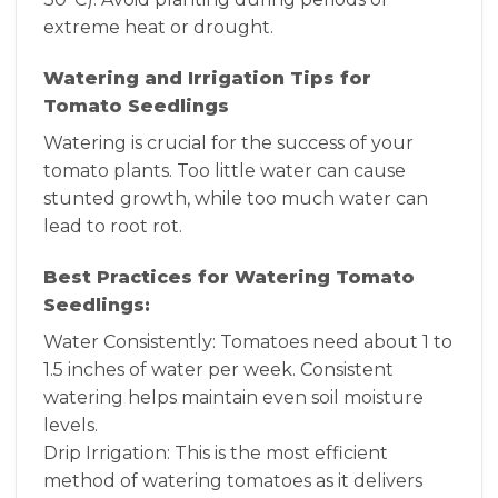
extreme heat or drought.
Watering and Irrigation Tips for
Tomato Seedlings
Watering is crucial for the success of your
tomato plants. Too little water can cause
stunted growth, while too much water can
lead to root rot.
Best Practices for Watering Tomato
Seedlings:
Water Consistently: Tomatoes need about 1 to
1.5 inches of water per week. Consistent
watering helps maintain even soil moisture
levels.
Drip Irrigation: This is the most efficient
method of watering tomatoes as it delivers