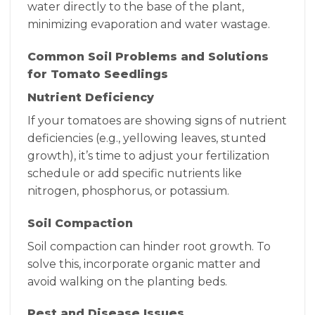
water directly to the base of the plant,
minimizing evaporation and water wastage.
Common Soil Problems and Solutions
for Tomato Seedlings
Nutrient Deficiency
If your tomatoes are showing signs of nutrient
deficiencies (e.g., yellowing leaves, stunted
growth), it’s time to adjust your fertilization
schedule or add specific nutrients like
nitrogen, phosphorus, or potassium.
Soil Compaction
Soil compaction can hinder root growth. To
solve this, incorporate organic matter and
avoid walking on the planting beds.
Pest and Disease Issues