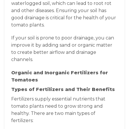
waterlogged soil, which can lead to root rot
and other diseases. Ensuring your soil has
good drainage is critical for the health of your
tomato plants.
If your soil is prone to poor drainage, you can
improve it by adding sand or organic matter
to create better airflow and drainage
channels.
Organic and Inorganic Fertilizers for
Tomatoes
Types of Fertilizers and Their Benefits
Fertilizers supply essential nutrients that
tomato plants need to grow strong and
healthy. There are two main types of
fertilizers: