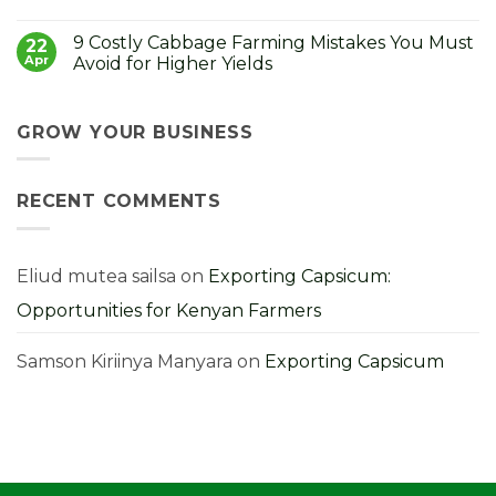
How
in
No
to
Kenya:
Comments
9 Costly Cabbage Farming Mistakes You Must
Control
How
on
22
It
to
Strong
Apr
Avoid for Higher Yields
Choose,
Seedlings,
Grow
Strong
No
and
Harvest:
Comments
Profit
A
on
From
Kenyan
9
GROW YOUR BUSINESS
Them
Farmer’s
Costly
Guide
Cabbage
Farming
Mistakes
RECENT COMMENTS
You
Must
Avoid
for
Higher
Yields
Eliud mutea sailsa
on
Exporting Capsicum:
Opportunities for Kenyan Farmers
Samson Kiriinya Manyara
on
Exporting Capsicum