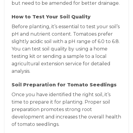
but need to be amended for better drainage.
How to Test Your Soil Quality
Before planting, it’s essential to test your soil’s
pH and nutrient content. Tomatoes prefer
slightly acidic soil with a pH range of 6.0 to 6.8.
You can test soil quality by using a home
testing kit or sending a sample to a local
agricultural extension service for detailed
analysis.
Soil Preparation for Tomato Seedlings
Once you have identified the right soil, it’s
time to prepare it for planting. Proper soil
preparation promotes strong root
development and increases the overall health
of tomato seedlings.