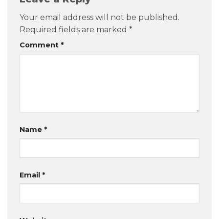
Your email address will not be published.
Required fields are marked
*
Comment
*
Name
*
Email
*