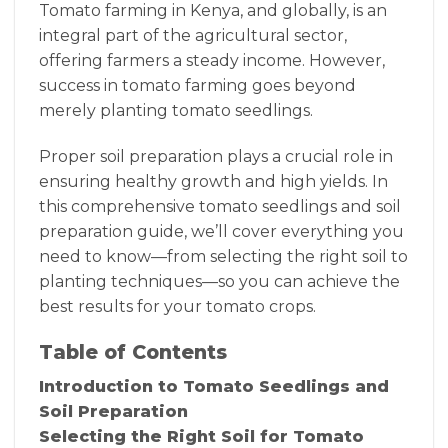
Tomato farming in Kenya, and globally, is an
integral part of the agricultural sector,
offering farmers a steady income. However,
success in tomato farming goes beyond
merely planting tomato seedlings.
Proper soil preparation plays a crucial role in
ensuring healthy growth and high yields. In
this comprehensive tomato seedlings and soil
preparation guide, we’ll cover everything you
need to know—from selecting the right soil to
planting techniques—so you can achieve the
best results for your tomato crops.
Table of Contents
Introduction to Tomato Seedlings and
Soil Preparation
Selecting the Right Soil for Tomato