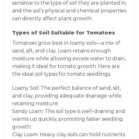
sensitive to the type of soil they are planted in,
and the soil’s physical and chemical properties
can directly affect plant growth.
Types of Soil Suitable for Tomatoes
Tomatoes grow best in loamy soils—a mix of
sand, silt, and clay. Loam retains enough
moisture while allowing excess water to drain,
making it ideal for tomato growth. Here are
the ideal soil types for tomato seedlings:
Loamy Soil: The perfect balance of sand, silt,
and clay, providing adequate drainage while
retaining moisture.
Sandy Loam: This soil type is well-draining and
warms up quickly, promoting faster seedling
growth.
Clay Loam: Heavy clay soils can hold nutrients