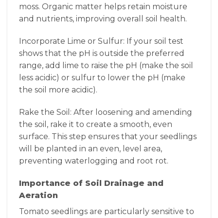
moss. Organic matter helps retain moisture
and nutrients, improving overall soil health.
Incorporate Lime or Sulfur: If your soil test
shows that the pH is outside the preferred
range, add lime to raise the pH (make the soil
less acidic) or sulfur to lower the pH (make
the soil more acidic).
Rake the Soil: After loosening and amending
the soil, rake it to create a smooth, even
surface. This step ensures that your seedlings
will be planted in an even, level area,
preventing waterlogging and root rot.
Importance of Soil Drainage and
Aeration
Tomato seedlings are particularly sensitive to