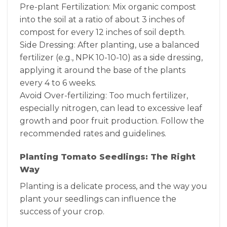
Pre-plant Fertilization: Mix organic compost
into the soil at a ratio of about 3 inches of
compost for every 12 inches of soil depth.
Side Dressing: After planting, use a balanced
fertilizer (e.g., NPK 10-10-10) as a side dressing,
applying it around the base of the plants
every 4 to 6 weeks.
Avoid Over-fertilizing: Too much fertilizer,
especially nitrogen, can lead to excessive leaf
growth and poor fruit production. Follow the
recommended rates and guidelines.
Planting Tomato Seedlings: The Right
Way
Planting is a delicate process, and the way you
plant your seedlings can influence the
success of your crop.