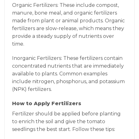
Organic Fertilizers: These include compost,
manure, bone meal, and organic fertilizers
made from plant or animal products. Organic
fertilizers are slow-release, which means they
provide a steady supply of nutrients over
time.
Inorganic Fertilizers: These fertilizers contain
concentrated nutrients that are immediately
available to plants. Common examples
include nitrogen, phosphorus, and potassium
(NPK) fertilizers.
How to Apply Fertilizers
Fertilizer should be applied before planting
to enrich the soil and give the tomato
seedlings the best start. Follow these tips: