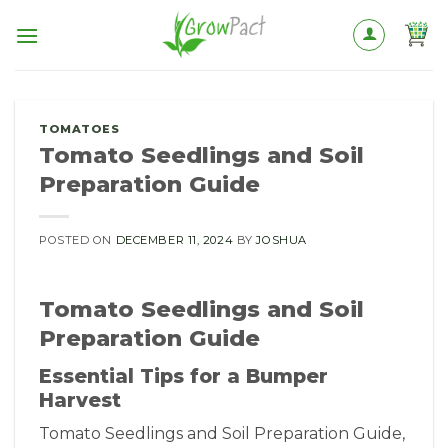
Skip
to
content
TOMATOES
Tomato Seedlings and Soil
Preparation Guide
POSTED ON
DECEMBER 11, 2024
BY
JOSHUA
Tomato Seedlings and Soil
Preparation Guide
Essential Tips for a Bumper
Harvest
Tomato Seedlings and Soil Preparation Guide,