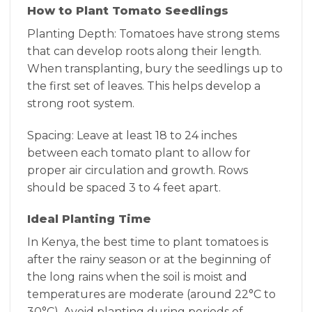
How to Plant Tomato Seedlings
Planting Depth: Tomatoes have strong stems
that can develop roots along their length.
When transplanting, bury the seedlings up to
the first set of leaves. This helps develop a
strong root system.
Spacing: Leave at least 18 to 24 inches
between each tomato plant to allow for
proper air circulation and growth. Rows
should be spaced 3 to 4 feet apart.
Ideal Planting Time
In Kenya, the best time to plant tomatoes is
after the rainy season or at the beginning of
the long rains when the soil is moist and
temperatures are moderate (around 22°C to
30°C). Avoid planting during periods of