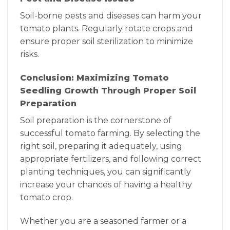
Soil-borne pests and diseases can harm your
tomato plants. Regularly rotate crops and
ensure proper soil sterilization to minimize
risks.
Conclusion: Maximizing Tomato
Seedling Growth Through Proper Soil
Preparation
Soil preparation is the cornerstone of
successful tomato farming. By selecting the
right soil, preparing it adequately, using
appropriate fertilizers, and following correct
planting techniques, you can significantly
increase your chances of having a healthy
tomato crop.
Whether you are a seasoned farmer or a