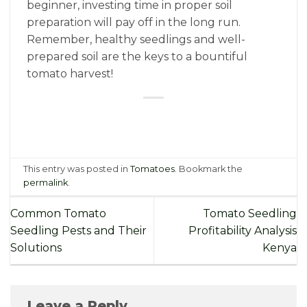
beginner, investing time in proper soil
preparation will pay off in the long run.
Remember, healthy seedlings and well-
prepared soil are the keys to a bountiful
tomato harvest!
This entry was posted in
Tomatoes
. Bookmark the
permalink
.
Common Tomato
Tomato Seedling
Seedling Pests and Their
Profitability Analysis
Solutions
Kenya
Leave a Reply