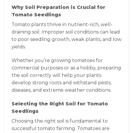
Why Soil Preparation is Crucial for
Tomato Seedlings
Tomato plants thrive in nutrient-rich, well-
draining soil. Improper soil conditions can lead
to poor seedling growth, weak plants, and low
yields.
Whether you’re growing tomatoes for
commercial purposes or as a hobby, preparing
the soil correctly will help your plants
develop strong roots and withstand pests,
diseases, and extreme weather conditions.
Selecting the Right Soil for Tomato
Seedlings
Choosing the right soil is fundamental to
successful tomato farming. Tomatoes are