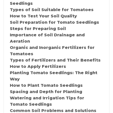
Seedlings
Types of Soil Suitable for Tomatoes
How to Test Your Soil Quality
Soil Preparation for Tomato Seedlings
Steps for Preparing Soil
Importance of Soil Drainage and
Aeration
Organic and Inorganic Fertilizers for
Tomatoes
Types of Fertilizers and Their Benefits
How to Apply Fertilizers
Planting Tomato Seedlings: The Right
Way
How to Plant Tomato Seedlings
Spacing and Depth for Planting
Watering and Irrigation Tips for
Tomato Seedlings
Common Soil Problems and Solutions