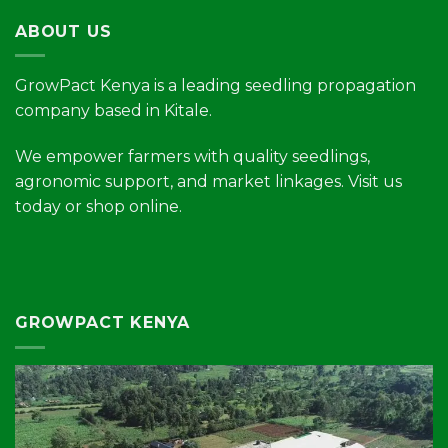
ABOUT US
GrowPact Kenya is a leading seedling propagation
company based in Kitale.
We empower farmers with quality seedlings,
agronomic support, and market linkages. Visit us
today or shop online.
GROWPACT KENYA