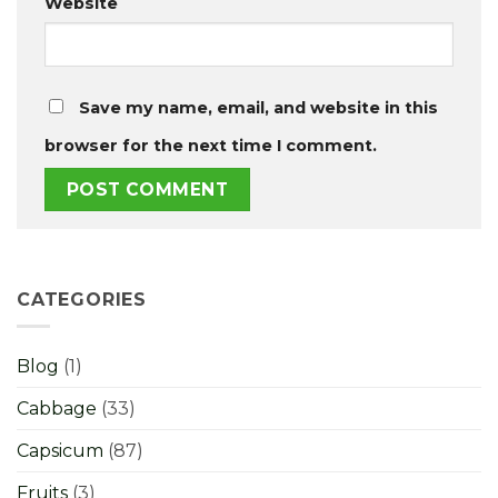
Website
Save my name, email, and website in this
browser for the next time I comment.
CATEGORIES
Blog
(1)
Cabbage
(33)
Capsicum
(87)
Fruits
(3)