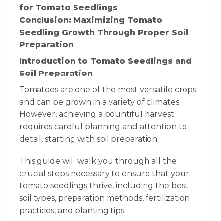
for Tomato Seedlings
Conclusion: Maximizing Tomato
Seedling Growth Through Proper Soil
Preparation
Introduction to Tomato Seedlings and
Soil Preparation
Tomatoes are one of the most versatile crops
and can be grown in a variety of climates.
However, achieving a bountiful harvest
requires careful planning and attention to
detail, starting with soil preparation.
This guide will walk you through all the
crucial steps necessary to ensure that your
tomato seedlings thrive, including the best
soil types, preparation methods, fertilization
practices, and planting tips.