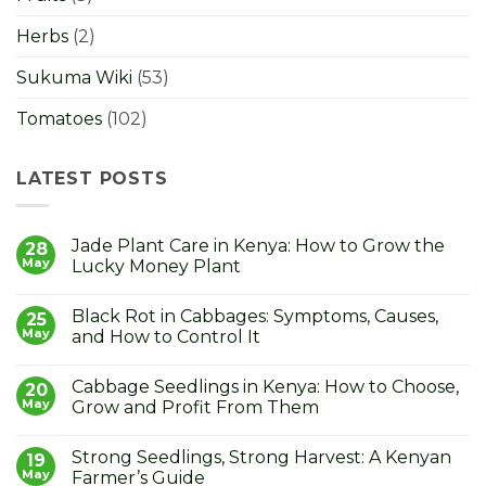
Herbs
(2)
Sukuma Wiki
(53)
Tomatoes
(102)
LATEST POSTS
Jade Plant Care in Kenya: How to Grow the
28
May
Lucky Money Plant
No
Comments
Black Rot in Cabbages: Symptoms, Causes,
on
25
Jade
May
and How to Control It
Plant
Care
No
in
Comments
Cabbage Seedlings in Kenya: How to Choose,
Kenya:
on
20
How
Black
May
Grow and Profit From Them
to
Rot
Grow
in
No
the
Cabbages:
Comments
Strong Seedlings, Strong Harvest: A Kenyan
Lucky
Symptoms,
on
19
Money
Causes,
Cabbage
May
Farmer’s Guide
Plant
and
Seedlings