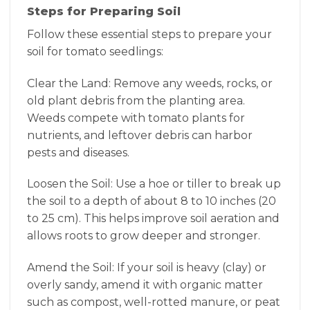
Steps for Preparing Soil
Follow these essential steps to prepare your
soil for tomato seedlings:
Clear the Land: Remove any weeds, rocks, or
old plant debris from the planting area.
Weeds compete with tomato plants for
nutrients, and leftover debris can harbor
pests and diseases.
Loosen the Soil: Use a hoe or tiller to break up
the soil to a depth of about 8 to 10 inches (20
to 25 cm). This helps improve soil aeration and
allows roots to grow deeper and stronger.
Amend the Soil: If your soil is heavy (clay) or
overly sandy, amend it with organic matter
such as compost, well-rotted manure, or peat